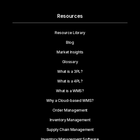
Resources
Resource Library
Blog
Market Insights
Glossary
What is a 3PL?
What is a 4PL?
What is a WMS?
Why a Cloud-based WMS?
Order Management
Inventory Management
Supply Chain Management
Inventory Management Software