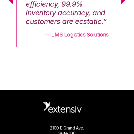
efficiency, 99.9%
ef
nd
inventory accuracy, and
in
.”
customers are ecstatic.”
cu
ons
— LMS Logistics Solutions
2100 E Grand Ave.
Suite 100