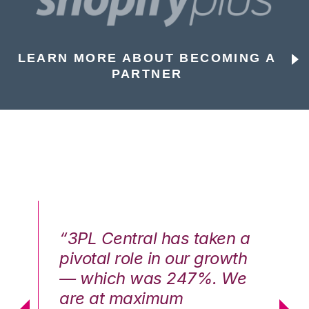
LEARN MORE ABOUT BECOMING A
PARTNER
n a
“3PL Central has taken a
“3
th
pivotal role in our growth
pi
We
— which was 247%. We
—
are at maximum
a