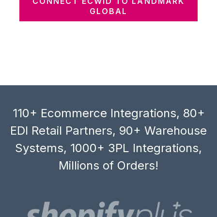
CONNECT ECWID TO LANDMARK
GLOBAL
110+ Ecommerce Integrations, 80+
EDI Retail Partners, 90+ Warehouse
Systems, 1000+ 3PL Integrations,
Millions of Orders!