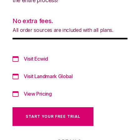
the entire process!
No extra fees.
All order sources are included with all plans.
Visit Ecwid
Visit Landmark Global
View Pricing
START YOUR FREE TRIAL