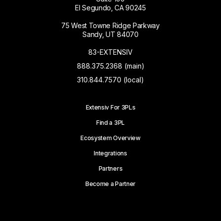
El Segundo, CA 90245
75 West Towne Ridge Parkway
Sandy, UT 84070
83-EXTENSIV
888.375.2368 (main)
310.844.7570 (local)
Extensiv For 3PLs
Find a 3PL
Ecosystem Overview
Integrations
Partners
Become a Partner