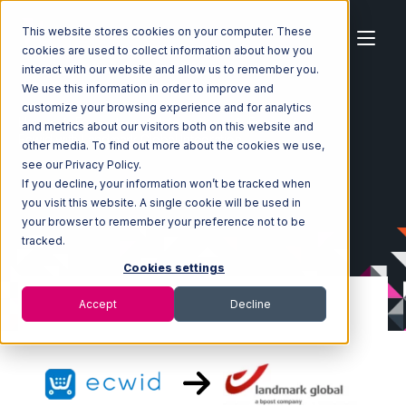
This website stores cookies on your computer. These
cookies are used to collect information about how you
interact with our website and allow us to remember you.
We use this information in order to improve and
customize your browsing experience and for analytics
Home
Ecosystem
Integrations
Ecwid
and metrics about our visitors both on this website and
Ecwid with Landmark Global Integration
other media. To find out more about the cookies we use,
see our Privacy Policy.
If you decline, your information won’t be tracked when
you visit this website. A single cookie will be used in
your browser to remember your preference not to be
tracked.
Cookies settings
Accept
Decline