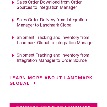
Sales Order Download from Order
Sources to Integration Manager
Sales Order Delivery from Integration
Manager to Landmark Global
Shipment Tracking and Inventory from
Landmark Global to Integration Manager
Shipment Tracking and Inventory from
Integration Manager to Order Source
LEARN MORE ABOUT LANDMARK
GLOBAL