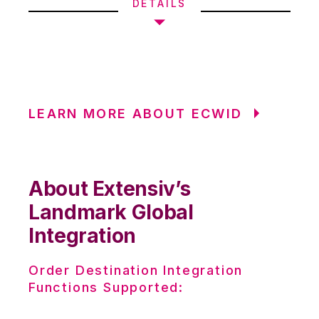
DETAILS
LEARN MORE ABOUT ECWID
About Extensiv’s
Landmark Global
Integration
Order Destination Integration
Functions Supported: