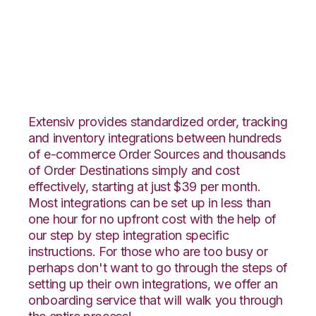
Ecwid with Landmark
Global Integration
Extensiv provides standardized order, tracking
and inventory integrations between hundreds
of e-commerce Order Sources and thousands
of Order Destinations simply and cost
effectively, starting at just $39 per month.
Most integrations can be set up in less than
one hour for no upfront cost with the help of
our step by step integration specific
instructions. For those who are too busy or
perhaps don't want to go through the steps of
setting up their own integrations, we offer an
onboarding service that will walk you through