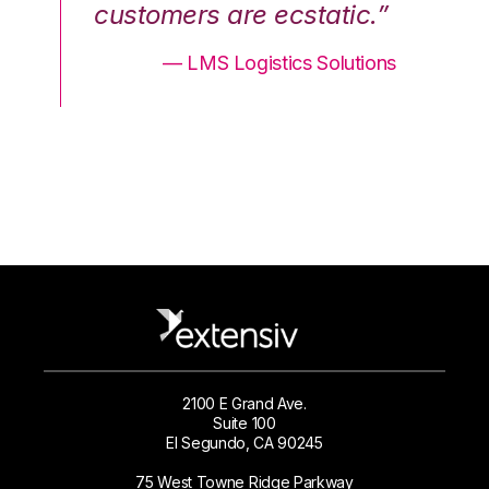
.”
customers are ecstatic.”
cu
ons
— LMS Logistics Solutions
2100 E Grand Ave.
Suite 100
El Segundo, CA 90245
75 West Towne Ridge Parkway