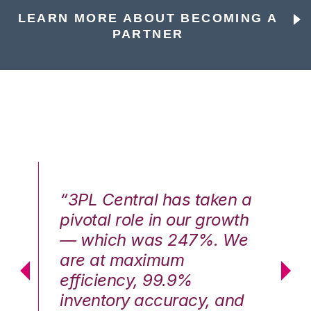
LEARN MORE ABOUT BECOMING A
PARTNER
n a
“3PL Central has taken a
“3
th
pivotal role in our growth
pi
We
— which was 247%. We
—
are at maximum
a
efficiency, 99.9%
ef
nd
inventory accuracy, and
in