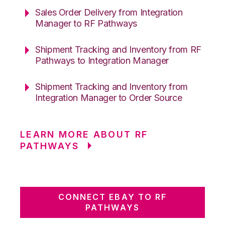
Sales Order Delivery from Integration
Manager to RF Pathways
Shipment Tracking and Inventory from RF
Pathways to Integration Manager
Shipment Tracking and Inventory from
Integration Manager to Order Source
LEARN MORE ABOUT RF
PATHWAYS
CONNECT EBAY TO RF
PATHWAYS