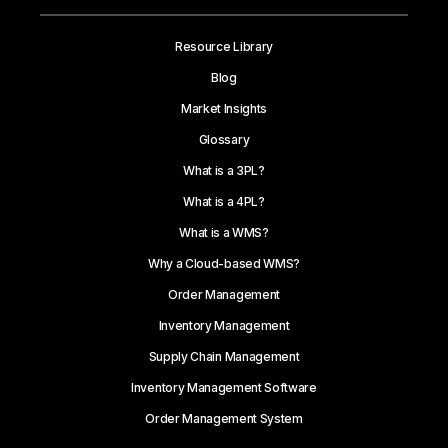
Resource Library
Blog
Market Insights
Glossary
What is a 3PL?
What is a 4PL?
What is a WMS?
Why a Cloud-based WMS?
Order Management
Inventory Management
Supply Chain Management
Inventory Management Software
Order Management System