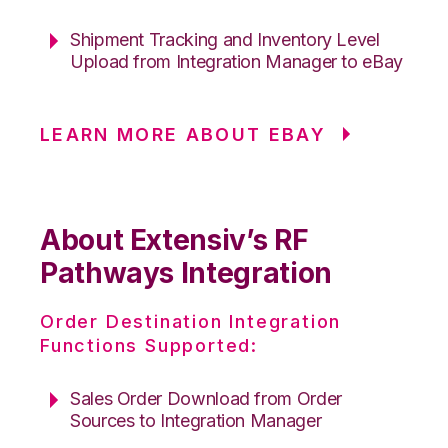
Shipment Tracking and Inventory Level
Upload from Integration Manager to eBay
LEARN MORE ABOUT EBAY
About Extensiv’s RF
Pathways Integration
Order Destination Integration
Functions Supported:
Sales Order Download from Order
Sources to Integration Manager