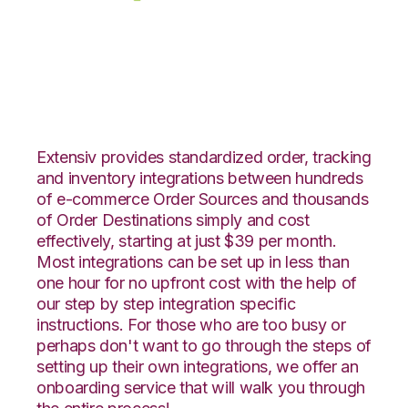
eBay with RF
Pathways Integration
Extensiv provides standardized order, tracking
and inventory integrations between hundreds
of e-commerce Order Sources and thousands
of Order Destinations simply and cost
effectively, starting at just $39 per month.
Most integrations can be set up in less than
one hour for no upfront cost with the help of
our step by step integration specific
instructions. For those who are too busy or
perhaps don't want to go through the steps of
setting up their own integrations, we offer an
onboarding service that will walk you through