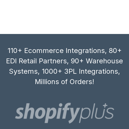
110+ Ecommerce Integrations, 80+
EDI Retail Partners, 90+ Warehouse
Systems, 1000+ 3PL Integrations,
Millions of Orders!