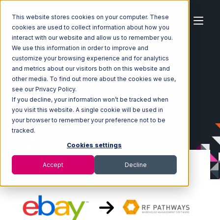
This website stores cookies on your computer. These
cookies are used to collect information about how you
interact with our website and allow us to remember you.
We use this information in order to improve and
customize your browsing experience and for analytics
Home
Ecosystem
Integrations
eBay
and metrics about our visitors both on this website and
eBay with RF Pathways Integration
other media. To find out more about the cookies we use,
see our Privacy Policy.
If you decline, your information won’t be tracked when
you visit this website. A single cookie will be used in
your browser to remember your preference not to be
tracked.
Cookies settings
Accept
Decline