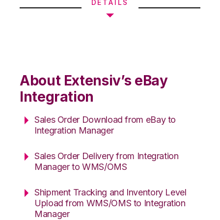
DETAILS
About Extensiv’s eBay
Integration
Sales Order Download from eBay to
Integration Manager
Sales Order Delivery from Integration
Manager to WMS/OMS
Shipment Tracking and Inventory Level
Upload from WMS/OMS to Integration
Manager