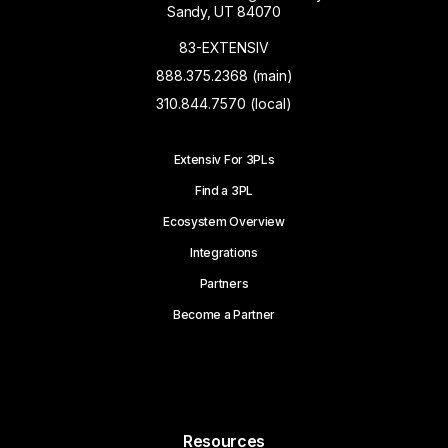
Sandy, UT 84070
83-EXTENSIV
888.375.2368 (main)
310.844.7570 (local)
Extensiv For 3PLs
Find a 3PL
Ecosystem Overview
Integrations
Partners
Become a Partner
Resources