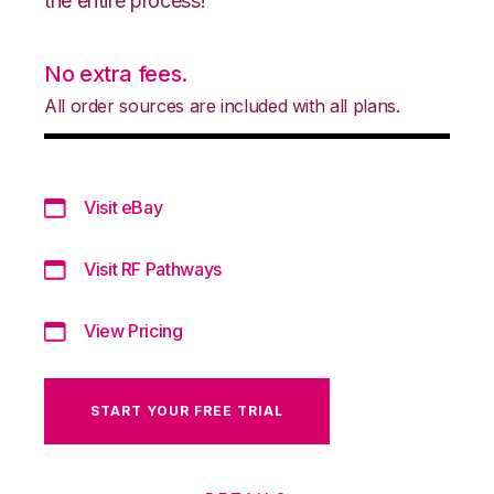
the entire process!
No extra fees.
All order sources are included with all plans.
Visit eBay
Visit RF Pathways
View Pricing
START YOUR FREE TRIAL