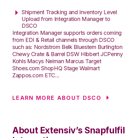
Shipment Tracking and Inventory Level
Upload from Integration Manager to
DSCO
Integration Manager supports orders coming
from EDI & Retail channels through DSCO
such as: Nordstrom Belk Bluestem Burlington
Chewy Crate & Barrel DSW Hibbert JCPenny
Kohls Macys Neiman Marcus Target
Shoes.com ShopHQ Stage Walmart
Zappos.com ETC...
LEARN MORE ABOUT DSCO
About Extensiv’s Snapfulfil