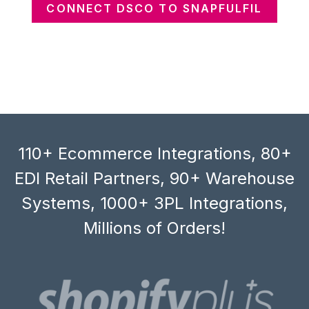
CONNECT DSCO TO SNAPFULFIL
110+ Ecommerce Integrations, 80+
EDI Retail Partners, 90+ Warehouse
Systems, 1000+ 3PL Integrations,
Millions of Orders!