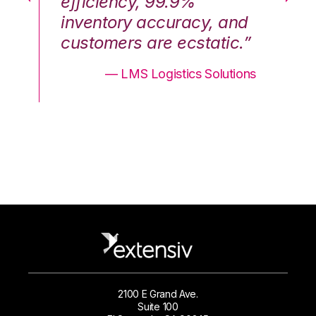
efficiency, 99.9%
ef
nd
inventory accuracy, and
in
.”
customers are ecstatic.”
cu
ons
— LMS Logistics Solutions
2100 E Grand Ave.
Suite 100