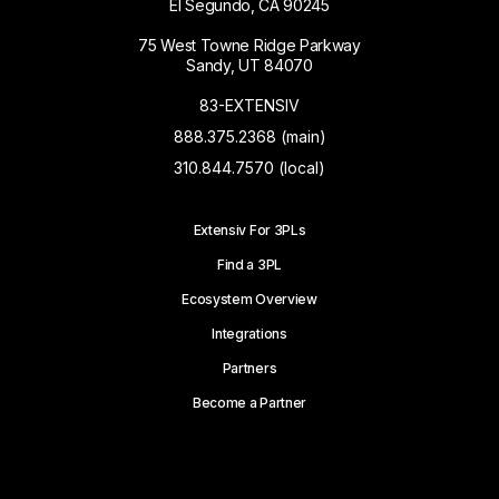
El Segundo, CA 90245
75 West Towne Ridge Parkway
Sandy, UT 84070
83-EXTENSIV
888.375.2368 (main)
310.844.7570 (local)
Extensiv For 3PLs
Find a 3PL
Ecosystem Overview
Integrations
Partners
Become a Partner