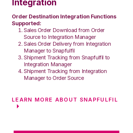
Integration
Order Destination Integration Functions
Supported:
Sales Order Download from Order
Source to Integration Manager
Sales Order Delivery from Integration
Manager to Snapfulfil
Shipment Tracking from Snapfulfil to
Integration Manager
Shipment Tracking from Integration
Manager to Order Source
LEARN MORE ABOUT SNAPFULFIL