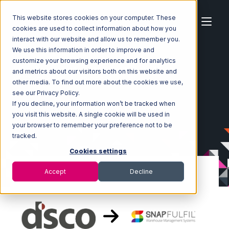
This website stores cookies on your computer. These
cookies are used to collect information about how you
interact with our website and allow us to remember you.
We use this information in order to improve and
customize your browsing experience and for analytics
Home
Ecosystem
Integrations
DSCO
and metrics about our visitors both on this website and
DSCO with Snapfulfil Integration
other media. To find out more about the cookies we use,
see our Privacy Policy.
If you decline, your information won’t be tracked when
you visit this website. A single cookie will be used in
your browser to remember your preference not to be
tracked.
Cookies settings
Accept
Decline