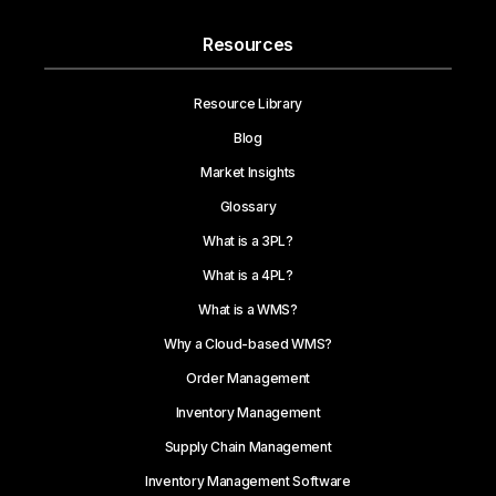
Resources
Resource Library
Blog
Market Insights
Glossary
What is a 3PL?
What is a 4PL?
What is a WMS?
Why a Cloud-based WMS?
Order Management
Inventory Management
Supply Chain Management
Inventory Management Software