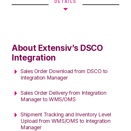
DETAILS
About Extensiv’s DSCO
Integration
Sales Order Download from DSCO to
Integration Manager
Sales Order Delivery from Integration
Manager to WMS/OMS
Shipment Tracking and Inventory Level
Upload from WMS/OMS to Integration
Manager