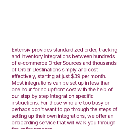
DSCO with Snapfulfil
Integration
Extensiv provides standardized order, tracking
and inventory integrations between hundreds
of e-commerce Order Sources and thousands
of Order Destinations simply and cost
effectively, starting at just $39 per month.
Most integrations can be set up in less than
one hour for no upfront cost with the help of
our step by step integration specific
instructions. For those who are too busy or
perhaps don't want to go through the steps of
setting up their own integrations, we offer an
onboarding service that will walk you through