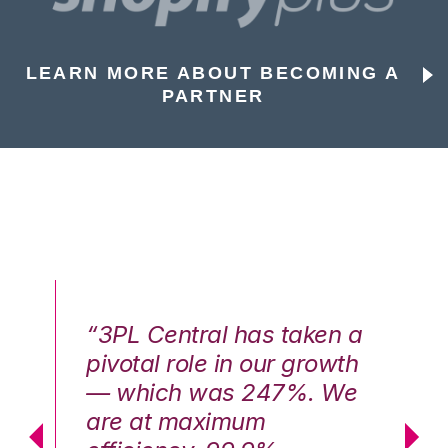
LEARN MORE ABOUT BECOMING A
PARTNER
n a
“3PL Central has taken a
“3
th
pivotal role in our growth
pi
We
— which was 247%. We
—
are at maximum
a