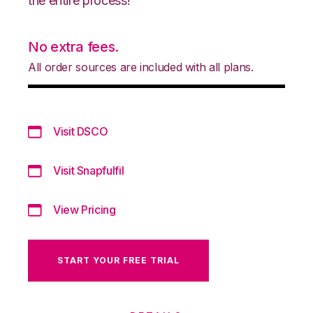
the entire process!
No extra fees.
All order sources are included with all plans.
Visit DSCO
Visit Snapfulfil
View Pricing
START YOUR FREE TRIAL