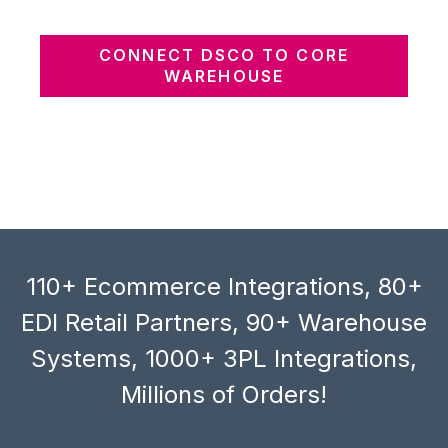
CONNECT DSCO TO CORE
WAREHOUSE
110+ Ecommerce Integrations, 80+
EDI Retail Partners, 90+ Warehouse
Systems, 1000+ 3PL Integrations,
Millions of Orders!