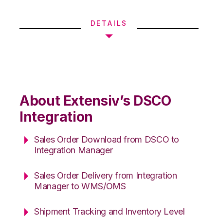
DETAILS
About Extensiv’s DSCO
Integration
Sales Order Download from DSCO to
Integration Manager
Sales Order Delivery from Integration
Manager to WMS/OMS
Shipment Tracking and Inventory Level