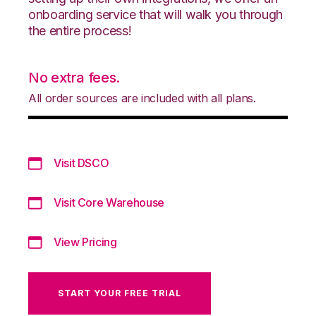
onboarding service that will walk you through
the entire process!
No extra fees.
All order sources are included with all plans.
Visit DSCO
Visit Core Warehouse
View Pricing
START YOUR FREE TRIAL