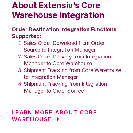
About Extensiv’s Core
Warehouse Integration
Order Destination Integration Functions
Supported:
Sales Order Download from Order
Source to Integration Manager
Sales Order Delivery from Integration
Manager to Core Warehouse
Shipment Tracking from Core Warehouse
to Integration Manager
Shipment Tracking from Integration
Manager to Order Source
LEARN MORE ABOUT CORE
WAREHOUSE