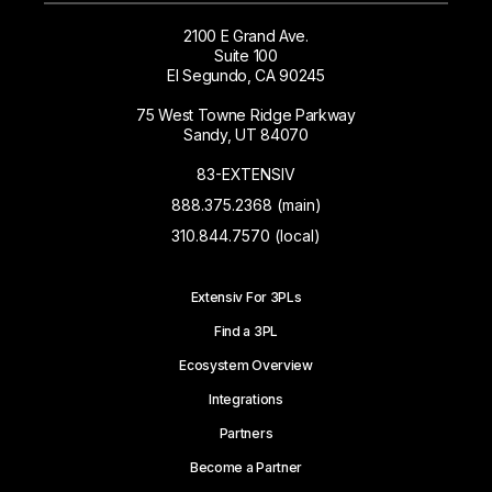
2100 E Grand Ave.
Suite 100
El Segundo, CA 90245
75 West Towne Ridge Parkway
Sandy, UT 84070
83-EXTENSIV
888.375.2368 (main)
310.844.7570 (local)
Extensiv For 3PLs
Find a 3PL
Ecosystem Overview
Integrations
Partners
Become a Partner