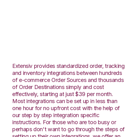
DSCO with Core
Warehouse
Integration
Extensiv provides standardized order, tracking
and inventory integrations between hundreds
of e-commerce Order Sources and thousands
of Order Destinations simply and cost
effectively, starting at just $39 per month.
Most integrations can be set up in less than
one hour for no upfront cost with the help of
our step by step integration specific
instructions. For those who are too busy or
perhaps don't want to go through the steps of
setting up their own integrations, we offer an