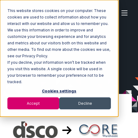
This website stores cookies on your computer. These
cookies are used to collect information about how you
interact with our website and allow us to remember you.
We use this information in order to improve and
customize your browsing experience and for analytics
Home
Ecosystem
Integrations
DSCO
and metrics about our visitors both on this website and
DSCO with Core Warehouse Integration
other media. To find out more about the cookies we use,
see our Privacy Policy.
If you decline, your information won’t be tracked when
you visit this website. A single cookie will be used in
your browser to remember your preference not to be
tracked.
Cookies settings
Accept
Decline