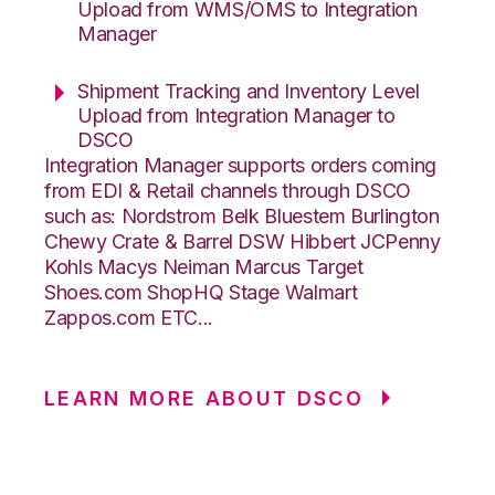
Upload from WMS/OMS to Integration
Manager
Shipment Tracking and Inventory Level
Upload from Integration Manager to
DSCO
Integration Manager supports orders coming
from EDI & Retail channels through DSCO
such as: Nordstrom Belk Bluestem Burlington
Chewy Crate & Barrel DSW Hibbert JCPenny
Kohls Macys Neiman Marcus Target
Shoes.com ShopHQ Stage Walmart
Zappos.com ETC...
LEARN MORE ABOUT DSCO