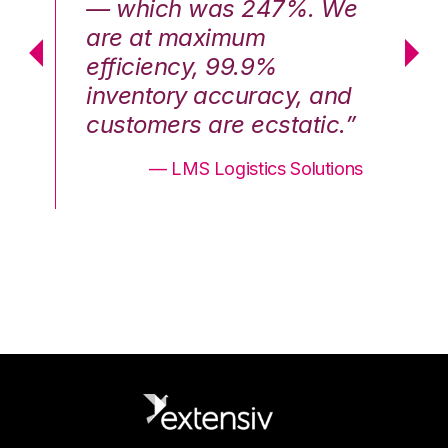
We
— which was 247%. We
—
are at maximum
a
efficiency, 99.9%
ef
nd
inventory accuracy, and
in
.”
customers are ecstatic.”
cu
ons
— LMS Logistics Solutions