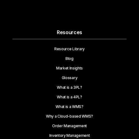
Resources
Resource Library
Blog
Market Insights
Glossary
What is a 3PL?
What is a 4PL?
What is a WMS?
Why a Cloud-based WMS?
Order Management
Inventory Management