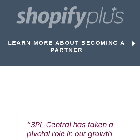
LEARN MORE ABOUT BECOMING A
PARTNER
n a
“3PL Central has taken a
“3
th
pivotal role in our growth
pi