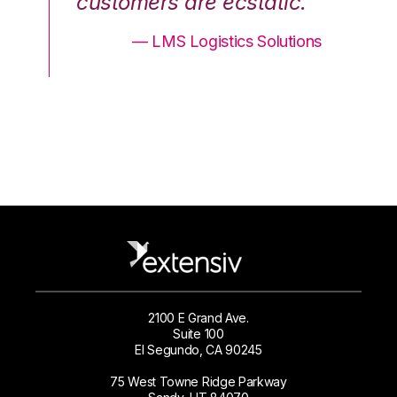
.”
customers are ecstatic.”
cu
ons
— LMS Logistics Solutions
2100 E Grand Ave.
Suite 100
El Segundo, CA 90245
75 West Towne Ridge Parkway