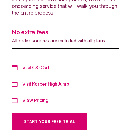
onboarding service that will walk you through
the entire process!
No extra fees.
All order sources are included with all plans.
Visit CS-Cart
Visit Korber HighJump
View Pricing
START YOUR FREE TRIAL