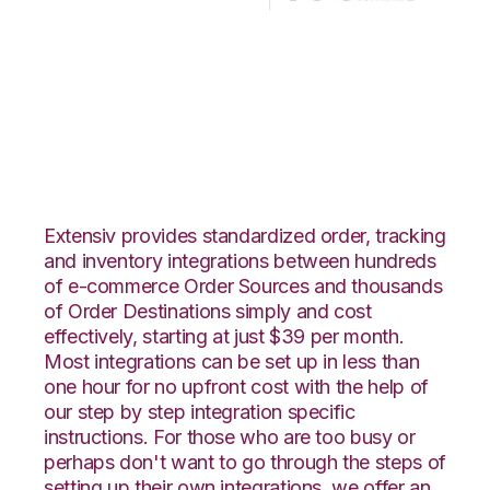
CS-Cart with Korber
HighJump
Integration
Extensiv provides standardized order, tracking
and inventory integrations between hundreds
of e-commerce Order Sources and thousands
of Order Destinations simply and cost
effectively, starting at just $39 per month.
Most integrations can be set up in less than
one hour for no upfront cost with the help of
our step by step integration specific
instructions. For those who are too busy or
perhaps don't want to go through the steps of
setting up their own integrations, we offer an