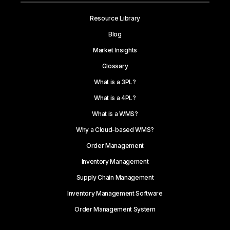
Resource Library
Blog
Market Insights
Glossary
What is a 3PL?
What is a 4PL?
What is a WMS?
Why a Cloud-based WMS?
Order Management
Inventory Management
Supply Chain Management
Inventory Management Software
Order Management System