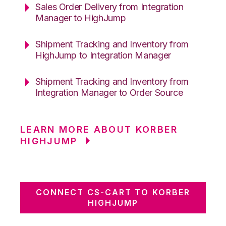
Sales Order Delivery from Integration
Manager to HighJump
Shipment Tracking and Inventory from
HighJump to Integration Manager
Shipment Tracking and Inventory from
Integration Manager to Order Source
LEARN MORE ABOUT KORBER
HIGHJUMP
CONNECT CS-CART TO KORBER
HIGHJUMP