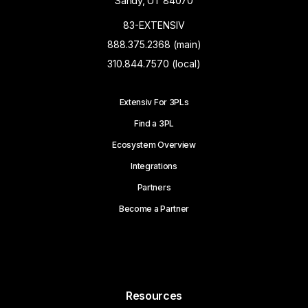
Sandy, UT 84070
83-EXTENSIV
888.375.2368 (main)
310.844.7570 (local)
Extensiv For 3PLs
Find a 3PL
Ecosystem Overview
Integrations
Partners
Become a Partner
Resources