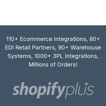
110+ Ecommerce Integrations, 80+
EDI Retail Partners, 90+ Warehouse
Systems, 1000+ 3PL Integrations,
Millions of Orders!