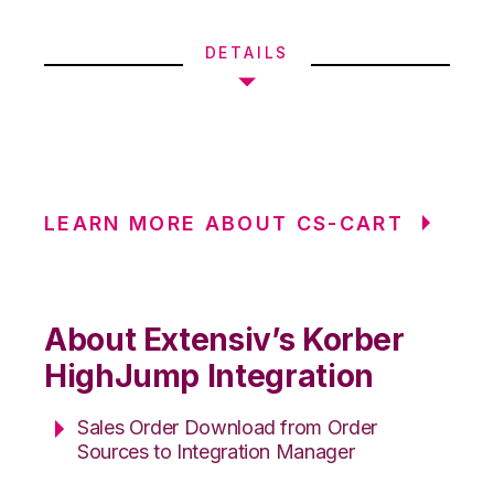
DETAILS
LEARN MORE ABOUT CS-CART
About Extensiv’s Korber
HighJump Integration
Sales Order Download from Order
Sources to Integration Manager