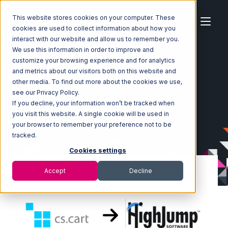
This website stores cookies on your computer. These
cookies are used to collect information about how you
interact with our website and allow us to remember you.
We use this information in order to improve and
customize your browsing experience and for analytics
Home
Ecosystem
Integrations
CS-Cart
and metrics about our visitors both on this website and
CS-Cart with Korber HighJump Integration
other media. To find out more about the cookies we use,
see our Privacy Policy.
If you decline, your information won’t be tracked when
you visit this website. A single cookie will be used in
your browser to remember your preference not to be
tracked.
Cookies settings
Accept
Decline