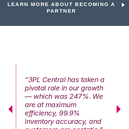
LEARN MORE ABOUT BECOMING A
PARTNER
n a
“3PL Central has taken a
“3
th
pivotal role in our growth
pi
We
— which was 247%. We
—
are at maximum
a
efficiency, 99.9%
ef
nd
inventory accuracy, and
in