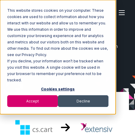
This website stores cookies on your computer. These
cookies are used to collect information about how you
interact with our website and allow us to remember you.
We use this information in order to improve and
customize your browsing experience and for analytics
Home
Ecosystem
Integrations
CS-Cart
and metrics about our visitors both on this website and
CS-Cart with Extensiv 3PL Warehouse Manager Integration
other media. To find out more about the cookies we use,
see our Privacy Policy.
If you decline, your information won’t be tracked when
you visit this website. A single cookie will be used in
your browser to remember your preference not to be
tracked.
Cookies settings
Accept
Decline