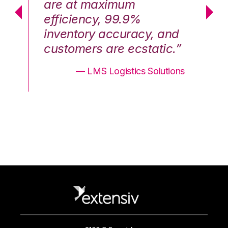
are at maximum
a
efficiency, 99.9%
ef
nd
inventory accuracy, and
in
.”
customers are ecstatic.”
cu
ons
— LMS Logistics Solutions