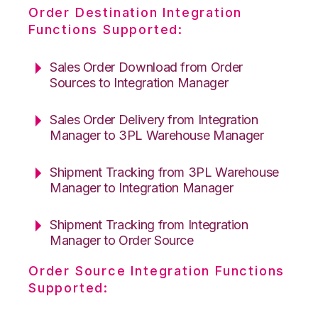
Order Destination Integration
Functions Supported:
Sales Order Download from Order
Sources to Integration Manager
Sales Order Delivery from Integration
Manager to 3PL Warehouse Manager
Shipment Tracking from 3PL Warehouse
Manager to Integration Manager
Shipment Tracking from Integration
Manager to Order Source
Order Source Integration Functions
Supported: