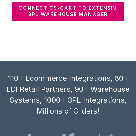
CONNECT CS-CART TO EXTENSIV
3PL WAREHOUSE MANAGER
110+ Ecommerce Integrations, 80+
EDI Retail Partners, 90+ Warehouse
Systems, 1000+ 3PL Integrations,
Millions of Orders!