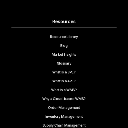
Resources
Resource Library
Blog
Market Insights
Glossary
What is a 3PL?
What is a 4PL?
What is a WMS?
Why a Cloud-based WMS?
Order Management
Inventory Management
Supply Chain Management