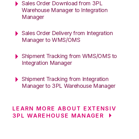
Sales Order Download from 3PL
Warehouse Manager to Integration
Manager
Sales Order Delivery from Integration
Manager to WMS/OMS
Shipment Tracking from WMS/OMS to
Integration Manager
Shipment Tracking from Integration
Manager to 3PL Warehouse Manager
LEARN MORE ABOUT EXTENSIV
3PL WAREHOUSE MANAGER