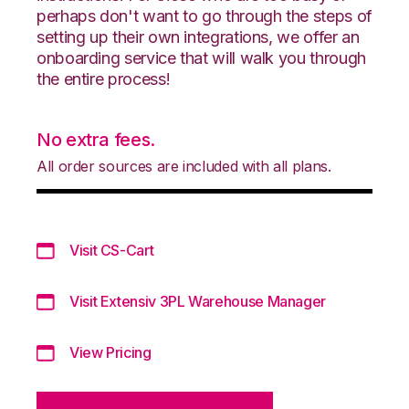
perhaps don't want to go through the steps of
setting up their own integrations, we offer an
onboarding service that will walk you through
the entire process!
No extra fees.
All order sources are included with all plans.
Visit CS-Cart
Visit Extensiv 3PL Warehouse Manager
View Pricing