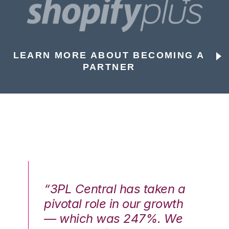
LEARN MORE ABOUT BECOMING A
PARTNER
n a
“3PL Central has taken a
“3
th
pivotal role in our growth
pi
We
— which was 247%. We
—