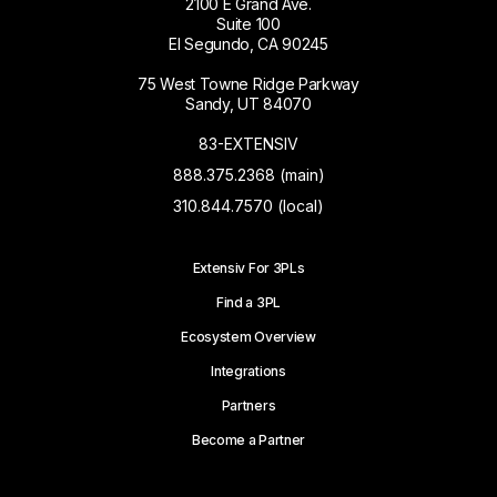
2100 E Grand Ave.
Suite 100
El Segundo, CA 90245
75 West Towne Ridge Parkway
Sandy, UT 84070
83-EXTENSIV
888.375.2368 (main)
310.844.7570 (local)
Extensiv For 3PLs
Find a 3PL
Ecosystem Overview
Integrations
Partners
Become a Partner