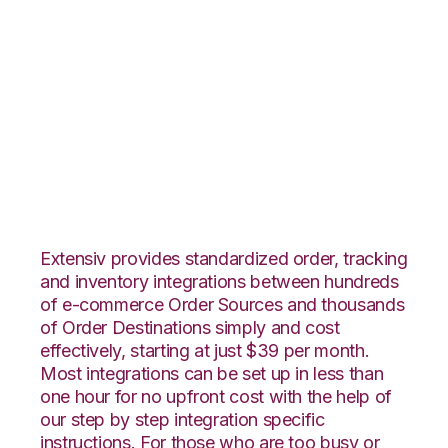
CS-Cart with
Extensiv 3PL
Warehouse Manager
Integration
Extensiv provides standardized order, tracking
and inventory integrations between hundreds
of e-commerce Order Sources and thousands
of Order Destinations simply and cost
effectively, starting at just $39 per month.
Most integrations can be set up in less than
one hour for no upfront cost with the help of
our step by step integration specific
instructions. For those who are too busy or