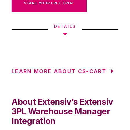
START YOUR FREE TRIAL
DETAILS
LEARN MORE ABOUT CS-CART
About Extensiv’s Extensiv
3PL Warehouse Manager
Integration