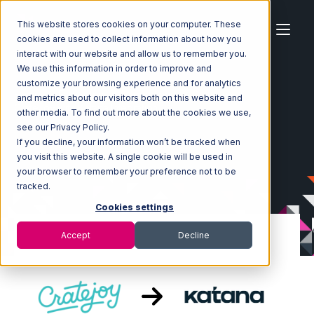
This website stores cookies on your computer. These
cookies are used to collect information about how you
interact with our website and allow us to remember you.
We use this information in order to improve and
customize your browsing experience and for analytics
Home
Ecosystem
Integrations
CrateJoy
and metrics about our visitors both on this website and
CrateJoy with Katana Integration
other media. To find out more about the cookies we use,
see our Privacy Policy.
If you decline, your information won’t be tracked when
you visit this website. A single cookie will be used in
your browser to remember your preference not to be
tracked.
Cookies settings
Accept
Decline