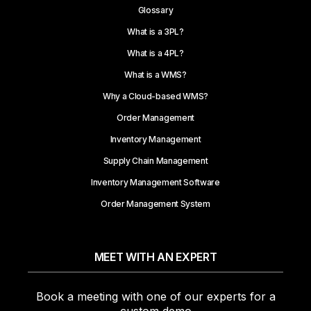
Glossary
What is a 3PL?
What is a 4PL?
What is a WMS?
Why a Cloud-based WMS?
Order Management
Inventory Management
Supply Chain Management
Inventory Management Software
Order Management System
MEET WITH AN EXPERT
Book a meeting with one of our experts for a