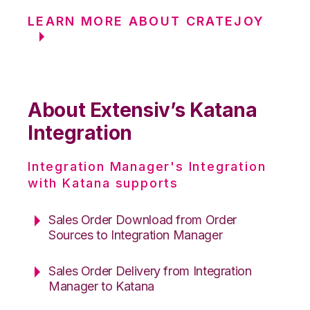
LEARN MORE ABOUT CRATEJOY
About Extensiv’s Katana
Integration
Integration Manager's Integration
with Katana supports
Sales Order Download from Order
Sources to Integration Manager
Sales Order Delivery from Integration
Manager to Katana