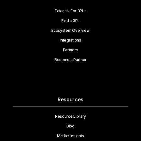
Extensiv For 3PLs
Find a 3PL
Ecosystem Overview
Integrations
Partners
Become a Partner
Resources
Resource Library
Blog
Market Insights