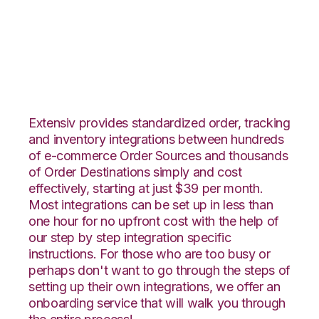
CrateJoy with
Katana Integration
Extensiv provides standardized order, tracking
and inventory integrations between hundreds
of e-commerce Order Sources and thousands
of Order Destinations simply and cost
effectively, starting at just $39 per month.
Most integrations can be set up in less than
one hour for no upfront cost with the help of
our step by step integration specific
instructions. For those who are too busy or
perhaps don't want to go through the steps of
setting up their own integrations, we offer an
onboarding service that will walk you through