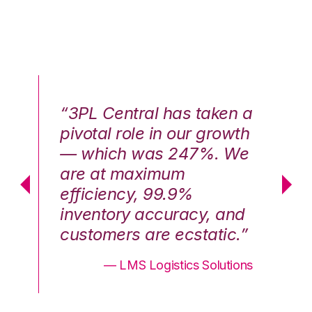
n a
“3PL Central has taken a
“3
th
pivotal role in our growth
pi
We
— which was 247%. We
—
are at maximum
a
efficiency, 99.9%
ef
nd
inventory accuracy, and
in
.”
customers are ecstatic.”
cu
ons
— LMS Logistics Solutions