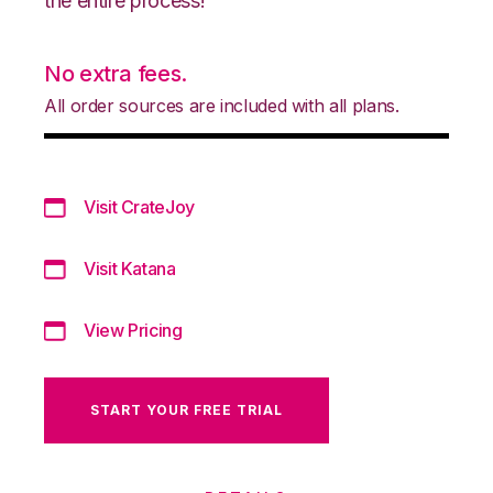
the entire process!
No extra fees.
All order sources are included with all plans.
Visit CrateJoy
Visit Katana
View Pricing
START YOUR FREE TRIAL