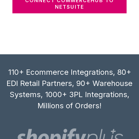
CONNECT COMMERCEHUB TO
NETSUITE
110+ Ecommerce Integrations, 80+
EDI Retail Partners, 90+ Warehouse
Systems, 1000+ 3PL Integrations,
Millions of Orders!