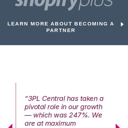
LEARN MORE ABOUT BECOMING A
PARTNER
n a
“3PL Central has taken a
“3
th
pivotal role in our growth
pi
We
— which was 247%. We
—
are at maximum
a