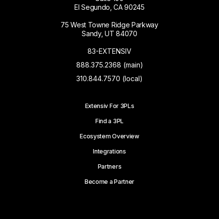
El Segundo, CA 90245
75 West Towne Ridge Parkway
Sandy, UT 84070
83-EXTENSIV
888.375.2368 (main)
310.844.7570 (local)
Extensiv For 3PLs
Find a 3PL
Ecosystem Overview
Integrations
Partners
Become a Partner