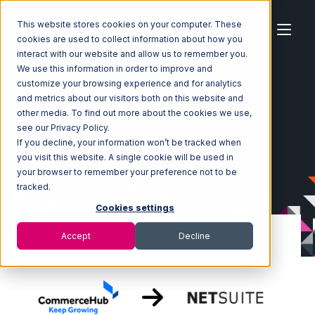
This website stores cookies on your computer. These
cookies are used to collect information about how you
interact with our website and allow us to remember you.
We use this information in order to improve and
customize your browsing experience and for analytics
Home
Ecosystem
Integrations
CommerceHub
and metrics about our visitors both on this website and
CommerceHub with Netsuite Integration
other media. To find out more about the cookies we use,
see our Privacy Policy.
If you decline, your information won’t be tracked when
you visit this website. A single cookie will be used in
your browser to remember your preference not to be
tracked.
Cookies settings
Accept
Decline