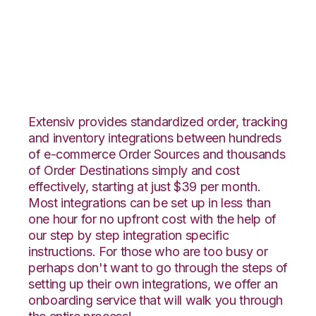
CommerceHub with
Netsuite Integration
Extensiv provides standardized order, tracking
and inventory integrations between hundreds
of e-commerce Order Sources and thousands
of Order Destinations simply and cost
effectively, starting at just $39 per month.
Most integrations can be set up in less than
one hour for no upfront cost with the help of
our step by step integration specific
instructions. For those who are too busy or
perhaps don't want to go through the steps of
setting up their own integrations, we offer an
onboarding service that will walk you through