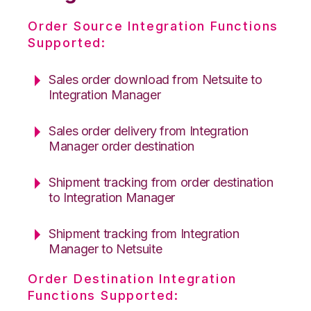
Order Source Integration Functions
Supported:
Sales order download from Netsuite to
Integration Manager
Sales order delivery from Integration
Manager order destination
Shipment tracking from order destination
to Integration Manager
Shipment tracking from Integration
Manager to Netsuite
Order Destination Integration
Functions Supported: