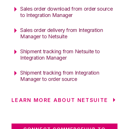
Sales order download from order source
to Integration Manager
Sales order delivery from Integration
Manager to Netsuite
Shipment tracking from Netsuite to
Integration Manager
Shipment tracking from Integration
Manager to order source
LEARN MORE ABOUT NETSUITE