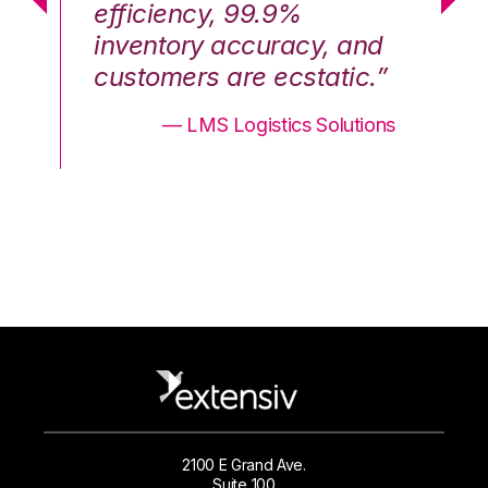
efficiency, 99.9%
ef
nd
inventory accuracy, and
in
.”
customers are ecstatic.”
cu
ons
— LMS Logistics Solutions
2100 E Grand Ave.
Suite 100