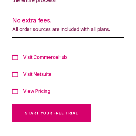
the entire process!
No extra fees.
All order sources are included with all plans.
Visit CommerceHub
Visit Netsuite
View Pricing
START YOUR FREE TRIAL