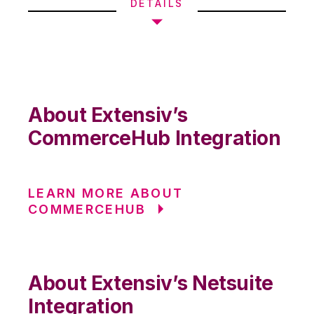
DETAILS
About Extensiv’s
CommerceHub Integration
LEARN MORE ABOUT
COMMERCEHUB
About Extensiv’s Netsuite
Integration