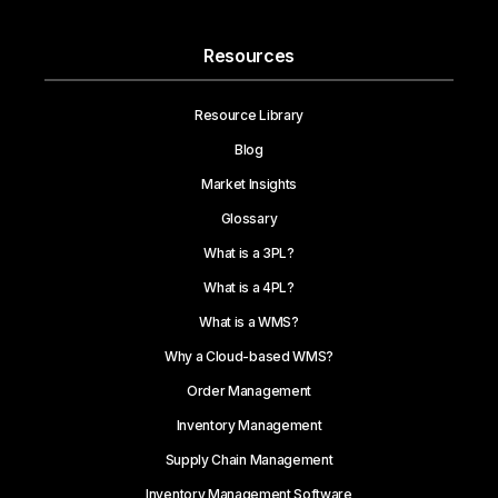
Resources
Resource Library
Blog
Market Insights
Glossary
What is a 3PL?
What is a 4PL?
What is a WMS?
Why a Cloud-based WMS?
Order Management
Inventory Management
Supply Chain Management
Inventory Management Software