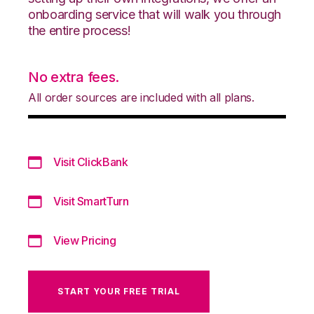
onboarding service that will walk you through
the entire process!
No extra fees.
All order sources are included with all plans.
Visit ClickBank
Visit SmartTurn
View Pricing
START YOUR FREE TRIAL