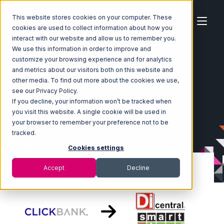
This website stores cookies on your computer. These
cookies are used to collect information about how you
interact with our website and allow us to remember you.
We use this information in order to improve and
customize your browsing experience and for analytics
Home
Ecosystem
Integrations
ClickBank
and metrics about our visitors both on this website and
ClickBank with SmartTurn Integration
other media. To find out more about the cookies we use,
see our Privacy Policy.
If you decline, your information won’t be tracked when
you visit this website. A single cookie will be used in
your browser to remember your preference not to be
tracked.
Cookies settings
Accept
Decline