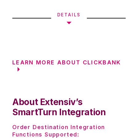
DETAILS
LEARN MORE ABOUT CLICKBANK
About Extensiv’s
SmartTurn Integration
Order Destination Integration
Functions Supported: