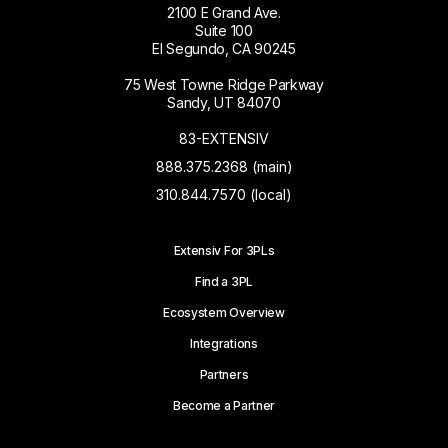
2100 E Grand Ave.
Suite 100
El Segundo, CA 90245
75 West Towne Ridge Parkway
Sandy, UT 84070
83-EXTENSIV
888.375.2368 (main)
310.844.7570 (local)
Extensiv For 3PLs
Find a 3PL
Ecosystem Overview
Integrations
Partners
Become a Partner