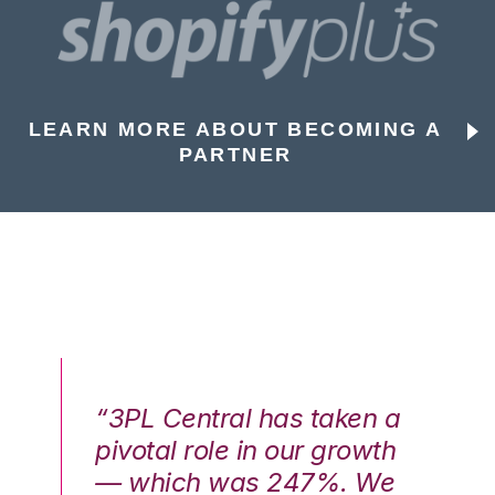
LEARN MORE ABOUT BECOMING A
PARTNER
n a
“3PL Central has taken a
“3
th
pivotal role in our growth
pi
We
— which was 247%. We
—