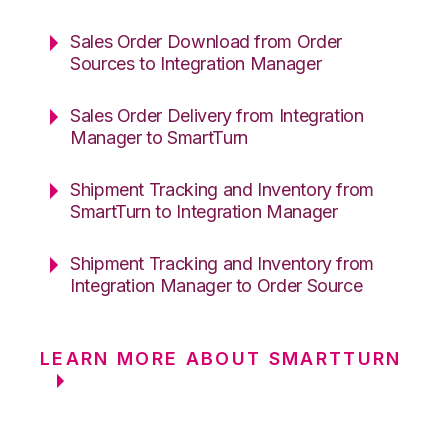
Sales Order Download from Order
Sources to Integration Manager
Sales Order Delivery from Integration
Manager to SmartTurn
Shipment Tracking and Inventory from
SmartTurn to Integration Manager
Shipment Tracking and Inventory from
Integration Manager to Order Source
LEARN MORE ABOUT SMARTTURN