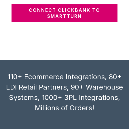
CONNECT CLICKBANK TO
SMARTTURN
110+ Ecommerce Integrations, 80+
EDI Retail Partners, 90+ Warehouse
Systems, 1000+ 3PL Integrations,
Millions of Orders!