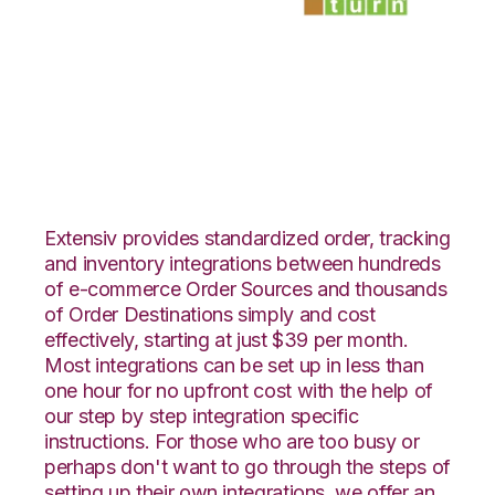
ClickBank with
SmartTurn
Integration
Extensiv provides standardized order, tracking
and inventory integrations between hundreds
of e-commerce Order Sources and thousands
of Order Destinations simply and cost
effectively, starting at just $39 per month.
Most integrations can be set up in less than
one hour for no upfront cost with the help of
our step by step integration specific
instructions. For those who are too busy or
perhaps don't want to go through the steps of
setting up their own integrations, we offer an