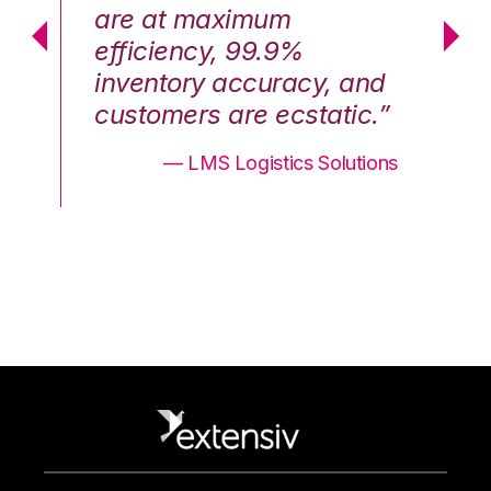
are at maximum
a
efficiency, 99.9%
ef
nd
inventory accuracy, and
in
.”
customers are ecstatic.”
cu
ons
— LMS Logistics Solutions