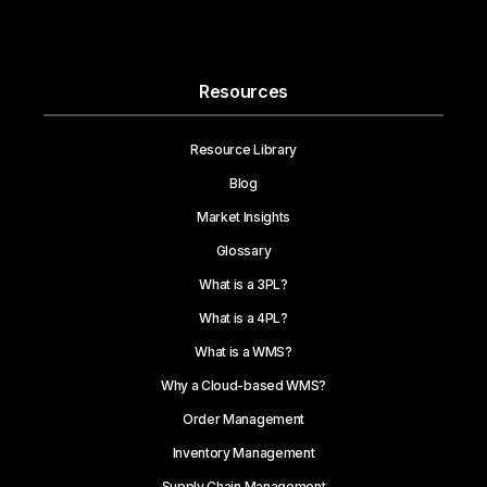
Resources
Resource Library
Blog
Market Insights
Glossary
What is a 3PL?
What is a 4PL?
What is a WMS?
Why a Cloud-based WMS?
Order Management
Inventory Management
Supply Chain Management