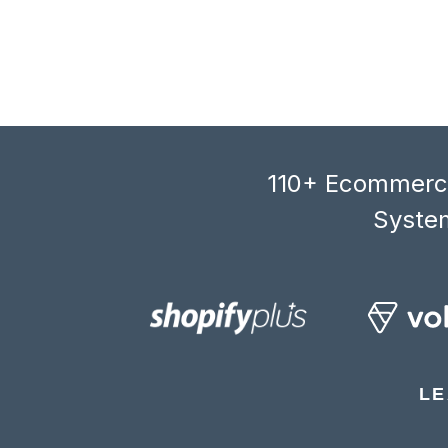
110+ Ecommerce
System
LE