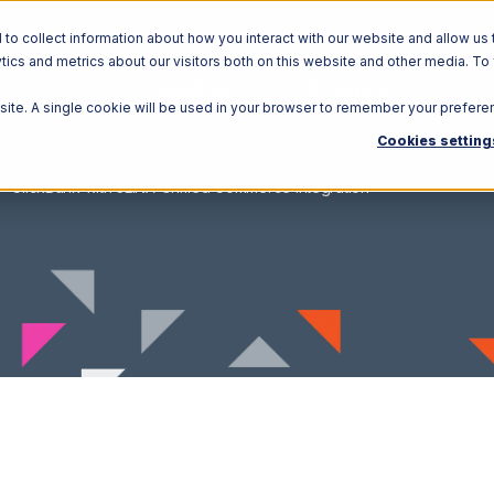
o collect information about how you interact with our website and allow us 
ics and metrics about our visitors both on this website and other media. To
Solutions
Ecosystem
R
bsite. A single cookie will be used in your browser to remember your prefere
Cookies setting
ClickBank with 3LINX Unified Commerce Integration