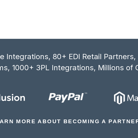
 Integrations, 80+ EDI Retail Partners
s, 1000+ 3PL Integrations, Millions of 
ARN MORE ABOUT BECOMING A PARTNE