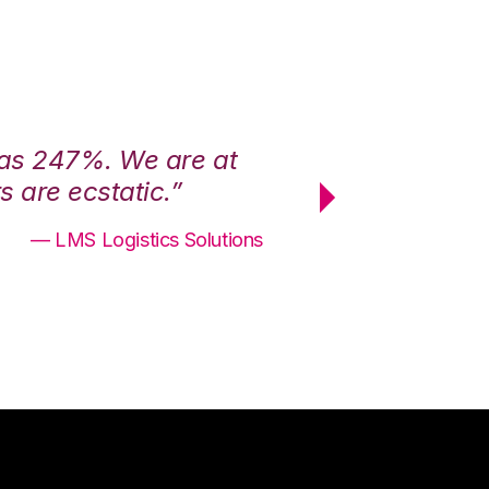
was 247%. We are at
“3PL Central h
 are ecstatic.”
maximum effici
— LMS Logistics Solutions