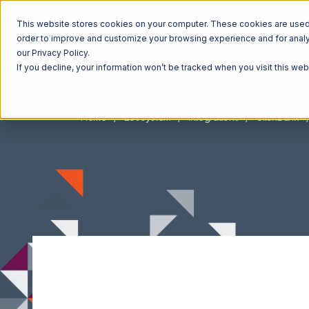
This website stores cookies on your computer. These cookies are used t
order to improve and customize your browsing experience and for analyt
our Privacy Policy.
If you decline, your information won’t be tracked when you visit this we
Home
Ecosystem
Integrations
ClickBank