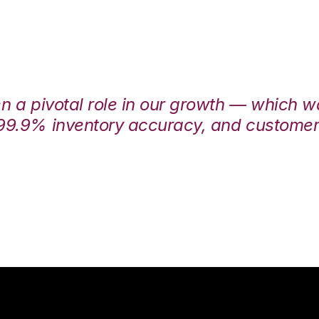
en a pivotal role in our growth — which 
99.9% inventory accuracy, and customers