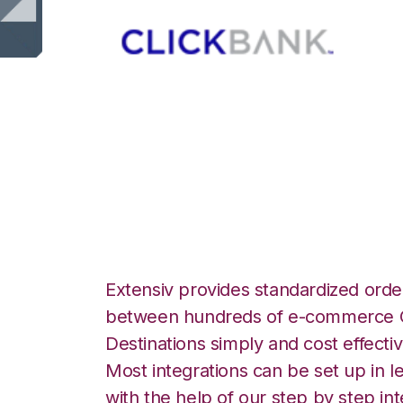
ClickBank with 3
Commerce Integr
Extensiv provides standardized order
between hundreds of e-commerce O
Destinations simply and cost effectiv
Most integrations can be set up in l
with the help of our step by step int