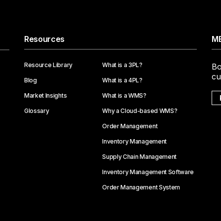
Resources
ME
Resource Library
What is a 3PL?
Bo
cu
Blog
What is a 4PL?
Market Insights
What is a WMS?
Glossary
Why a Cloud-based WMS?
Order Management
Inventory Management
Supply Chain Management
Inventory Management Software
Order Management System