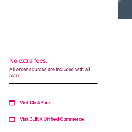
No extra fees.
All order sources are included with all
plans.
Visit ClickBank
Visit 3LINX Unified Commerce