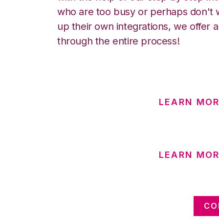
who are too busy or perhaps don't w
up their own integrations, we offer 
through the entire process!
LEARN MOR
LEARN MOR
CO