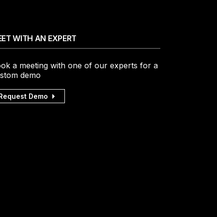
ET WITH AN EXPERT
ok a meeting with one of our experts for a
stom demo
Request Demo