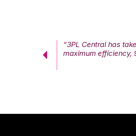
7%. We are at
“3PL Central has tak
cstatic.”
maximum efficiency, 
 Logistics Solutions