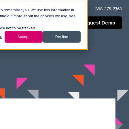
Log In
Support
888-375-2368
to remember you. We use this information in
 find out more about the cookies we use, see
Request Demo
esources
Company
nce not to be tracked.
s
Accept
Decline