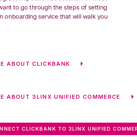
ant to go through the steps of setting
an onboarding service that will walk you
E ABOUT CLICKBANK
E ABOUT 3LINX UNIFIED COMMERCE
NNECT CLICKBANK TO 3LINX UNIFIED COMME