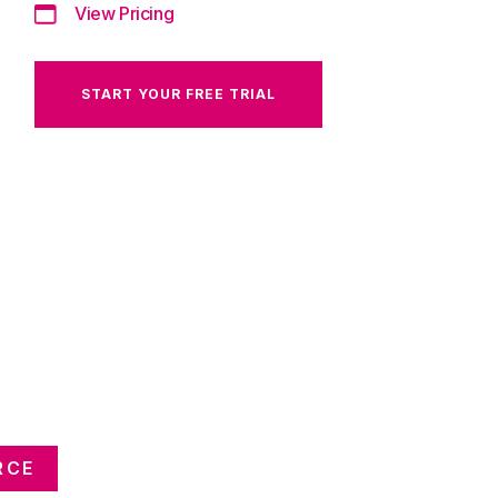
View Pricing
START YOUR FREE TRIAL
RCE