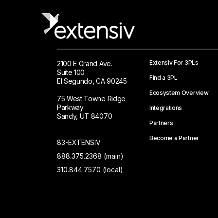
Extensiv For 3PLs
2100 E Grand Ave.
Suite 100
Find a 3PL
El Segundo, CA 90245
Ecosystem Overview
75 West Towne Ridge
Parkway
Integrations
Sandy, UT 84070
Partners
Become a Partner
83-EXTENSIV
888.375.2368 (main)
310.844.7570 (local)