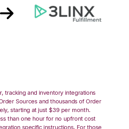
LINX Unified
ation
, tracking and inventory integrations
rder Sources and thousands of Order
ely, starting at just $39 per month.
ess than one hour for no upfront cost
egration specific instructions. For those