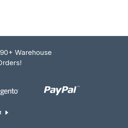
, 90+ Warehouse
Orders!
R