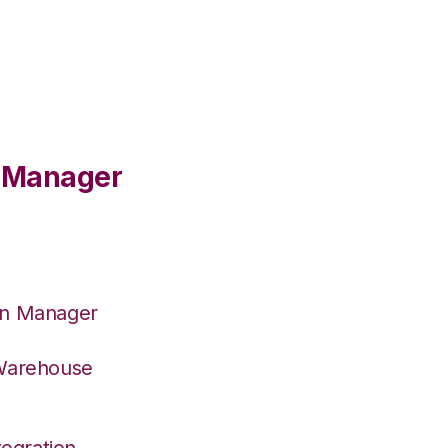
e Manager
on Manager
 Warehouse
egration