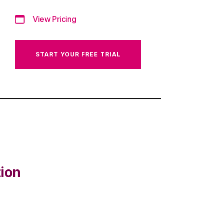
View Pricing
START YOUR FREE TRIAL
tion