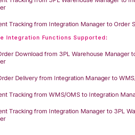
er
nt Tracking from Integration Manager to Order
e Integration Functions Supported:
Order Download from 3PL Warehouse Manager to 
er
Order Delivery from Integration Manager to WM
nt Tracking from WMS/OMS to Integration Man
nt Tracking from Integration Manager to 3PL W
er