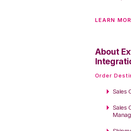
LEARN MOR
About Ex
Integrati
Order Desti
Sales 
Sales 
Manag
Shipme