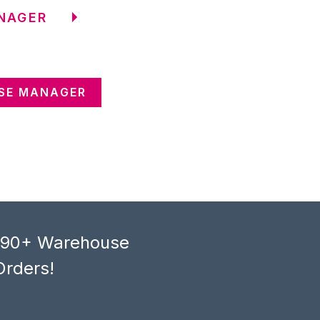
NAGER
SE MANAGER
, 90+ Warehouse
Orders!