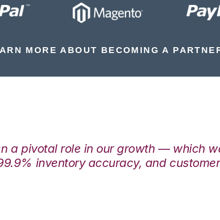
ARN MORE ABOUT BECOMING A PARTNE
en a pivotal role in our growth — which 
99.9% inventory accuracy, and customers