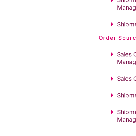
Manag
Shipme
Order Sourc
Sales 
Manag
Sales 
Shipme
Shipme
Manag