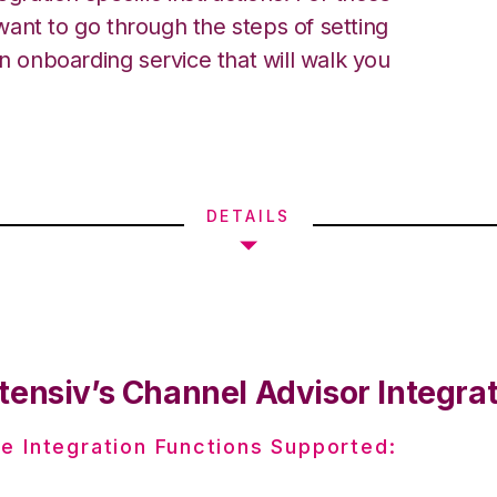
ant to go through the steps of setting
an onboarding service that will walk you
DETAILS
tensiv’s Channel Advisor Integra
e Integration Functions Supported: