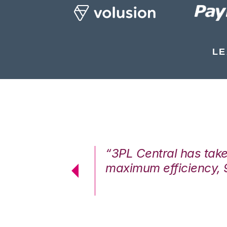
LE
7%. We are at
“3PL Central has tak
cstatic.”
maximum efficiency, 
 Logistics Solutions