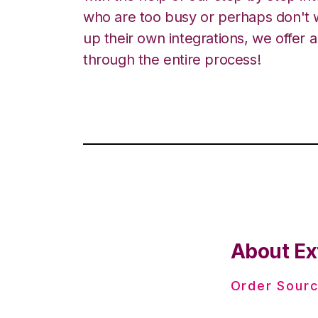
who are too busy or perhaps don't w
up their own integrations, we offer 
through the entire process!
About Ex
Order Sourc