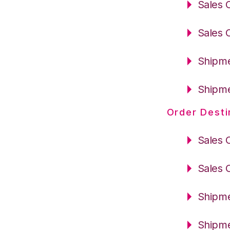
Sales 
Sales 
Shipme
Shipme
Order Desti
Sales 
Sales 
Shipme
Shipme