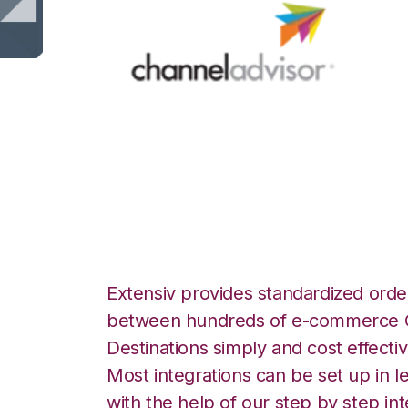
Channel Advisor 
Warehouse Manag
Extensiv provides standardized order
between hundreds of e-commerce O
Destinations simply and cost effectiv
Most integrations can be set up in l
with the help of our step by step int