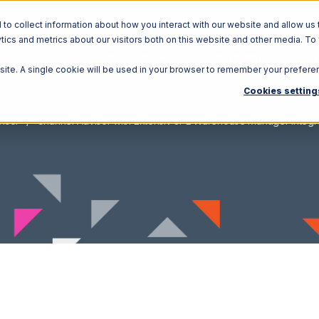
o collect information about how you interact with our website and allow us 
ics and metrics about our visitors both on this website and other media. To
Solutions
Ecosystem
R
bsite. A single cookie will be used in your browser to remember your prefere
Cookies setting
isor
Channel Advisor with Extensiv 3PL Warehouse Manager Integr