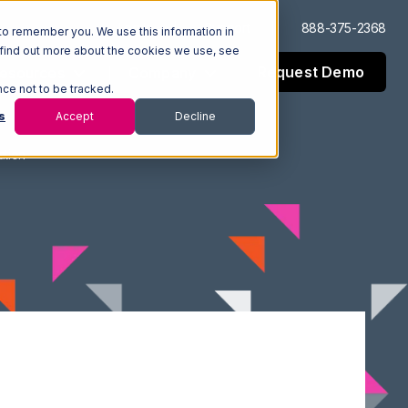
Log In
Support
888-375-2368
to remember you. We use this information in
 find out more about the cookies we use, see
Request Demo
esources
Company
nce not to be tracked.
s
Accept
Decline
ation