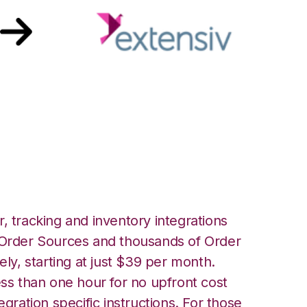
with Extensiv 3PL
er Integration
, tracking and inventory integrations
rder Sources and thousands of Order
ely, starting at just $39 per month.
ess than one hour for no upfront cost
egration specific instructions. For those