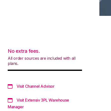
No extra fees.
All order sources are included with all
plans.
Visit Channel Advisor
Visit Extensiv 3PL Warehouse
Manager