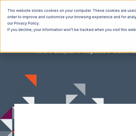
This website stores cookies on your computer. These cookies are used t
order to improve and customize your browsing experience and for analyt
our Privacy Policy.
If you decline, your information won’t be tracked when you visit this we
Home
Ecosystem
Integrations
Channel Adv