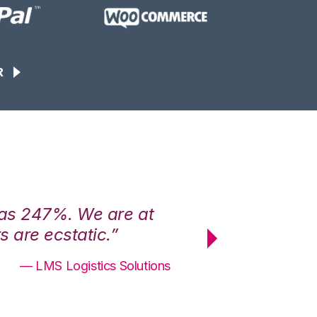
R
was 247%. We are at
“3PL Central h
 are ecstatic.”
maximum effici
— LMS Logistics Solutions