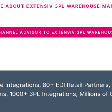
E ABOUT EXTENSIV 3PL WAREHOUSE MA
HANNEL ADVISOR TO EXTENSIV 3PL WAREHOU
 Integrations, 80+ EDI Retail Partners
s, 1000+ 3PL Integrations, Millions of 