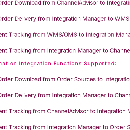
Order Download from ChannelAdvisor to Integrat
Order Delivery from Integration Manager to WM
nt Tracking from WMS/OMS to Integration Man
nt Tracking from Integration Manager to Channe
nation Integration Functions Supported:
Order Download from Order Sources to Integrati
Order Delivery from Integration Manager to Chan
nt Tracking from ChannelAdvisor to Integration
nt Tracking from Integration Manager to Order 