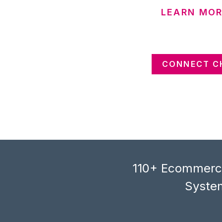
LEARN MOR
CONNECT C
110+ Ecommerce
System