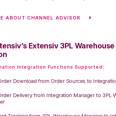
E ABOUT CHANNEL ADVISOR
tensiv’s Extensiv 3PL Warehous
on
nation Integration Functions Supported:
Order Download from Order Sources to Integrati
Order Delivery from Integration Manager to 3PL
er
nt Tracking from 3PL Warehouse Manager to Int