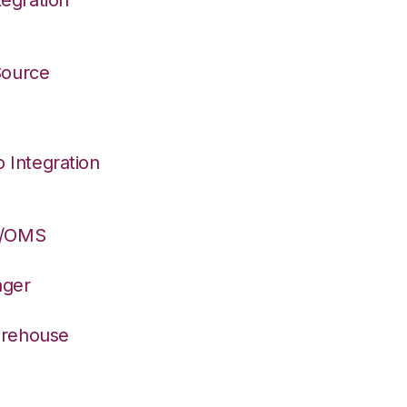
 Source
Integration
S/OMS
ager
arehouse