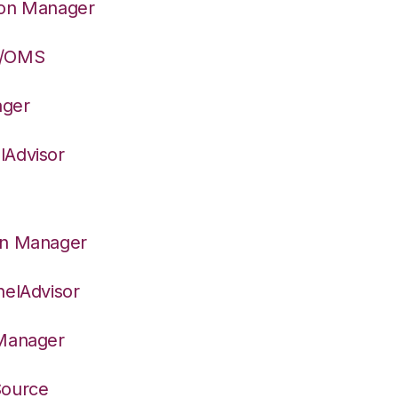
ion Manager
S/OMS
ager
lAdvisor
on Manager
nelAdvisor
 Manager
Source