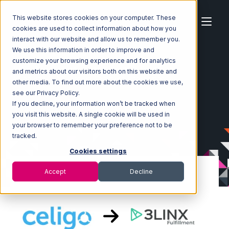
This website stores cookies on your computer. These
cookies are used to collect information about how you
interact with our website and allow us to remember you.
We use this information in order to improve and
customize your browsing experience and for analytics
Home
Ecosystem
Integrations
Celigo
and metrics about our visitors both on this website and
Celigo with 3LINX Unified Commerce Integration
other media. To find out more about the cookies we use,
see our Privacy Policy.
If you decline, your information won’t be tracked when
you visit this website. A single cookie will be used in
your browser to remember your preference not to be
tracked.
Cookies settings
Accept
Decline