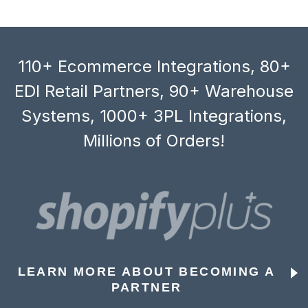
110+ Ecommerce Integrations, 80+
EDI Retail Partners, 90+ Warehouse
Systems, 1000+ 3PL Integrations,
Millions of Orders!
LEARN MORE ABOUT BECOMING A
PARTNER