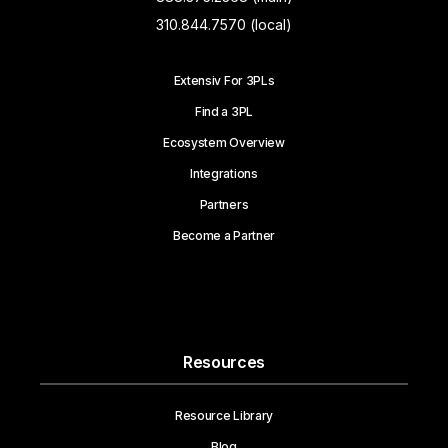
310.844.7570 (local)
Extensiv For 3PLs
Find a 3PL
Ecosystem Overview
Integrations
Partners
Become a Partner
Resources
Resource Library
Blog