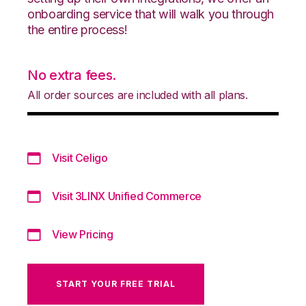
onboarding service that will walk you through
the entire process!
No extra fees.
All order sources are included with all plans.
Visit Celigo
Visit 3LINX Unified Commerce
View Pricing
START YOUR FREE TRIAL