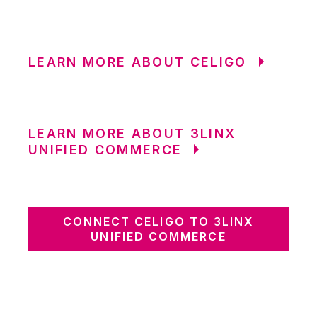
LEARN MORE ABOUT CELIGO
LEARN MORE ABOUT 3LINX
UNIFIED COMMERCE
CONNECT CELIGO TO 3LINX
UNIFIED COMMERCE