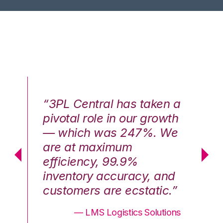
n a
“3PL Central has taken a
“3
th
pivotal role in our growth
pi
We
— which was 247%. We
—
are at maximum
a
efficiency, 99.9%
ef
nd
inventory accuracy, and
in
.”
customers are ecstatic.”
cu
ons
— LMS Logistics Solutions