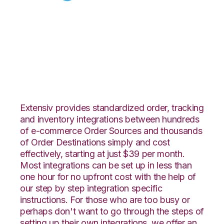
Celigo with 3LINX
Unified Commerce
Integration
Extensiv provides standardized order, tracking
and inventory integrations between hundreds
of e-commerce Order Sources and thousands
of Order Destinations simply and cost
effectively, starting at just $39 per month.
Most integrations can be set up in less than
one hour for no upfront cost with the help of
our step by step integration specific
instructions. For those who are too busy or
perhaps don't want to go through the steps of
setting up their own integrations, we offer an