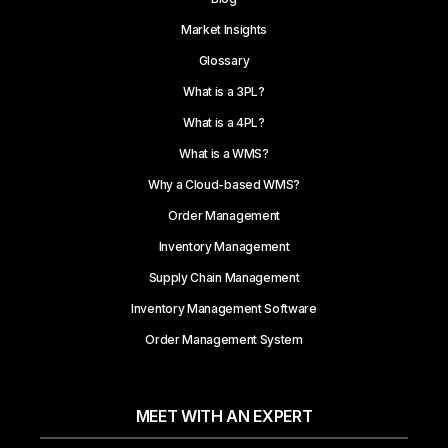
Market Insights
Glossary
What is a 3PL?
What is a 4PL?
What is a WMS?
Why a Cloud-based WMS?
Order Management
Inventory Management
Supply Chain Management
Inventory Management Software
Order Management System
MEET WITH AN EXPERT