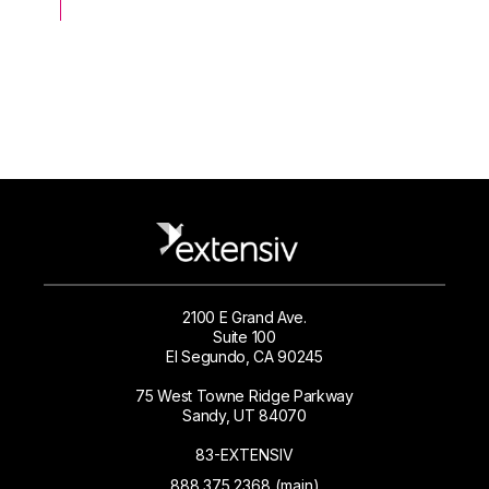
2100 E Grand Ave.
Suite 100
El Segundo, CA 90245
75 West Towne Ridge Parkway
Sandy, UT 84070
83-EXTENSIV
888.375.2368 (main)