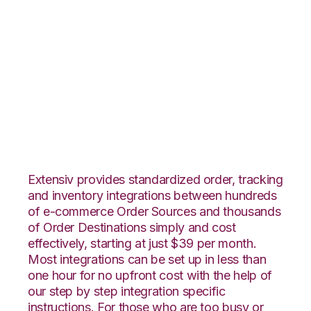
BigCommerce with
Shopping Cart
Fulfillment
Integration
Extensiv provides standardized order, tracking
and inventory integrations between hundreds
of e-commerce Order Sources and thousands
of Order Destinations simply and cost
effectively, starting at just $39 per month.
Most integrations can be set up in less than
one hour for no upfront cost with the help of
our step by step integration specific
instructions. For those who are too busy or