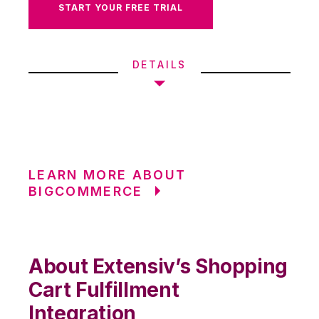
START YOUR FREE TRIAL
DETAILS
LEARN MORE ABOUT
BIGCOMMERCE
About Extensiv’s Shopping
Cart Fulfillment
Integration