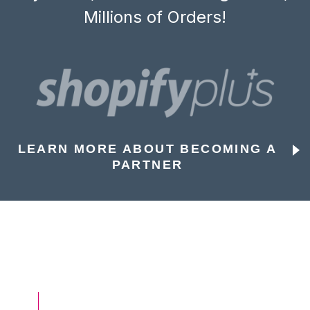
Millions of Orders!
LEARN MORE ABOUT BECOMING A
PARTNER