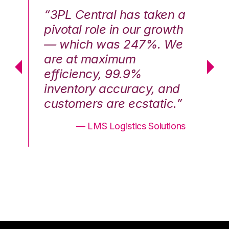
n a
“3PL Central has taken a
“3
th
pivotal role in our growth
pi
We
— which was 247%. We
—
are at maximum
a
efficiency, 99.9%
ef
nd
inventory accuracy, and
in
.”
customers are ecstatic.”
cu
ons
— LMS Logistics Solutions