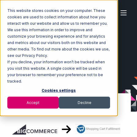
This website stores cookies on your computer. These
cookies are used to collect information about how you
interact with our website and allow us to remember you.
We use this information in order to improve and
customize your browsing experience and for analytics
Home
Ecosystem
Integrations
BigCommerce
and metrics about our visitors both on this website and
BigCommerce with Shopping Cart Fulfillment Integration
other media. To find out more about the cookies we use,
see our Privacy Policy.
If you decline, your information won’t be tracked when
you visit this website. A single cookie will be used in
your browser to remember your preference not to be
tracked.
Cookies settings
Accept
Decline