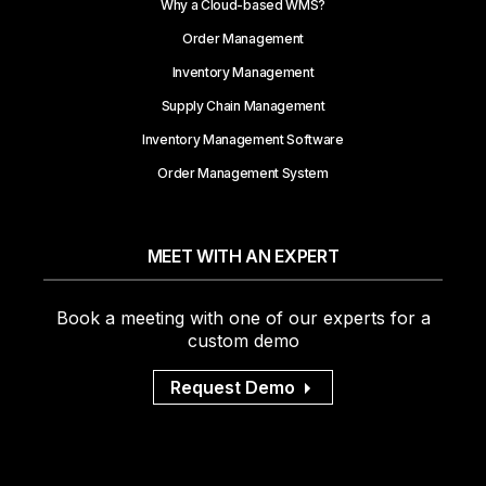
Why a Cloud-based WMS?
Order Management
Inventory Management
Supply Chain Management
Inventory Management Software
Order Management System
MEET WITH AN EXPERT
Book a meeting with one of our experts for a
custom demo
Request Demo