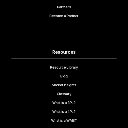
Partners
Become a Partner
Resources
Resource Library
Blog
Market Insights
Glossary
What is a 3PL?
What is a 4PL?
What is a WMS?