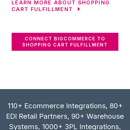
LEARN MORE ABOUT SHOPPING
CART FULFILLMENT
CONNECT BIGCOMMERCE TO
SHOPPING CART FULFILLMENT
110+ Ecommerce Integrations, 80+
EDI Retail Partners, 90+ Warehouse
Systems, 1000+ 3PL Integrations,