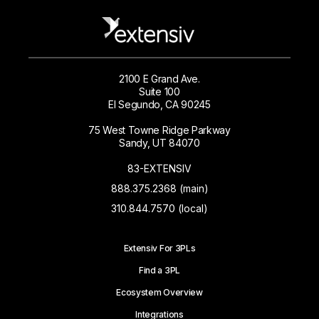
2100 E Grand Ave.
Suite 100
El Segundo, CA 90245
75 West Towne Ridge Parkway
Sandy, UT 84070
83-EXTENSIV
888.375.2368 (main)
310.844.7570 (local)
Extensiv For 3PLs
Find a 3PL
Ecosystem Overview
Integrations