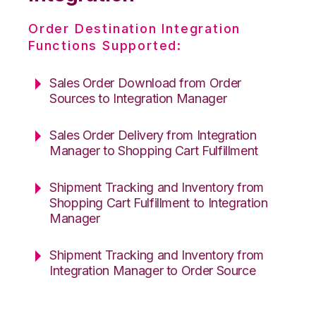
Order Destination Integration
Functions Supported:
Sales Order Download from Order
Sources to Integration Manager
Sales Order Delivery from Integration
Manager to Shopping Cart Fulfillment
Shipment Tracking and Inventory from
Shopping Cart Fulfillment to Integration
Manager
Shipment Tracking and Inventory from
Integration Manager to Order Source