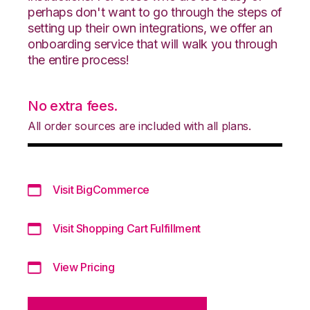
perhaps don't want to go through the steps of
setting up their own integrations, we offer an
onboarding service that will walk you through
the entire process!
No extra fees.
All order sources are included with all plans.
Visit BigCommerce
Visit Shopping Cart Fulfillment
View Pricing