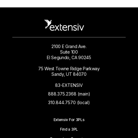
2100 E Grand Ave.
Suite 100
El Segundo, CA 90245
75 West Towne Ridge Parkway
Sandy, UT 84070
83-EXTENSIV
888.375.2368 (main)
310.844.7570 (local)
Extensiv For 3PLs
Find a 3PL