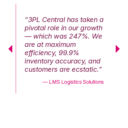
n a
“3PL Central has taken a
“3
th
pivotal role in our growth
pi
We
— which was 247%. We
—
are at maximum
a
efficiency, 99.9%
ef
nd
inventory accuracy, and
in
.”
customers are ecstatic.”
cu
ons
— LMS Logistics Solutions