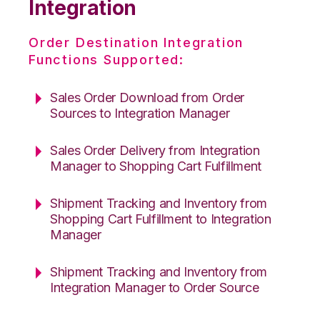
Integration
Order Destination Integration
Functions Supported:
Sales Order Download from Order
Sources to Integration Manager
Sales Order Delivery from Integration
Manager to Shopping Cart Fulfillment
Shipment Tracking and Inventory from
Shopping Cart Fulfillment to Integration
Manager
Shipment Tracking and Inventory from
Integration Manager to Order Source