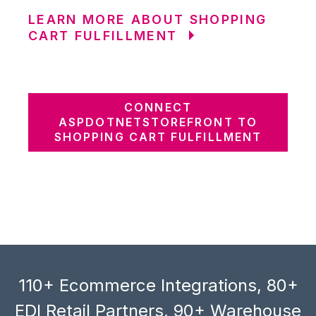
LEARN MORE ABOUT SHOPPING
CART FULFILLMENT
CONNECT
ASPDOTNETSTOREFRONT TO
SHOPPING CART FULFILLMENT
110+ Ecommerce Integrations, 80+
EDI Retail Partners, 90+ Warehouse