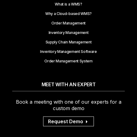
What is a WMS?
Why a Cloud-based WMS?
Order Management
Inventory Management
Supply Chain Management
Inventory Management Software
Order Management System
MEET WITH AN EXPERT
Book a meeting with one of our experts for a
custom demo
Request Demo