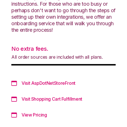
instructions. For those who are too busy or
perhaps don't want to go through the steps of
setting up their own integrations, we offer an
onboarding service that will walk you through
the entire process!
No extra fees.
All order sources are included with all plans.
Visit AspDotNetStoreFront
Visit Shopping Cart Fulfillment
View Pricing