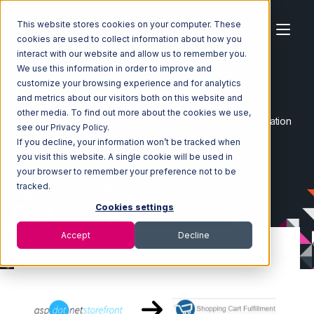
This website stores cookies on your computer. These
cookies are used to collect information about how you
interact with our website and allow us to remember you.
We use this information in order to improve and
customize your browsing experience and for analytics
Home
Ecosystem
Integrations
and metrics about our visitors both on this website and
AspDotNetStoreFront
other media. To find out more about the cookies we use,
AspDotNetStoreFront with Shopping Cart Fulfillment Integration
see our Privacy Policy.
If you decline, your information won’t be tracked when
you visit this website. A single cookie will be used in
your browser to remember your preference not to be
tracked.
Cookies settings
Accept
Decline