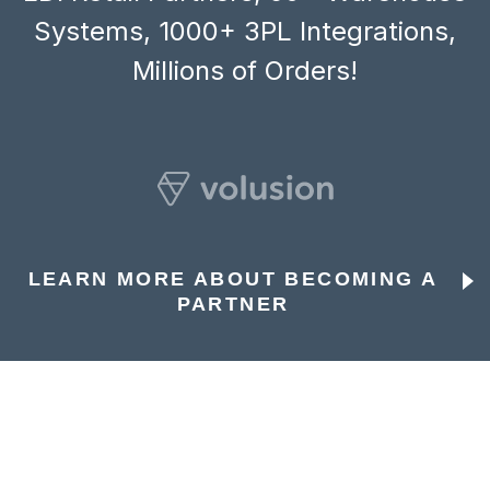
Systems, 1000+ 3PL Integrations,
Millions of Orders!
LEARN MORE ABOUT BECOMING A
PARTNER