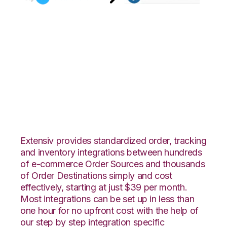
AspDotNetStoreFront
with Shopping Cart
Fulfillment
Integration
Extensiv provides standardized order, tracking
and inventory integrations between hundreds
of e-commerce Order Sources and thousands
of Order Destinations simply and cost
effectively, starting at just $39 per month.
Most integrations can be set up in less than
one hour for no upfront cost with the help of
our step by step integration specific