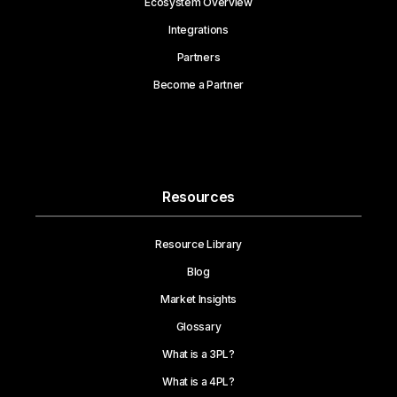
Ecosystem Overview
Integrations
Partners
Become a Partner
Resources
Resource Library
Blog
Market Insights
Glossary
What is a 3PL?
What is a 4PL?