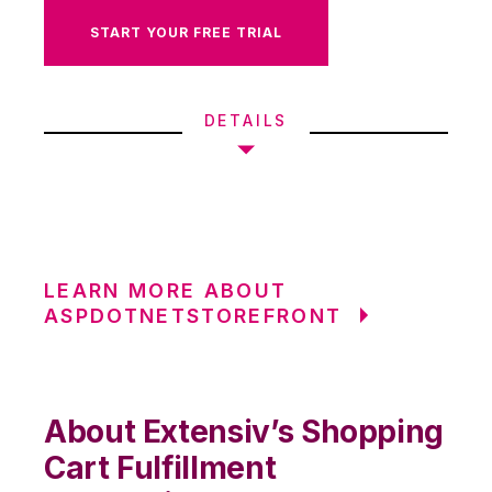
START YOUR FREE TRIAL
DETAILS
LEARN MORE ABOUT
ASPDOTNETSTOREFRONT
About Extensiv’s Shopping
Cart Fulfillment