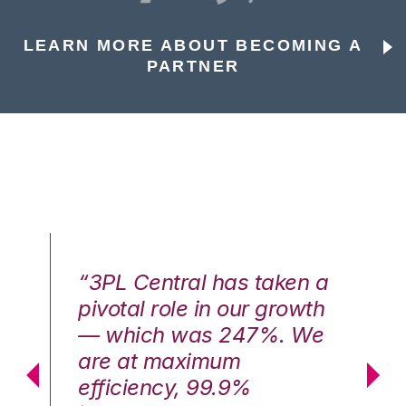
LEARN MORE ABOUT BECOMING A
PARTNER
n a
“3PL Central has taken a
“3
th
pivotal role in our growth
pi
We
— which was 247%. We
—
are at maximum
a
efficiency, 99.9%
ef