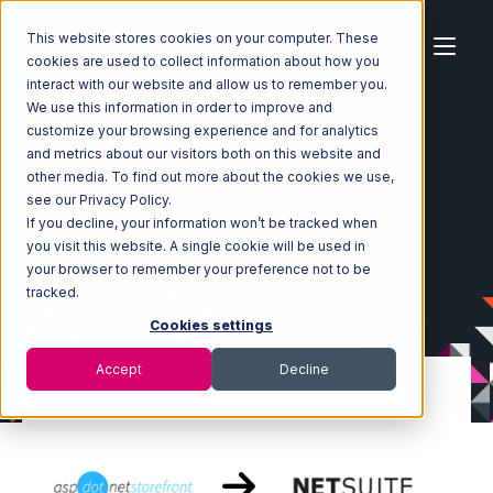
This website stores cookies on your computer. These
cookies are used to collect information about how you
interact with our website and allow us to remember you.
We use this information in order to improve and
customize your browsing experience and for analytics
Home
Ecosystem
Integrations
and metrics about our visitors both on this website and
AspDotNetStoreFront
other media. To find out more about the cookies we use,
AspDotNetStoreFront with Netsuite Integration
see our Privacy Policy.
If you decline, your information won’t be tracked when
you visit this website. A single cookie will be used in
your browser to remember your preference not to be
tracked.
Cookies settings
Accept
Decline