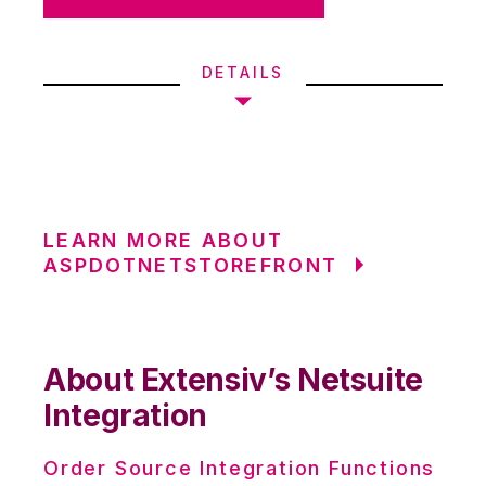
DETAILS
LEARN MORE ABOUT
ASPDOTNETSTOREFRONT
About Extensiv’s Netsuite
Integration
Order Source Integration Functions