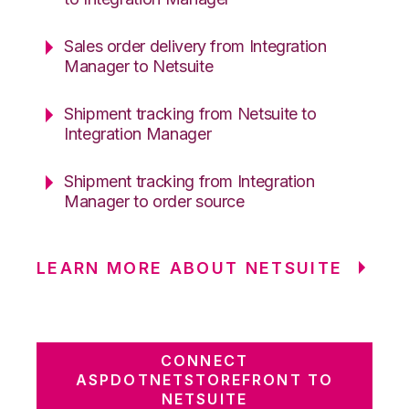
Sales order delivery from Integration
Manager to Netsuite
Shipment tracking from Netsuite to
Integration Manager
Shipment tracking from Integration
Manager to order source
LEARN MORE ABOUT NETSUITE
CONNECT
ASPDOTNETSTOREFRONT TO
NETSUITE