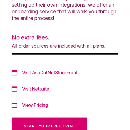
setting up their own integrations, we offer an
onboarding service that will walk you through
the entire process!
No extra fees.
All order sources are included with all plans.
Visit AspDotNetStoreFront
Visit Netsuite
View Pricing
START YOUR FREE TRIAL