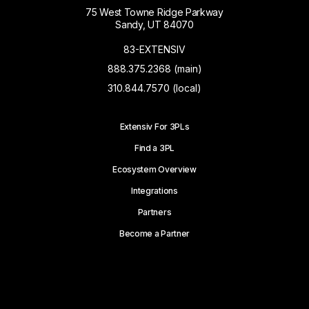
75 West Towne Ridge Parkway
Sandy, UT 84070
83-EXTENSIV
888.375.2368 (main)
310.844.7570 (local)
Extensiv For 3PLs
Find a 3PL
Ecosystem Overview
Integrations
Partners
Become a Partner