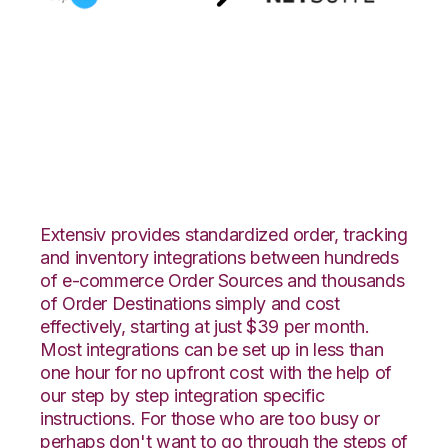
AspDotNetStoreFront
with Netsuite
Integration
Extensiv provides standardized order, tracking
and inventory integrations between hundreds
of e-commerce Order Sources and thousands
of Order Destinations simply and cost
effectively, starting at just $39 per month.
Most integrations can be set up in less than
one hour for no upfront cost with the help of
our step by step integration specific
instructions. For those who are too busy or
perhaps don't want to go through the steps of