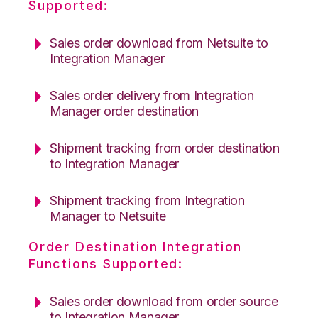
Supported:
Sales order download from Netsuite to
Integration Manager
Sales order delivery from Integration
Manager order destination
Shipment tracking from order destination
to Integration Manager
Shipment tracking from Integration
Manager to Netsuite
Order Destination Integration
Functions Supported:
Sales order download from order source
to Integration Manager