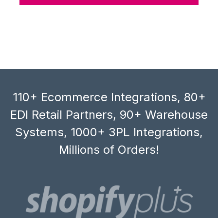
110+ Ecommerce Integrations, 80+
EDI Retail Partners, 90+ Warehouse
Systems, 1000+ 3PL Integrations,
Millions of Orders!