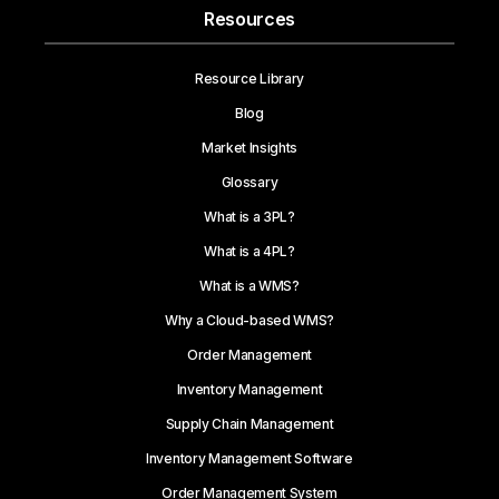
Resources
Resource Library
Blog
Market Insights
Glossary
What is a 3PL?
What is a 4PL?
What is a WMS?
Why a Cloud-based WMS?
Order Management
Inventory Management
Supply Chain Management
Inventory Management Software
Order Management System