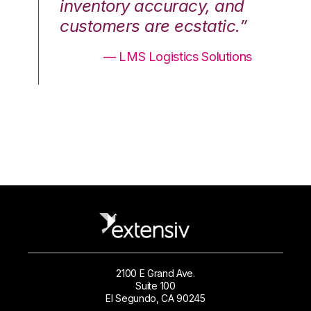
nd
inventory accuracy, and
in
.”
customers are ecstatic.”
cu
ons
— LMS Logistics Solutions
2100 E Grand Ave.
Suite 100
El Segundo, CA 90245