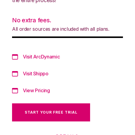
the entire process!
No extra fees.
All order sources are included with all plans.
Visit ArcDynamic
Visit Shippo
View Pricing
START YOUR FREE TRIAL