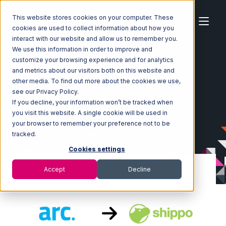
This website stores cookies on your computer. These
cookies are used to collect information about how you
interact with our website and allow us to remember you.
We use this information in order to improve and
customize your browsing experience and for analytics
Home
Ecosystem
Integrations
ArcDynamic
and metrics about our visitors both on this website and
ArcDynamic with Shippo Integration
other media. To find out more about the cookies we use,
see our Privacy Policy.
If you decline, your information won’t be tracked when
you visit this website. A single cookie will be used in
your browser to remember your preference not to be
tracked.
Cookies settings
Accept
Decline