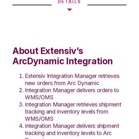
DETAILS
About Extensiv’s
ArcDynamic Integration
Extensiv Integration Manager retrieves
new orders from Arc Dynamic
Integration Manager delivers orders to
WMS/OMS
Integration Manager retrieves shipment
tracking and inventory levels from
WMS/OMS
Integration Manager delivers shipment
tracking and inventory levels to Arc