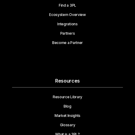
Find a 3PL
Ecosystem Overview
Integrations
Partners
Become a Partner
Resources
Resource Library
Blog
Market Insights
Glossary
What is a 3PL?