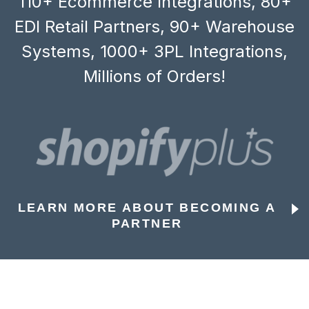
110+ Ecommerce Integrations, 80+
EDI Retail Partners, 90+ Warehouse
Systems, 1000+ 3PL Integrations,
Millions of Orders!
LEARN MORE ABOUT BECOMING A
PARTNER