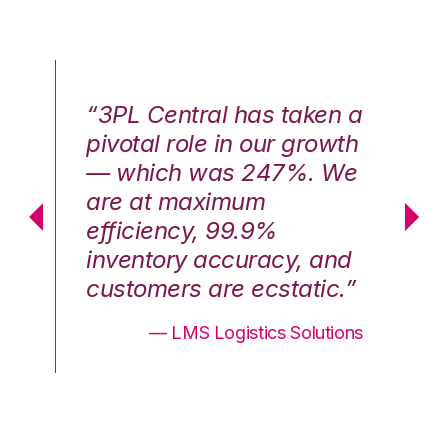
n a
“3PL Central has taken a
“3
th
pivotal role in our growth
pi
We
— which was 247%. We
—
are at maximum
a
efficiency, 99.9%
ef
nd
inventory accuracy, and
in
.”
customers are ecstatic.”
cu
ons
— LMS Logistics Solutions