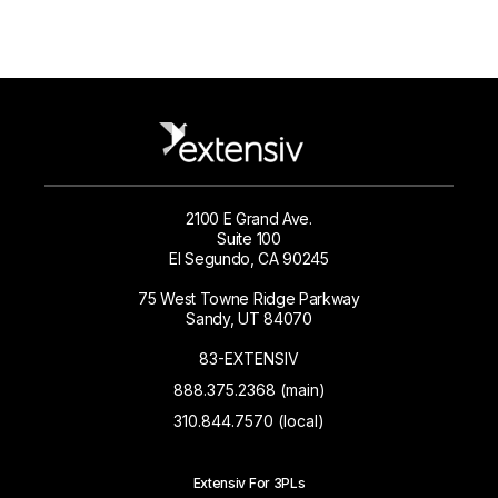
2100 E Grand Ave.
Suite 100
El Segundo, CA 90245
75 West Towne Ridge Parkway
Sandy, UT 84070
83-EXTENSIV
888.375.2368 (main)
310.844.7570 (local)
Extensiv For 3PLs