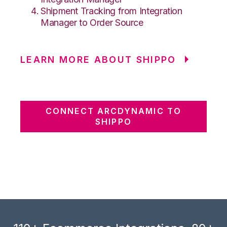
Shipment Tracking from Integration
Manager to Order Source
LEARN MORE ABOUT SHIPPO
CONNECT ARCDYNAMIC TO
SHIPPO