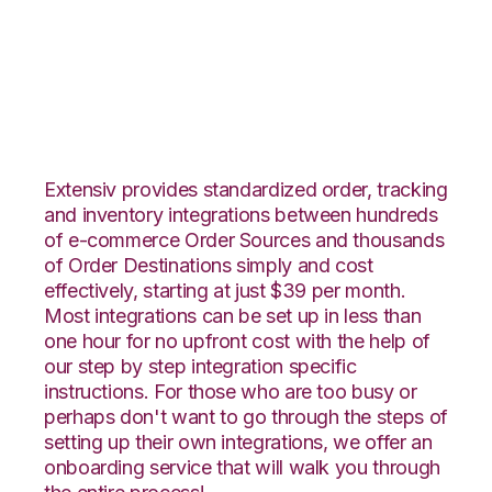
ArcDynamic with
Shippo Integration
Extensiv provides standardized order, tracking
and inventory integrations between hundreds
of e-commerce Order Sources and thousands
of Order Destinations simply and cost
effectively, starting at just $39 per month.
Most integrations can be set up in less than
one hour for no upfront cost with the help of
our step by step integration specific
instructions. For those who are too busy or
perhaps don't want to go through the steps of
setting up their own integrations, we offer an
onboarding service that will walk you through