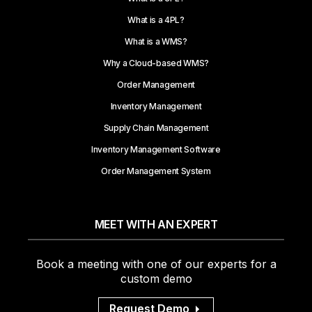
What is a 4PL?
What is a WMS?
Why a Cloud-based WMS?
Order Management
Inventory Management
Supply Chain Management
Inventory Management Software
Order Management System
MEET WITH AN EXPERT
Book a meeting with one of our experts for a
custom demo
Request Demo