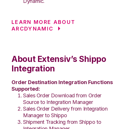
Dynamic.
LEARN MORE ABOUT
ARCDYNAMIC
About Extensiv’s Shippo
Integration
Order Destination Integration Functions
Supported:
Sales Order Download from Order
Source to Integration Manager
Sales Order Delivery from Integration
Manager to Shippo
Shipment Tracking from Shippo to
Integration Manager