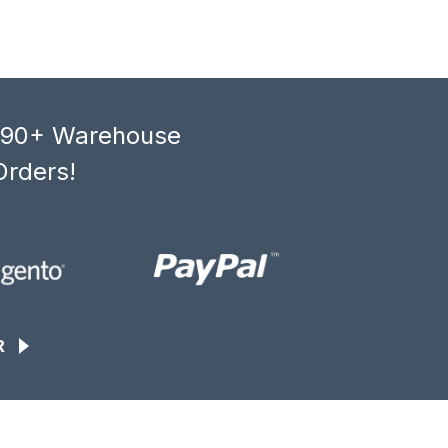
, 90+ Warehouse
Orders!
R