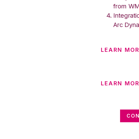
from W
Integrati
Arc Dyna
LEARN MO
LEARN MOR
CON