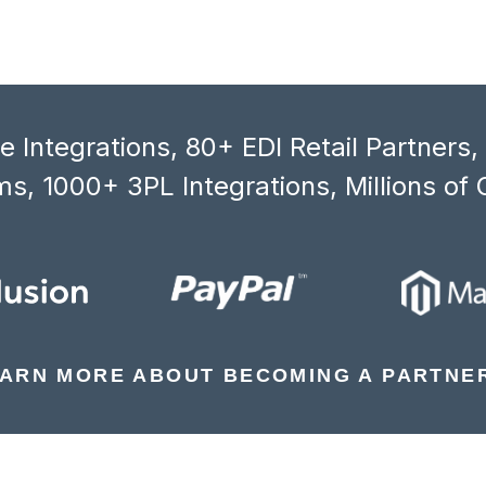
 Integrations, 80+ EDI Retail Partners
s, 1000+ 3PL Integrations, Millions of 
ARN MORE ABOUT BECOMING A PARTNE