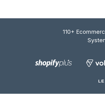
110+ Ecommerce
System
LE