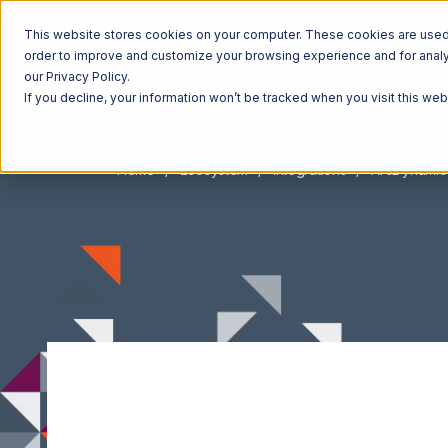
This website stores cookies on your computer. These cookies are used t
order to improve and customize your browsing experience and for analyt
our Privacy Policy.
If you decline, your information won’t be tracked when you visit this we
Home
Ecosystem
Integrations
ArcDynamic