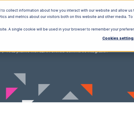
o collect information about how you interact with our website and allow us 
ics and metrics about our visitors both on this website and other media. To
Solutions
Ecosystem
R
bsite. A single cookie will be used in your browser to remember your prefere
Cookies setting
ArcDynamic with 3LINX Unified Commerce Integration