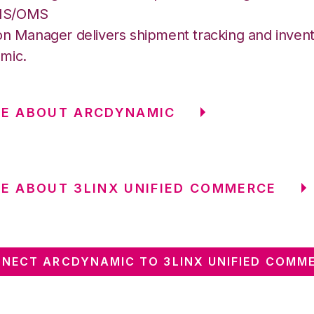
MS/OMS
on Manager delivers shipment tracking and invent
mic.
RE ABOUT ARCDYNAMIC
E ABOUT 3LINX UNIFIED COMMERCE
NECT ARCDYNAMIC TO 3LINX UNIFIED COMM