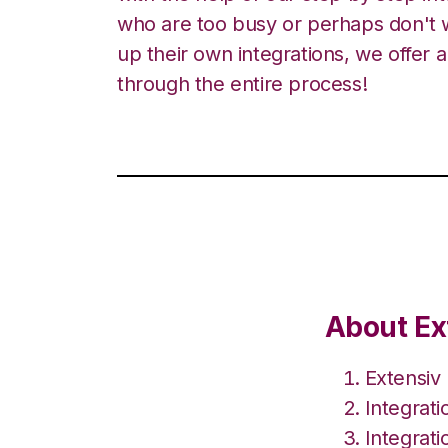
who are too busy or perhaps don't w
up their own integrations, we offer 
through the entire process!
About Ex
Extensiv
Integrat
Integrati