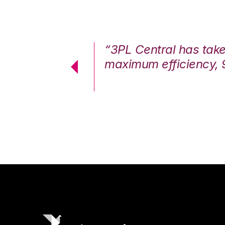
7%. We are at
“3PL Central has tak
cstatic.”
maximum efficiency, 
 Logistics Solutions