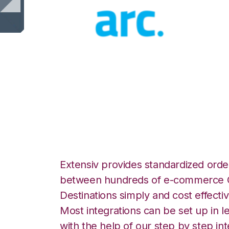
ArcDynamic with
Commerce Integr
Extensiv provides standardized order
between hundreds of e-commerce O
Destinations simply and cost effectiv
Most integrations can be set up in l
with the help of our step by step int