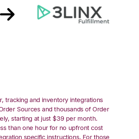
 3LINX Unified
ation
, tracking and inventory integrations
rder Sources and thousands of Order
ely, starting at just $39 per month.
ess than one hour for no upfront cost
egration specific instructions. For those