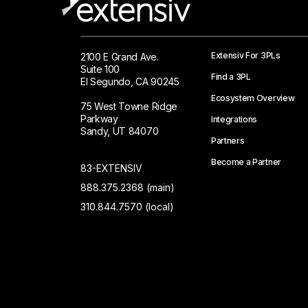
Extensiv For 3PLs
2100 E Grand Ave.
Suite 100
Find a 3PL
El Segundo, CA 90245
Ecosystem Overview
75 West Towne Ridge
Parkway
Integrations
Sandy, UT 84070
Partners
Become a Partner
83-EXTENSIV
888.375.2368 (main)
310.844.7570 (local)