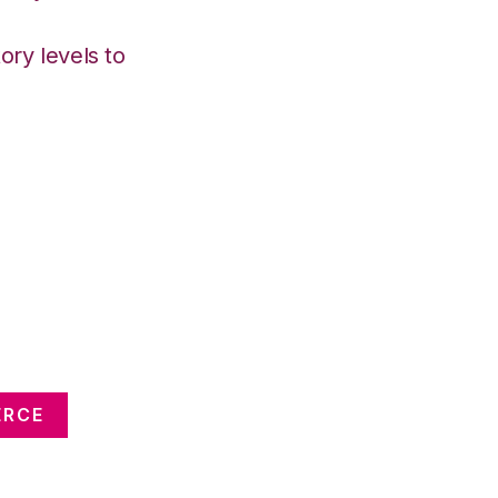
ory levels to
ERCE