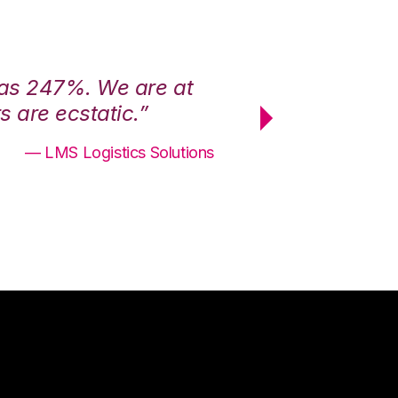
was 247%. We are at
“3PL Central h
 are ecstatic.”
maximum effici
— LMS Logistics Solutions