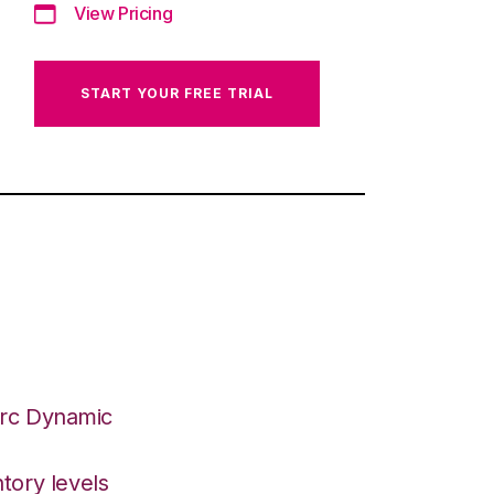
View Pricing
START YOUR FREE TRIAL
Arc Dynamic
tory levels