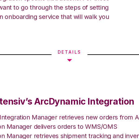
ant to go through the steps of setting
an onboarding service that will walk you
DETAILS
tensiv’s ArcDynamic Integration
 Integration Manager retrieves new orders from 
ion Manager delivers orders to WMS/OMS
on Manager retrieves shipment tracking and inven