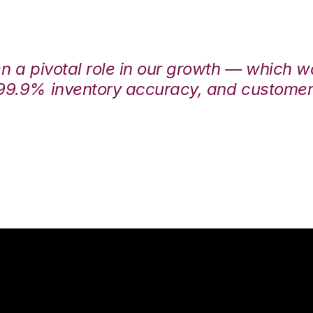
en a pivotal role in our growth — which 
99.9% inventory accuracy, and customers