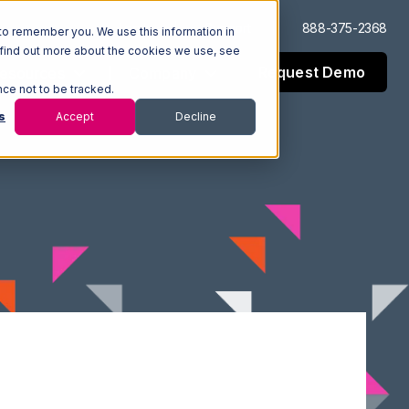
Log In
Support
888-375-2368
to remember you. We use this information in
 find out more about the cookies we use, see
Request Demo
esources
Company
nce not to be tracked.
s
Accept
Decline