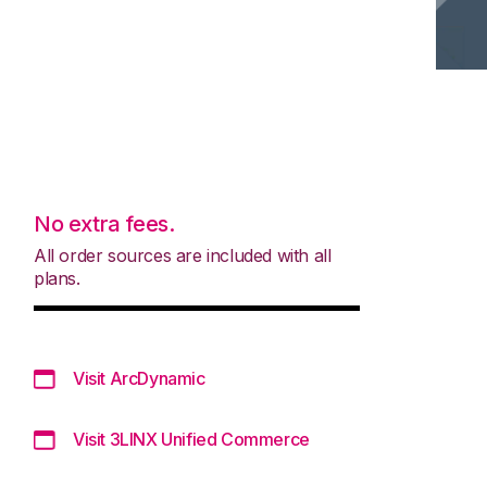
No extra fees.
All order sources are included with all
plans.
Visit ArcDynamic
Visit 3LINX Unified Commerce