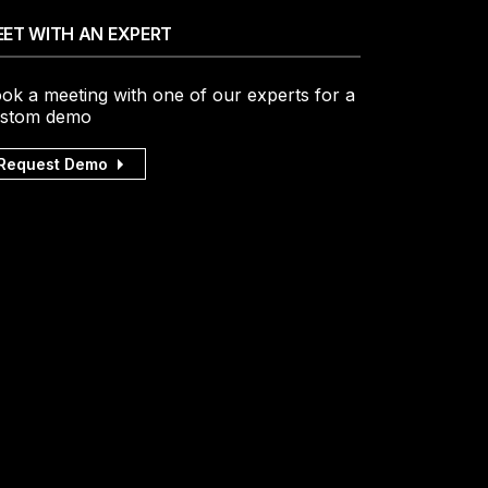
ET WITH AN EXPERT
ok a meeting with one of our experts for a
stom demo
Request Demo