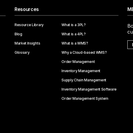
Resources
ME
Resource Library
What is a 3PL?
Bo
cu
Blog
What is a 4PL?
Market Insights
What is a WMS?
Glossary
Why a Cloud-based WMS?
Order Management
Inventory Management
Supply Chain Management
Inventory Management Software
Order Management System