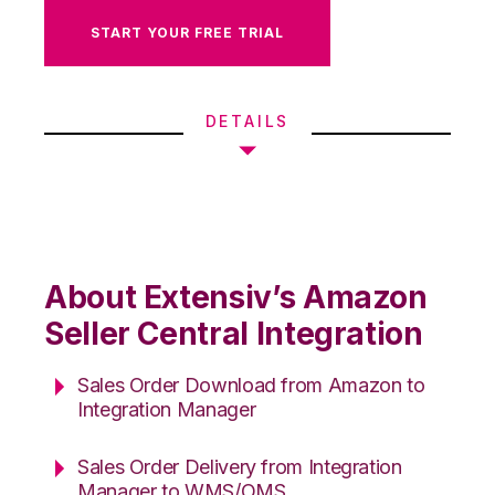
START YOUR FREE TRIAL
DETAILS
About Extensiv’s Amazon
Seller Central Integration
Sales Order Download from Amazon to
Integration Manager
Sales Order Delivery from Integration
Manager to WMS/OMS