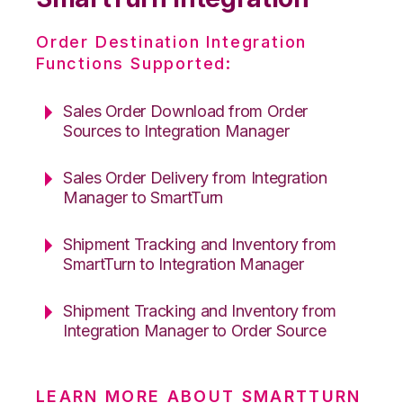
Order Destination Integration
Functions Supported:
Sales Order Download from Order
Sources to Integration Manager
Sales Order Delivery from Integration
Manager to SmartTurn
Shipment Tracking and Inventory from
SmartTurn to Integration Manager
Shipment Tracking and Inventory from
Integration Manager to Order Source
LEARN MORE ABOUT SMARTTURN