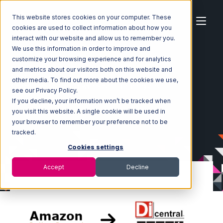
This website stores cookies on your computer. These
cookies are used to collect information about how you
interact with our website and allow us to remember you.
We use this information in order to improve and
customize your browsing experience and for analytics
Home
Ecosystem
Integrations
and metrics about our visitors both on this website and
Amazon Seller Central
other media. To find out more about the cookies we use,
Amazon Seller Central with SmartTurn Integration
see our Privacy Policy.
If you decline, your information won’t be tracked when
you visit this website. A single cookie will be used in
your browser to remember your preference not to be
tracked.
Cookies settings
Accept
Decline