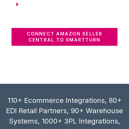
CONNECT AMAZON SELLER
CENTRAL TO SMARTTURN
110+ Ecommerce Integrations, 80+
EDI Retail Partners, 90+ Warehouse
Systems, 1000+ 3PL Integrations,