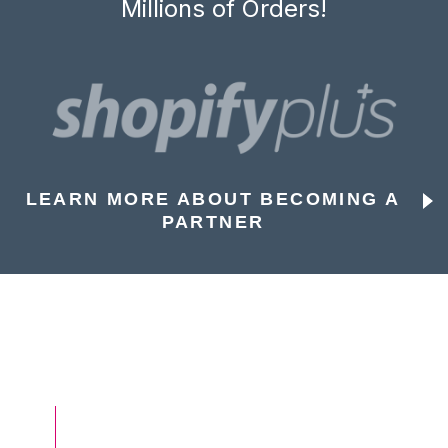
Millions of Orders!
LEARN MORE ABOUT BECOMING A
PARTNER