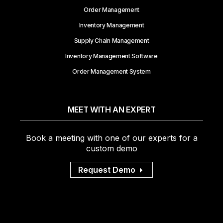
Order Management
Inventory Management
Supply Chain Management
Inventory Management Software
Order Management System
MEET WITH AN EXPERT
Book a meeting with one of our experts for a
custom demo
Request Demo