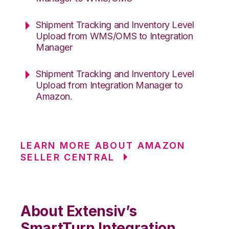
Shipment Tracking and Inventory Level
Upload from WMS/OMS to Integration
Manager
Shipment Tracking and Inventory Level
Upload from Integration Manager to
Amazon.
LEARN MORE ABOUT AMAZON
SELLER CENTRAL
About Extensiv’s
SmartTurn Integration