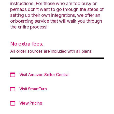
instructions. For those who are too busy or
perhaps don't want to go through the steps of
setting up their own integrations, we offer an
onboarding service that will walk you through
the entire process!
No extra fees.
All order sources are included with all plans.
Visit Amazon Seller Central
Visit SmartTurn
View Pricing