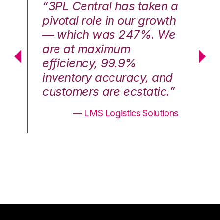
n a
“3PL Central has taken a
“3
th
pivotal role in our growth
pi
We
— which was 247%. We
—
are at maximum
a
efficiency, 99.9%
ef
nd
inventory accuracy, and
in
.”
customers are ecstatic.”
cu
ons
— LMS Logistics Solutions