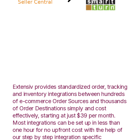
Amazon Seller
Central with
SmartTurn
Integration
Extensiv provides standardized order, tracking
and inventory integrations between hundreds
of e-commerce Order Sources and thousands
of Order Destinations simply and cost
effectively, starting at just $39 per month.
Most integrations can be set up in less than
one hour for no upfront cost with the help of
our step by step integration specific