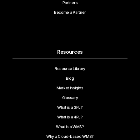
Partners
Become a Partner
Resources
Resource Library
Blog
Market Insights
Glossary
What is a 3PL?
What is a 4PL?
What is a WMS?
Why a Cloud-based WMS?