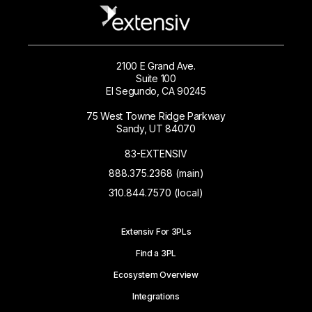
2100 E Grand Ave.
Suite 100
El Segundo, CA 90245
75 West Towne Ridge Parkway
Sandy, UT 84070
83-EXTENSIV
888.375.2368 (main)
310.844.7570 (local)
Extensiv For 3PLs
Find a 3PL
Ecosystem Overview
Integrations