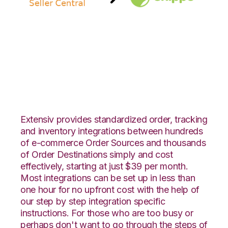
Amazon Seller
Central with Shippo
Integration
Extensiv provides standardized order, tracking
and inventory integrations between hundreds
of e-commerce Order Sources and thousands
of Order Destinations simply and cost
effectively, starting at just $39 per month.
Most integrations can be set up in less than
one hour for no upfront cost with the help of
our step by step integration specific
instructions. For those who are too busy or
perhaps don't want to go through the steps of