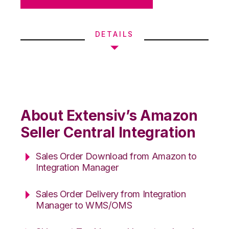
DETAILS
About Extensiv’s Amazon
Seller Central Integration
Sales Order Download from Amazon to
Integration Manager
Sales Order Delivery from Integration
Manager to WMS/OMS