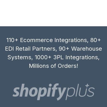
110+ Ecommerce Integrations, 80+
EDI Retail Partners, 90+ Warehouse
Systems, 1000+ 3PL Integrations,
Millions of Orders!