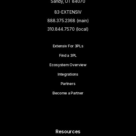
Sandy, UT 84070
83-EXTENSIV
888.375.2368 (main)
310.844.7570 (local)
Extensiv For 3PLs
Find a 3PL
Ecosystem Overview
Integrations
Partners
Become a Partner
Resources