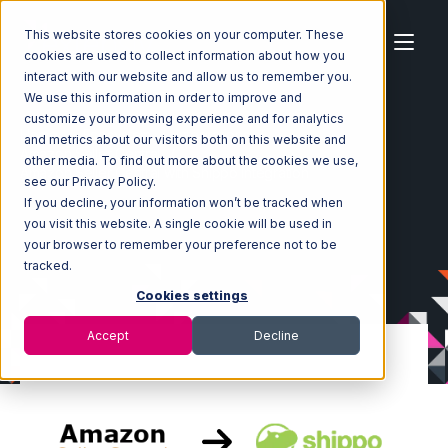
This website stores cookies on your computer. These
cookies are used to collect information about how you
interact with our website and allow us to remember you.
We use this information in order to improve and
customize your browsing experience and for analytics
Home
Ecosystem
Integrations
and metrics about our visitors both on this website and
Amazon Seller Central
other media. To find out more about the cookies we use,
Amazon Seller Central with Shippo Integration
see our Privacy Policy.
If you decline, your information won’t be tracked when
you visit this website. A single cookie will be used in
your browser to remember your preference not to be
tracked.
Cookies settings
Accept
Decline