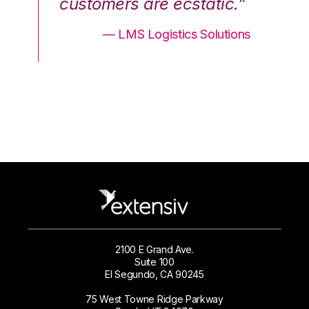
.”
customers are ecstatic.”
cu
ons
— LMS Logistics Solutions
2100 E Grand Ave.
Suite 100
El Segundo, CA 90245
75 West Towne Ridge Parkway