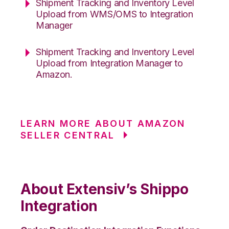
Shipment Tracking and Inventory Level
Upload from WMS/OMS to Integration
Manager
Shipment Tracking and Inventory Level
Upload from Integration Manager to
Amazon.
LEARN MORE ABOUT AMAZON
SELLER CENTRAL
About Extensiv’s Shippo
Integration