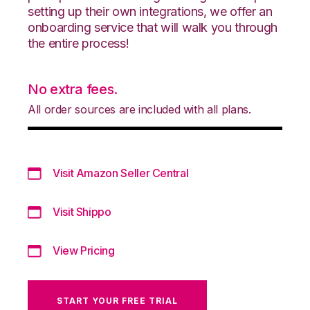
setting up their own integrations, we offer an
onboarding service that will walk you through
the entire process!
No extra fees.
All order sources are included with all plans.
Visit Amazon Seller Central
Visit Shippo
View Pricing
START YOUR FREE TRIAL