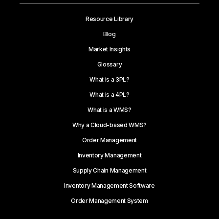
Resource Library
Blog
Market Insights
Glossary
What is a 3PL?
What is a 4PL?
What is a WMS?
Why a Cloud-based WMS?
Order Management
Inventory Management
Supply Chain Management
Inventory Management Software
Order Management System