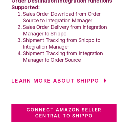
Order Destination Integration Functions
Supported:
Sales Order Download from Order
Source to Integration Manager
Sales Order Delivery from Integration
Manager to Shippo
Shipment Tracking from Shippo to
Integration Manager
Shipment Tracking from Integration
Manager to Order Source
LEARN MORE ABOUT SHIPPO
CONNECT AMAZON SELLER
CENTRAL TO SHIPPO