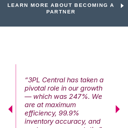
LEARN MORE ABOUT BECOMING A
PARTNER
n a
“3PL Central has taken a
“3
th
pivotal role in our growth
pi
We
— which was 247%. We
—
are at maximum
a
efficiency, 99.9%
ef
nd
inventory accuracy, and
in