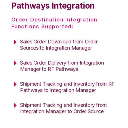
Pathways Integration
Order Destination Integration
Functions Supported:
Sales Order Download from Order
Sources to Integration Manager
Sales Order Delivery from Integration
Manager to RF Pathways
Shipment Tracking and Inventory from RF
Pathways to Integration Manager
Shipment Tracking and Inventory from
Integration Manager to Order Source