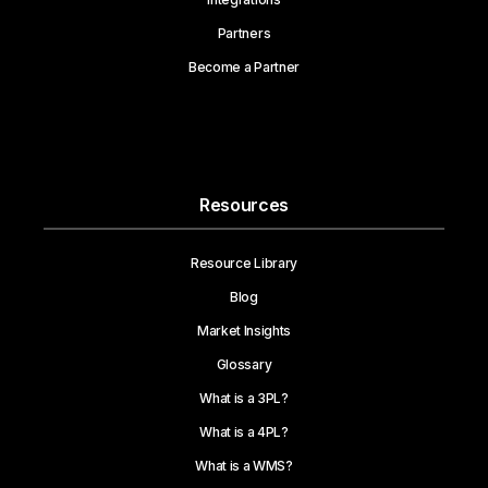
Partners
Become a Partner
Resources
Resource Library
Blog
Market Insights
Glossary
What is a 3PL?
What is a 4PL?
What is a WMS?