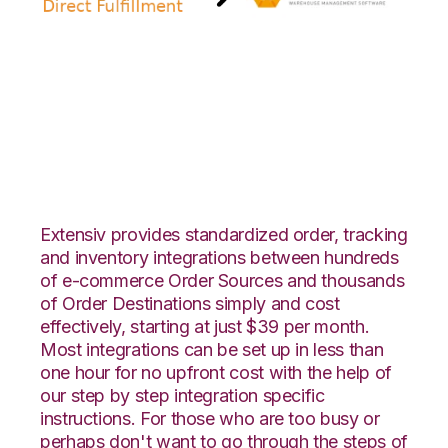
Amazon Direct
Fulfillment with RF
Pathways Integration
Extensiv provides standardized order, tracking
and inventory integrations between hundreds
of e-commerce Order Sources and thousands
of Order Destinations simply and cost
effectively, starting at just $39 per month.
Most integrations can be set up in less than
one hour for no upfront cost with the help of
our step by step integration specific
instructions. For those who are too busy or
perhaps don't want to go through the steps of