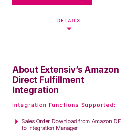
DETAILS
About Extensiv’s Amazon
Direct Fulfillment
Integration
Integration Functions Supported:
Sales Order Download from Amazon DF
to Integration Manager