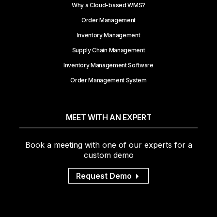
Why a Cloud-based WMS?
Order Management
Inventory Management
Supply Chain Management
Inventory Management Software
Order Management System
MEET WITH AN EXPERT
Book a meeting with one of our experts for a
custom demo
Request Demo