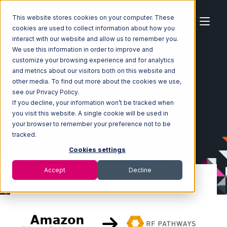
This website stores cookies on your computer. These
cookies are used to collect information about how you
interact with our website and allow us to remember you.
We use this information in order to improve and
customize your browsing experience and for analytics
Home
Ecosystem
Integrations
and metrics about our visitors both on this website and
Amazon Direct Fulfillment
other media. To find out more about the cookies we use,
Amazon Direct Fulfillment with RF Pathways Integration
see our Privacy Policy.
If you decline, your information won’t be tracked when
you visit this website. A single cookie will be used in
your browser to remember your preference not to be
tracked.
Cookies settings
Accept
Decline