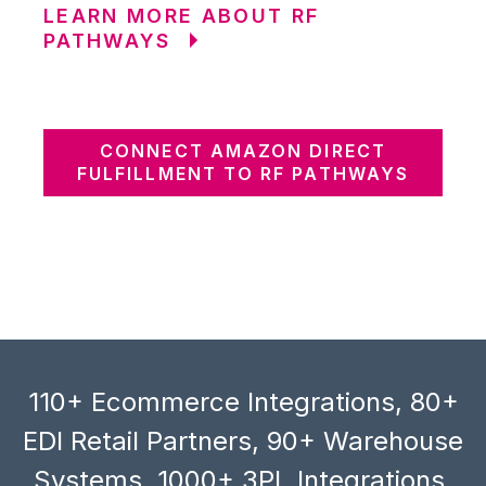
LEARN MORE ABOUT RF
PATHWAYS
CONNECT AMAZON DIRECT
FULFILLMENT TO RF PATHWAYS
110+ Ecommerce Integrations, 80+
EDI Retail Partners, 90+ Warehouse
Systems, 1000+ 3PL Integrations,