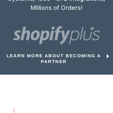
Millions of Orders!
LEARN MORE ABOUT BECOMING A
PARTNER