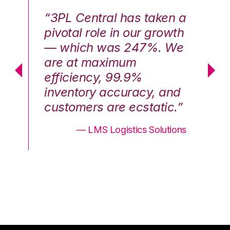
n a
“3PL Central has taken a
“3
th
pivotal role in our growth
pi
We
— which was 247%. We
—
are at maximum
a
efficiency, 99.9%
ef
nd
inventory accuracy, and
in
.”
customers are ecstatic.”
cu
ons
— LMS Logistics Solutions