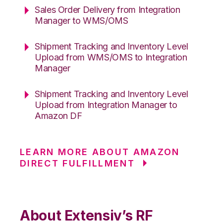
Sales Order Delivery from Integration
Manager to WMS/OMS
Shipment Tracking and Inventory Level
Upload from WMS/OMS to Integration
Manager
Shipment Tracking and Inventory Level
Upload from Integration Manager to
Amazon DF
LEARN MORE ABOUT AMAZON
DIRECT FULFILLMENT
About Extensiv’s RF