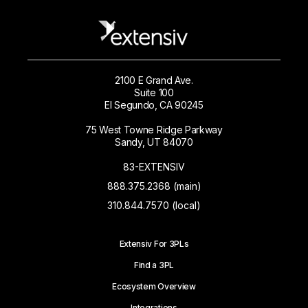
2100 E Grand Ave.
Suite 100
El Segundo, CA 90245
75 West Towne Ridge Parkway
Sandy, UT 84070
83-EXTENSIV
888.375.2368 (main)
310.844.7570 (local)
Extensiv For 3PLs
Find a 3PL
Ecosystem Overview
Integrations