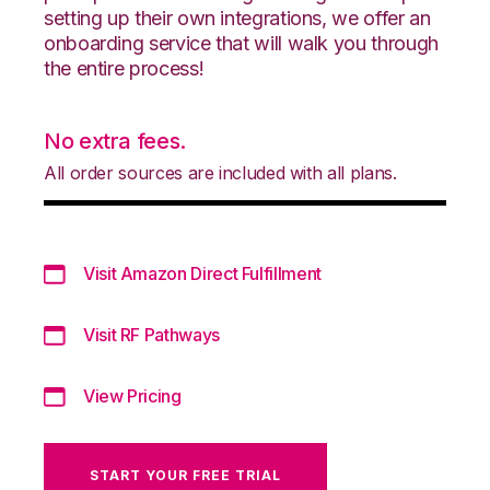
setting up their own integrations, we offer an
onboarding service that will walk you through
the entire process!
No extra fees.
All order sources are included with all plans.
Visit Amazon Direct Fulfillment
Visit RF Pathways
View Pricing
START YOUR FREE TRIAL