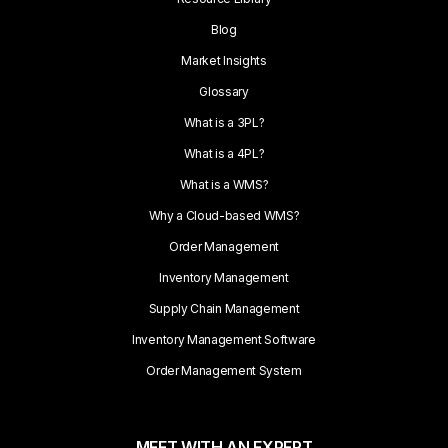
Blog
Market Insights
Glossary
What is a 3PL?
What is a 4PL?
What is a WMS?
Why a Cloud-based WMS?
Order Management
Inventory Management
Supply Chain Management
Inventory Management Software
Order Management System
MEET WITH AN EXPERT