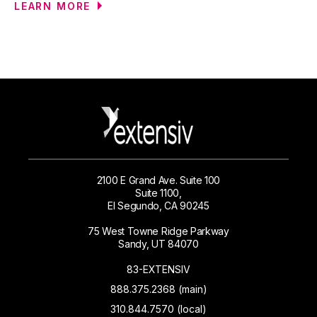
LEARN MORE
2100 E Grand Ave. Suite 100
Suite 1100,
El Segundo, CA 90245
75 West Towne Ridge Parkway
Sandy, UT 84070
83-EXTENSIV
888.375.2368 (main)
310.844.7570 (local)