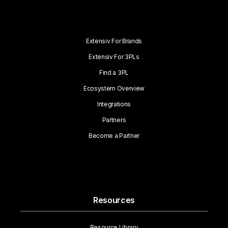
Extensiv For Brands
Extensiv For 3PLs
Find a 3PL
Ecosystem Overview
Integrations
Partners
Become a Partner
Resources
Resource Library