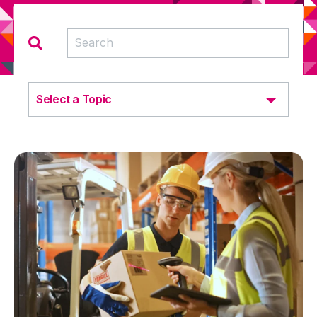
Select a Topic