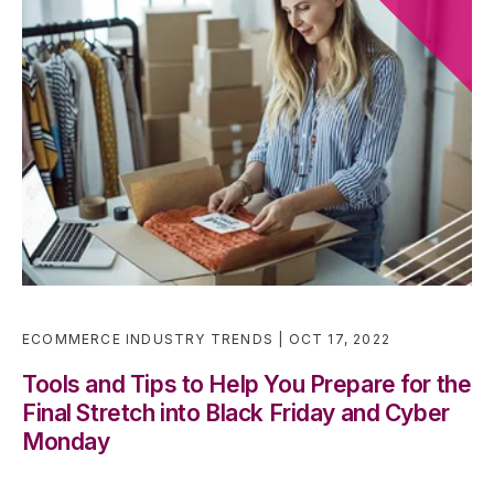
ECOMMERCE INDUSTRY TRENDS
OCT 17, 2022
Tools and Tips to Help You Prepare for the
Final Stretch into Black Friday and Cyber
Monday