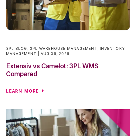
3PL BLOG
,
3PL WAREHOUSE MANAGEMENT
,
INVENTORY
MANAGEMENT
AUG 06, 2026
Extensiv vs Camelot: 3PL WMS
Compared
LEARN MORE