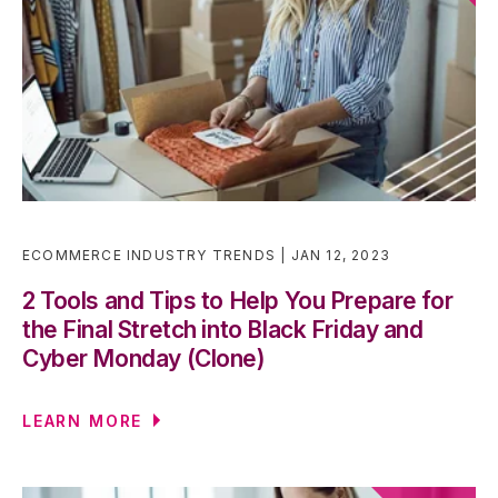
ECOMMERCE INDUSTRY TRENDS
JAN 12, 2023
2 Tools and Tips to Help You Prepare for
the Final Stretch into Black Friday and
Cyber Monday (Clone)
LEARN MORE