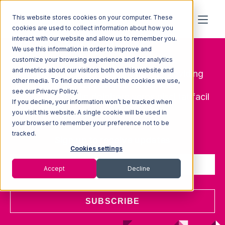
This website stores cookies on your computer. These
cookies are used to collect information about how you
Demo Blog New
interact with our website and allow us to remember you.
We use this information in order to improve and
customize your browsing experience and for analytics
and metrics about our visitors both on this website and
Describe purpose and value of blog, providing
other media. To find out more about the cookies we use,
clarification and support points. Nit wis
see our Privacy Policy.
delisciduip erit, sim dolobore veros nisci tat facil
If you decline, your information won’t be tracked when
eugait dolum.
you visit this website. A single cookie will be used in
your browser to remember your preference not to be
tracked.
Sign up to receive updates
Cookies settings
Accept
Decline