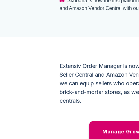
Skubana is now the first platfor
and Amazon Vendor Central with our
Extensiv Order Manager is now
Seller Central and Amazon Ven
we can equip sellers who opera
brick-and-mortar stores, as we
centrals.
Manage Growt