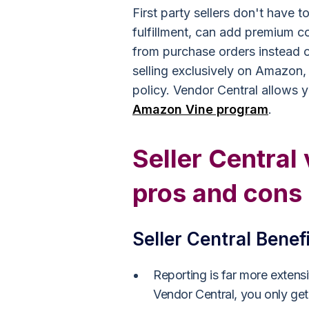
First party sellers don't have 
fulfillment, can add premium co
from purchase orders instead of 
selling exclusively on Amazon,
policy. Vendor Central allows y
Amazon Vine program
.
Seller Central
pros and cons
Seller Central Benef
Reporting is far more extens
Vendor Central, you only get 