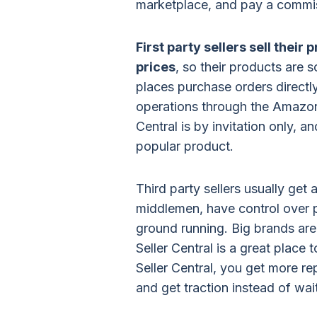
marketplace, and pay a commis
First party sellers sell thei
prices
, so their products are 
places purchase orders direct
operations through the Amazon
Central is by invitation only, a
popular product.
Third party sellers usually get
middlemen, have control over pr
ground running. Big brands are 
Seller Central is a great place
Seller Central, you get more re
and get traction instead of wa