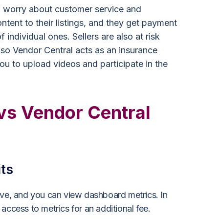
to worry about customer service and
ntent to their listings, and they get payment
individual ones. Sellers are also at risk
 so Vendor Central acts as an insurance
ou to upload videos and participate in the
 vs Vendor Central
its
ive, and you can view dashboard metrics. In
access to metrics for an additional fee.