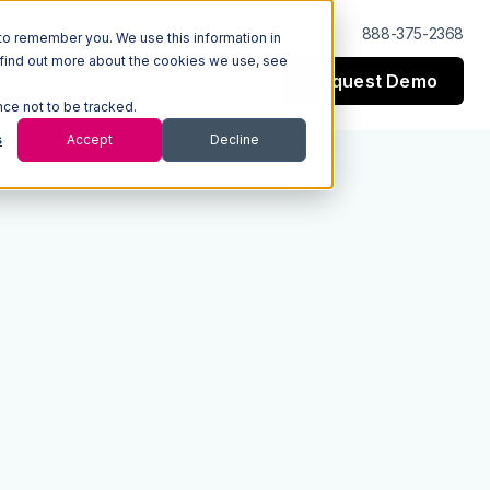
Log In
Support
888-375-2368
to remember you. We use this information in
 find out more about the cookies we use, see
Request Demo
esources
Company
nce not to be tracked.
s
Accept
Decline