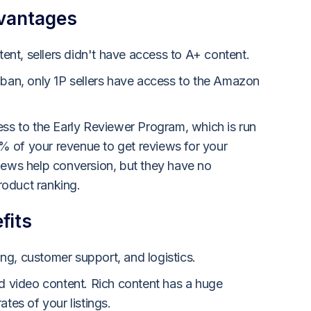
dvantages
nt, sellers didn't have access to A+ content.
 ban, only 1P sellers have access to the Amazon
ess to the Early Reviewer Program, which is run
 of your revenue to get reviews for your
iews help conversion, but they have no
oduct ranking.
fits
g, customer support, and logistics.
ad video content. Rich content has a huge
ates of your listings.