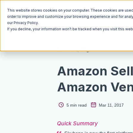
This website stores cookies on your computer. These cookies are used t
order to improve and customize your browsing experience and for analyt
our Privacy Policy.
If you decline, your information won’t be tracked when you visit this we
Resources
Blog
Amazon Sell
Amazon Ven
5 min read
Mar 11, 2017
Quick Summary