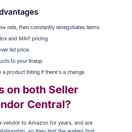
advantages
ow rate, then constantly renegotiates terms.
 Box and MAP pricing.
er list price.
ucts to your lineup.
 a product listing if there's a change.
s on both Seller
endor Central?
 vendor to Amazon for years, and are
lationship, so they test the waters first.