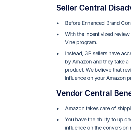
Seller Central Disa
Before Enhanced Brand Conte
With the incentivized review
Vine program.
Instead, 3P sellers have acc
by Amazon and they take a %
product. We believe that rev
influence on your Amazon pr
Vendor Central Bene
Amazon takes care of shippin
You have the ability to uplo
influence on the conversion r