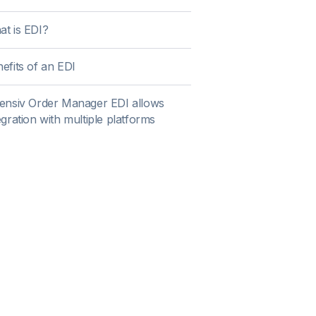
t is EDI?
efits of an EDI
ensiv Order Manager EDI allows
egration with multiple platforms