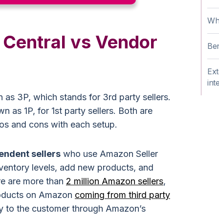
Wha
 Central vs Vendor
Ben
Ext
int
 as 3P, which stands for 3rd party sellers.
as 1P, for 1st party sellers. Both are
ros and cons with each setup.
pendent sellers
who use Amazon Seller
ventory levels, add new products, and
e are more than
2 million Amazon sellers
,
roducts on Amazon
coming from third party
tly to the customer through Amazon’s