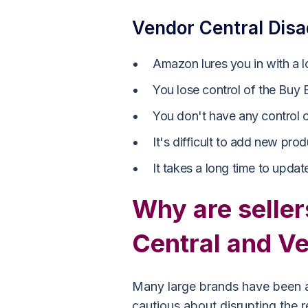
Vendor Central Dis
Amazon lures you in with a l
You lose control of the Buy
You don't have any control ov
It's difficult to add new prod
It takes a long time to update
Why are seller
Central and V
Many large brands have been a
cautious about disrupting the re