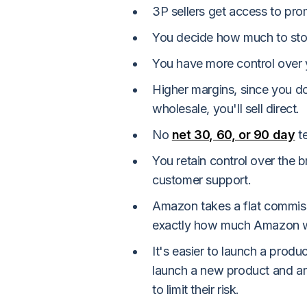
3P sellers get access to pro
You decide how much to sto
You have more control over y
Higher margins, since you do
wholesale, you'll sell direct.
No
net 30, 60, or 90 day
t
You retain control over the b
customer support.
Amazon takes a flat commissi
exactly how much Amazon wi
It's easier to launch a produ
launch a new product and are
to limit their risk.