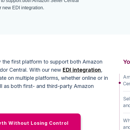
m to support both Amazon Seller Central
 new EDI integration.
Yo
 the first platform to support both Amazon
dor Central. With our new
EDI integration
,
Ama
te on multiple platforms, whether online or in
Cen
ll as both first- and third-party Amazon
Sel
an
Why
h Without Losing Control
and