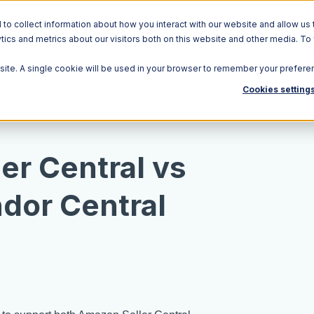
o collect information about how you interact with our website and allow us 
ics and metrics about our visitors both on this website and other media. To
Solutions
Ecosystem
R
bsite. A single cookie will be used in your browser to remember your prefere
Cookies setting
er Central vs
dor Central