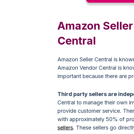
Amazon Seller
Central
Amazon Seller Central is known
Amazon Vendor Central is known 
important because there are p
Third party sellers are inde
Central to manage their own in
provide customer service.
Ther
with approximately 50% of p
sellers
. These sellers go direc