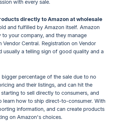
sion with every sale.
r products directly to Amazon at wholesale
sold and fulfilled by Amazon itself. Amazon
ly to your company, and they manage
 Vendor Central. Registration on Vendor
nd usually a telling sign of good quality and a
 a bigger percentage of the sale due to no
icing and their listings, and can hit the
starting to sell directly to consumers, and
 to learn how to ship direct-to-consumer. With
porting information, and can create products
iting on Amazon's choices.