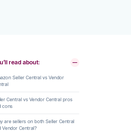
u’ll read about:
zon Seller Central vs Vendor
tral
ler Central vs Vendor Central pros
d cons
 are sellers on both Seller Central
 Vendor Central?