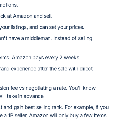
motions.
ck at Amazon and sell.
our listings, and can set your prices.
n't have a middleman. Instead of selling
erms. Amazon pays every 2 weeks.
rand experience after the sale with direct
on fee vs negotiating a rate. You'll know
ll take in advance.
ct and gain best selling rank. For example, if you
 a 1P seller, Amazon will only buy a few items