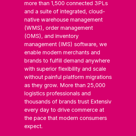
more than 1,500 connected 3PLs
and a suite of integrated, cloud-
native warehouse management
(WMS), order management
(OMS), and inventory
management (IMS) software, we
enable modern merchants and
brands to fulfill demand anywhere
with superior flexibility and scale
without painful platform migrations
as they grow. More than 25,000
logistics professionals and
thousands of brands trust Extensiv
every day to drive commerce at
the pace that modern consumers
expect.