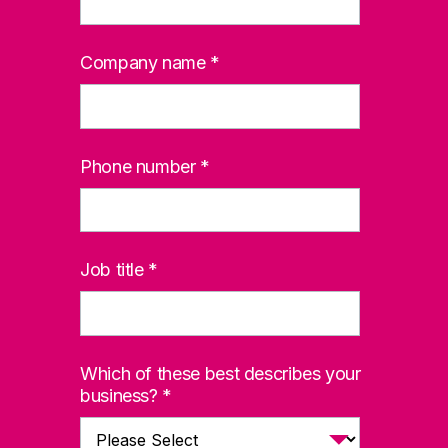
Company name
*
Phone number
*
Job title
*
Which of these best describes your
business?
*