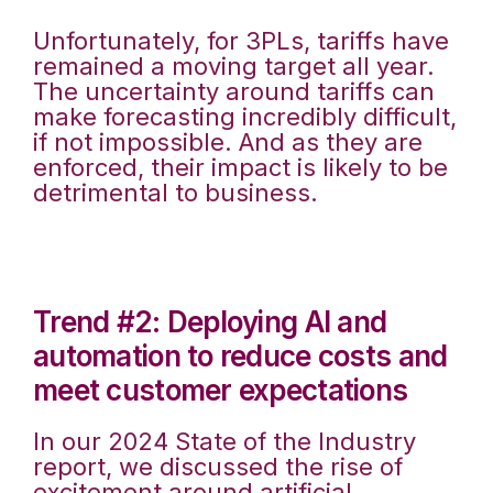
Unfortunately, for 3PLs, tariffs have
remained a moving target all year.
The uncertainty around tariffs can
make forecasting incredibly difficult,
if not impossible. And as they are
enforced, their impact is likely to be
detrimental to business.
Trend #2: Deploying AI and
automation to reduce costs and
meet customer expectations
In our 2024 State of the Industry
report, we discussed the rise of
excitement around artificial