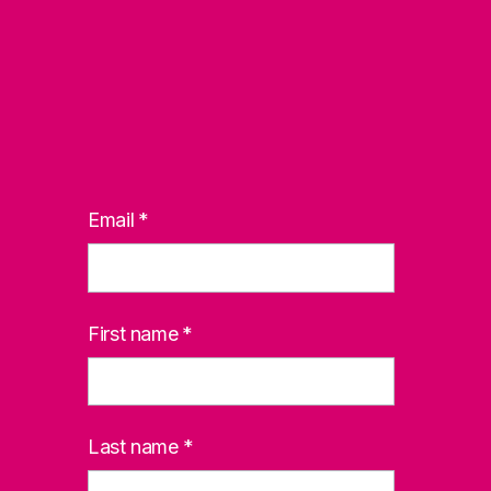
Email
*
First name
*
Last name
*