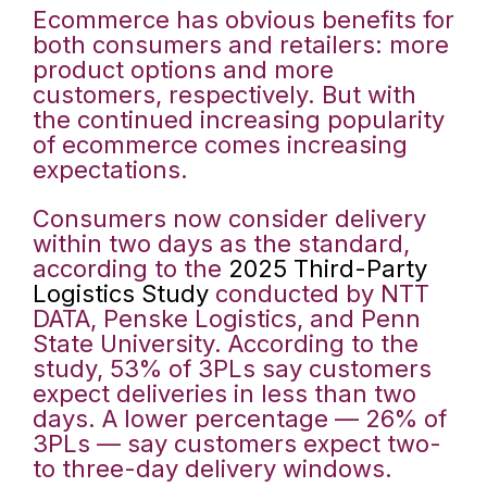
Ecommerce has obvious benefits for
both consumers and retailers: more
product options and more
customers, respectively. But with
the continued increasing popularity
of ecommerce comes increasing
expectations.
Consumers now consider delivery
within two days as the standard,
according to the
2025 Third-Party
Logistics Study
conducted by NTT
DATA, Penske Logistics, and Penn
State University. According to the
study, 53% of 3PLs say customers
expect deliveries in less than two
days. A lower percentage — 26% of
3PLs — say customers expect two-
to three-day delivery windows.