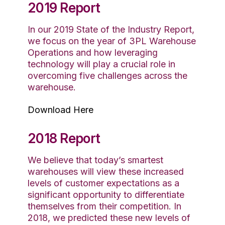
2019 Report
In our 2019 State of the Industry Report,
we focus on the year of 3PL Warehouse
Operations and how leveraging
technology will play a crucial role in
overcoming five challenges across the
warehouse.
Download Here
2018 Report
We believe that today’s smartest
warehouses will view these increased
levels of customer expectations as a
significant opportunity to differentiate
themselves from their competition. In
2018, we predicted these new levels of