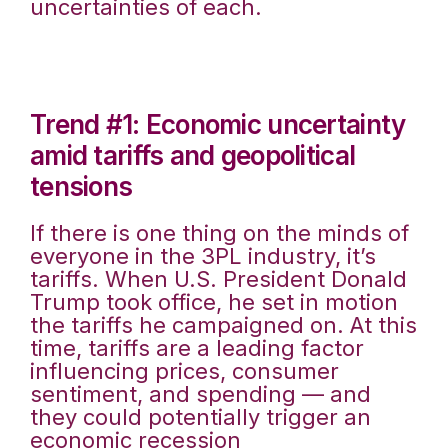
uncertainties of each.
Trend #1: Economic uncertainty
amid tariffs and geopolitical
tensions
If there is one thing on the minds of
everyone in the 3PL industry, it’s
tariffs. When U.S. President Donald
Trump took office, he set in motion
the tariffs he campaigned on. At this
time, tariffs are a leading factor
influencing prices, consumer
sentiment, and spending — and
they could potentially trigger an
economic recession