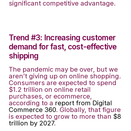
significant competitive advantage.
Trend #3: Increasing customer
demand for fast, cost-effective
shipping
The pandemic may be over, but we
aren’t giving up on online shopping.
Consumers are expected to spend
$1.2 trillion on online retail
purchases, or ecommerce,
according to a
report from Digital
Commerce 360
. Globally, that figure
is expected to grow to more than
$8
trillion by 2027
.