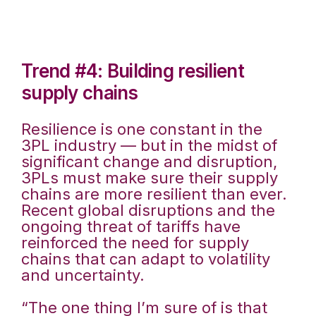
Trend #4: Building resilient
supply chains
Resilience is one constant in the
3PL industry — but in the midst of
significant change and disruption,
3PLs must make sure their supply
chains are more resilient than ever.
Recent global disruptions and the
ongoing threat of tariffs have
reinforced the need for supply
chains that can adapt to volatility
and uncertainty.
“The one thing I’m sure of is that