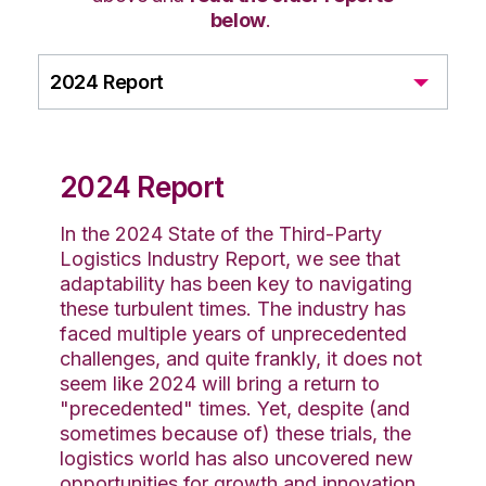
below
.
2024 Report
2024 Report
In the 2024 State of the Third-Party
Logistics Industry Report, we see that
adaptability has been key to navigating
these turbulent times. The industry has
faced multiple years of unprecedented
challenges, and quite frankly, it does not
seem like 2024 will bring a return to
"precedented" times. Yet, despite (and
sometimes because of) these trials, the
logistics world has also uncovered new
opportunities for growth and innovation.