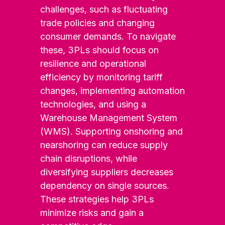
challenges, such as fluctuating
trade policies and changing
consumer demands. To navigate
these, 3PLs should focus on
resilience and operational
efficiency by monitoring tariff
changes, implementing automation
technologies, and using a
Warehouse Management System
(WMS). Supporting onshoring and
nearshoring can reduce supply
chain disruptions, while
diversifying suppliers decreases
dependency on single sources.
These strategies help 3PLs
minimize risks and gain a