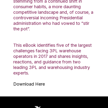
stemming from a continued shift in
consumer habits, a more daunting
competitive landscape and, of course, a
controversial incoming Presidential
administration who had vowed to “stir
the pot”.
This eBook identifies five of the largest
challenges facing 3PL warehouse
operators in 2017 and shares insights,
reactions, and guidance from two
leading 3PL and warehousing industry
experts.
Download Here