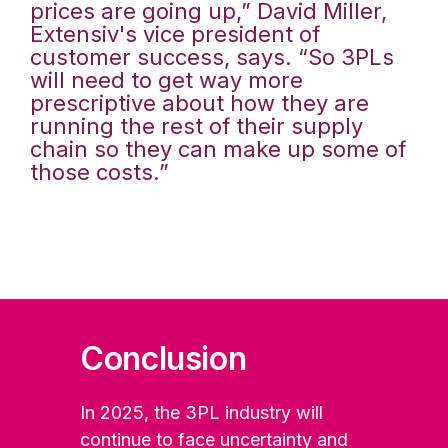
prices are going up,” David Miller,
Extensiv's vice president of
customer success, says. “So 3PLs
will need to get way more
prescriptive about how they are
running the rest of their supply
chain so they can make up some of
those costs.”
Conclusion
In 2025, the 3PL industry will
continue to face uncertainty and