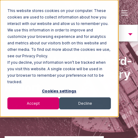
This website stores cookies on your computer. These
cookies are used to collect information about how you
interact with our website and allow us to remember you.
We use this information in order to improve and
Trend 4: Resiliency
customize your browsing experience and for analytics
and metrics about our visitors both on this website and
other media. To find out more about the cookies we use,
see our Privacy Policy.
2025 State of the Third-
If you decline, your information won’t be tracked when
you visit this website. A single cookie will be used in
Party Logistics Industry
your browser to remember your preference not to be
tracked.
Report
Cookies settings
Accept
Decline
Building resilience to face an uncertain worl
d