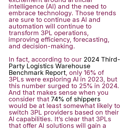
intelligence (AI) and the need to
embrace technology. Those trends
are sure to continue as AI and
automation will continue to
transform 3PL operations,
improving efficiency, forecasting,
and decision-making.
In fact, according to our
2024 Third-
Party Logistics Warehouse
Benchmark Report
, only 16% of
3PLs were exploring AI in 2023, but
this number surged to 25% in 2024.
And that makes sense when you
consider that
74% of shippers
would be at least somewhat likely to
switch 3PL providers based on their
AI capabilities. It’s clear that 3PLs
that offer AI solutions will gain a