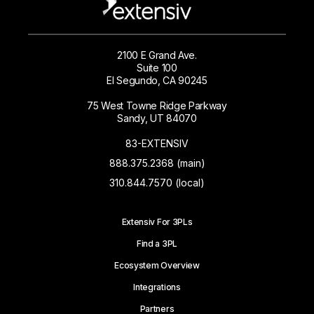
2100 E Grand Ave.
Suite 100
El Segundo, CA 90245
75 West Towne Ridge Parkway
Sandy, UT 84070
83-EXTENSIV
888.375.2368 (main)
310.844.7570 (local)
Extensiv For 3PLs
Find a 3PL
Ecosystem Overview
Integrations
Partners