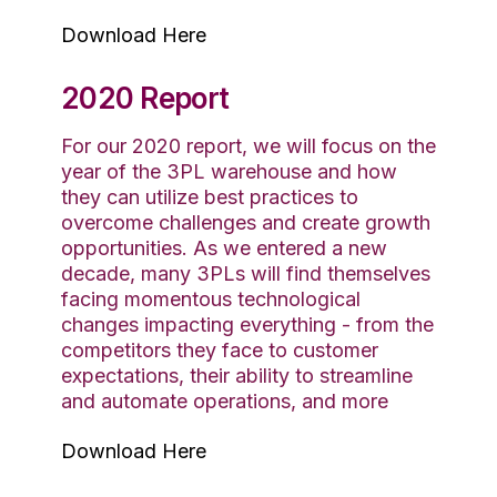
Download Here
2020 Report
For our 2020 report, we will focus on the
year of the 3PL warehouse and how
they can utilize best practices to
overcome challenges and create growth
opportunities. As we entered a new
decade, many 3PLs will find themselves
facing momentous technological
changes impacting everything - from the
competitors they face to customer
expectations, their ability to streamline
and automate operations, and more
Download Here