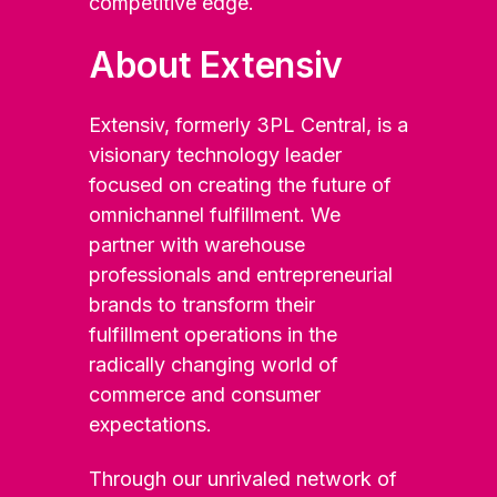
competitive edge.
About Extensiv
Extensiv, formerly 3PL Central, is a
visionary technology leader
focused on creating the future of
omnichannel fulfillment. We
partner with warehouse
professionals and entrepreneurial
brands to transform their
fulfillment operations in the
radically changing world of
commerce and consumer
expectations.
Through our unrivaled network of