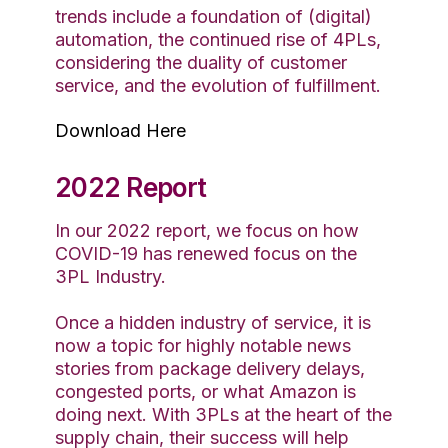
trends include a foundation of (digital)
automation, the continued rise of 4PLs,
considering the duality of customer
service, and the evolution of fulfillment.
Download Here
2022 Report
In our 2022 report, we focus on how
COVID-19 has renewed focus on the
3PL Industry.
Once a hidden industry of service, it is
now a topic for highly notable news
stories from package delivery delays,
congested ports, or what Amazon is
doing next. With 3PLs at the heart of the
supply chain, their success will help