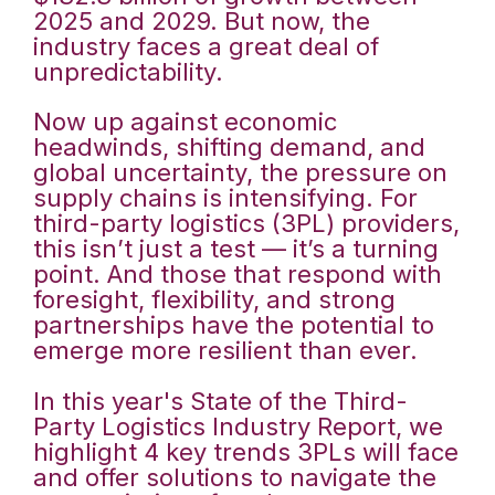
2025 and 2029. But now, the
industry faces a great deal of
unpredictability.
Now up against economic
headwinds, shifting demand, and
global uncertainty, the pressure on
supply chains is intensifying. For
third-party logistics (3PL) providers,
this isn’t just a test — it’s a turning
point. And those that respond with
foresight, flexibility, and strong
partnerships have the potential to
emerge more resilient than ever.
In this year's State of the Third-
Party Logistics Industry Report, we
highlight 4 key trends 3PLs will face
and offer solutions to navigate the