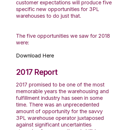
customer expectations will produce five
specific new opportunities for 3PL
warehouses to do just that.
The five opportunities we saw for 2018
were:
Download Here
2017 Report
2017 promised to be one of the most
memorable years the warehousing and
fulfillment industry has seen in some
time. There was an unprecedented
amount of opportunity for the savvy
3PL warehouse operator juxtaposed
against significant uncertainties