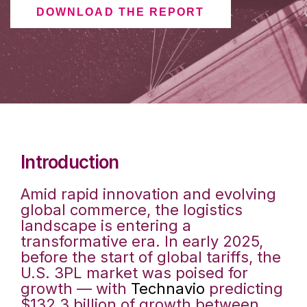
DOWNLOAD THE REPORT
Introduction
Amid rapid innovation and evolving
global commerce, the logistics
landscape is entering a
transformative era. In early 2025,
before the start of global tariffs, the
U.S. 3PL market was poised for
growth — with
Technavio
predicting
$132.3 billion of growth between