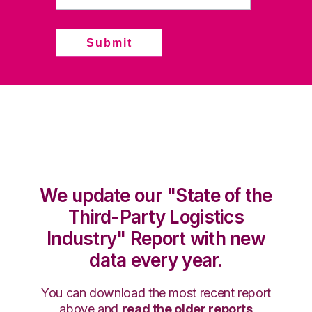
We update our "State of the
Third-Party Logistics
Industry" Report with new
data every year.
You can download the most recent report
above and
read the older reports