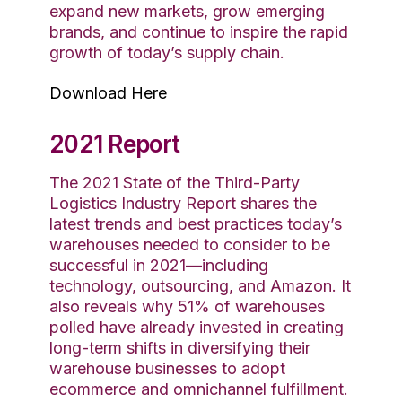
expand new markets, grow emerging
brands, and continue to inspire the rapid
growth of today’s supply chain.
Download Here
2021 Report
The 2021 State of the Third-Party
Logistics Industry Report shares the
latest trends and best practices today’s
warehouses needed to consider to be
successful in 2021—including
technology, outsourcing, and Amazon. It
also reveals why 51% of warehouses
polled have already invested in creating
long-term shifts in diversifying their
warehouse businesses to adopt
ecommerce and omnichannel fulfillment.