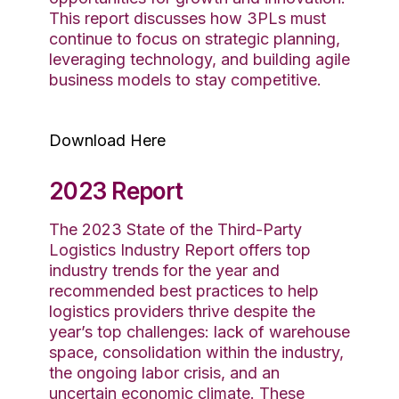
This report discusses how 3PLs must
continue to focus on strategic planning,
leveraging technology, and building agile
business models to stay competitive.
Download Here
2023 Report
The 2023 State of the Third-Party
Logistics Industry Report offers
top
industry
trends for the year and
recommended best practices to help
logistics
providers
thrive
despite the
year’s top challenges
: lack of warehouse
space,
consolidation within the industry,
the ongoing labor crisis, and an
uncertain economic
climate
. These