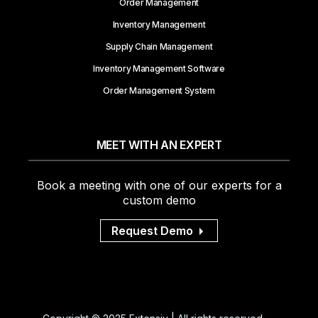
Order Management
Inventory Management
Supply Chain Management
Inventory Management Software
Order Management System
MEET WITH AN EXPERT
Book a meeting with one of our experts for a
custom demo
Request Demo