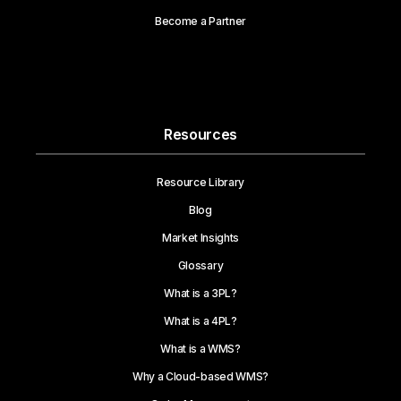
Become a Partner
Resources
Resource Library
Blog
Market Insights
Glossary
What is a 3PL?
What is a 4PL?
What is a WMS?
Why a Cloud-based WMS?