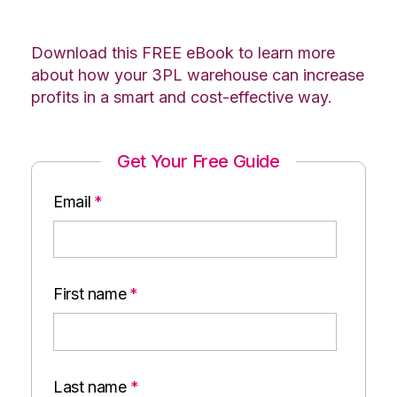
Download this FREE eBook to learn more
about how your 3PL warehouse can increase
profits in a smart and cost-effective way.
Get Your Free Guide
Email
*
First name
*
Last name
*