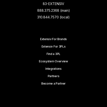
83-EXTENSIV
888.375.2368 (main)
310.844.7570 (local)
Extensiv For Brands
Extensiv For 3PLs
Find a 3PL
Ecosystem Overview
Integrations
Partners
Become a Partner