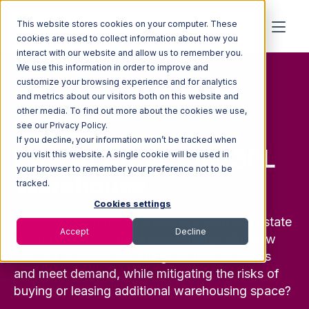
This website stores cookies on your computer. These
cookies are used to collect information about how you
interact with our website and allow us to remember you.
We use this information in order to improve and
customize your browsing experience and for analytics
and metrics about our visitors both on this website and
other media. To find out more about the cookies we use,
FREE GUIDE
see our Privacy Policy.
If you decline, your information won’t be tracked when
How to Grow Your 3PL
you visit this website. A single cookie will be used in
your browser to remember your preference not to be
Warehouse
tracked.
Cookies settings
Increasing warehouse space in a tight real estate
Accept
Decline
market is an industry-wide challenge. So, how
can 3PL warehouses still grow their business
and meet demand, while mitigating the risks of
buying or leasing additional warehousing space?