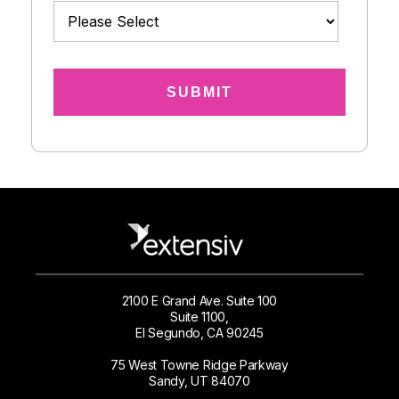
2100 E Grand Ave. Suite 100
Suite 1100,
El Segundo, CA 90245
75 West Towne Ridge Parkway
Sandy, UT 84070