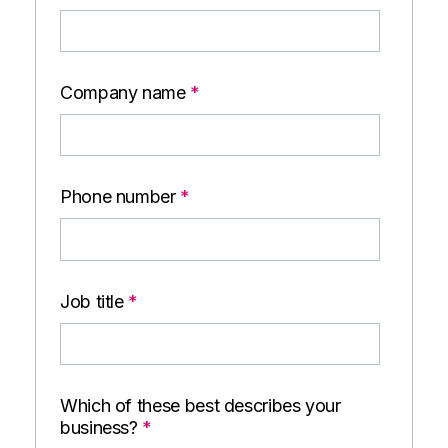
Company name
*
Phone number
*
Job title
*
Which of these best describes your
business?
*