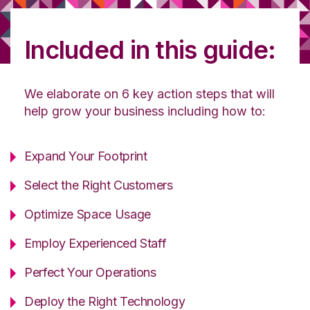
Included in this guide:
We elaborate on 6 key action steps that will
help grow your business including how to:
Expand Your Footprint
Select the Right Customers
Optimize Space Usage
Employ Experienced Staff
Perfect Your Operations
Deploy the Right Technology