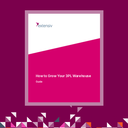
How to Grow Your 3PL Warehouse
Guide