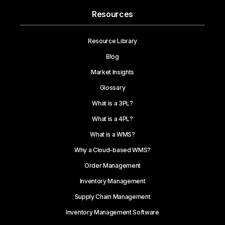
Resources
Resource Library
Blog
Market Insights
Glossary
What is a 3PL?
What is a 4PL?
What is a WMS?
Why a Cloud-based WMS?
Order Management
Inventory Management
Supply Chain Management
Inventory Management Software