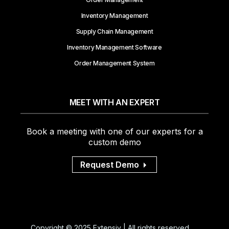
Inventory Management
Supply Chain Management
Inventory Management Software
Order Management System
MEET WITH AN EXPERT
Book a meeting with one of our experts for a
custom demo
Request Demo
Copyright © 2025 Extensiv | All rights reserved.