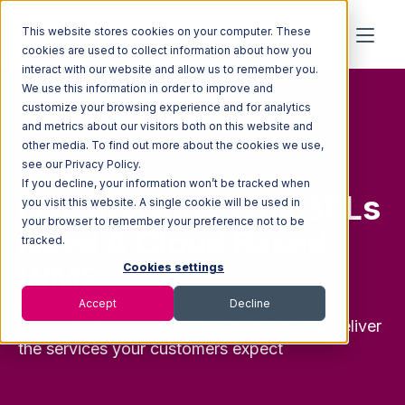
This website stores cookies on your computer. These
cookies are used to collect information about how you
interact with our website and allow us to remember you.
We use this information in order to improve and
customize your browsing experience and for analytics
and metrics about our visitors both on this website and
other media. To find out more about the cookies we use,
FREE GUIDE
see our Privacy Policy.
If you decline, your information won’t be tracked when
Five Reasons Why 3PLs
you visit this website. A single cookie will be used in
your browser to remember your preference not to be
Need A Cloud Based
tracked.
WMS
Cookies settings
Accept
Decline
Navigate the evolving logistics industry & deliver
the services your customers expect