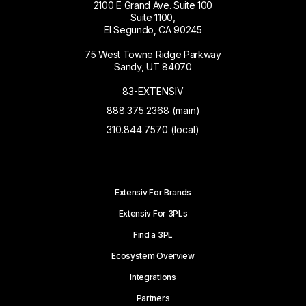
2100 E Grand Ave. Suite 100
Suite 1100,
El Segundo, CA 90245
75 West Towne Ridge Parkway
Sandy, UT 84070
83-EXTENSIV
888.375.2368 (main)
310.844.7570 (local)
Extensiv For Brands
Extensiv For 3PLs
Find a 3PL
Ecosystem Overview
Integrations
Partners