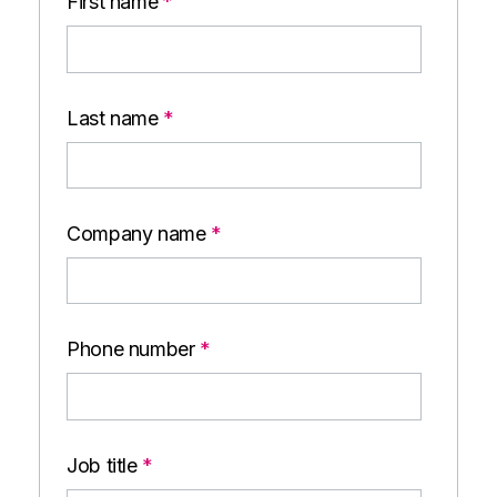
First name
*
Last name
*
Company name
*
Phone number
*
Job title
*