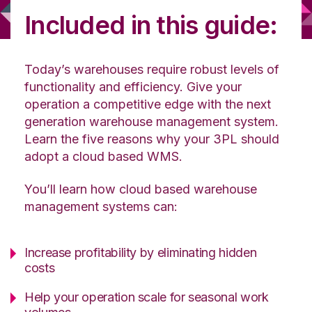
Included in this guide:
Today’s warehouses require robust levels of
functionality and efficiency. Give your
operation a competitive edge with the next
generation warehouse management system.
Learn the five reasons why your 3PL should
adopt a cloud based WMS.
You’ll learn how cloud based warehouse
management systems can:
Increase profitability by eliminating hidden
costs
Help your operation scale for seasonal work