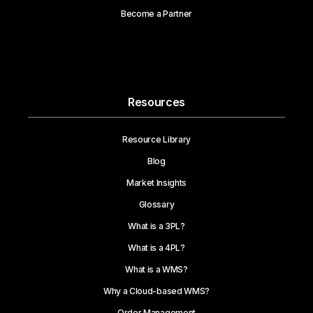
Become a Partner
Resources
Resource Library
Blog
Market Insights
Glossary
What is a 3PL?
What is a 4PL?
What is a WMS?
Why a Cloud-based WMS?
Order Management