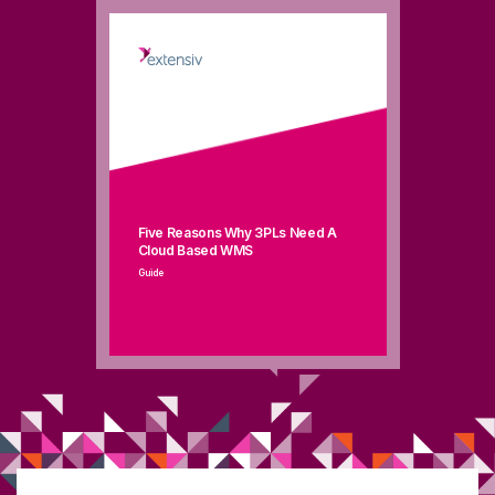
Five Reasons Why 3PLs Need A
Cloud Based WMS
Guide