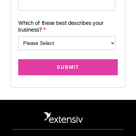
Which of these best describes your
business?
*