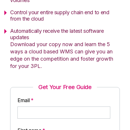
volumes
Control your entire supply chain end to end
from the cloud
Automatically receive the latest software
updates
Download your copy now and learn the 5
ways a cloud based WMS can give you an
edge on the competition and foster growth
for your 3PL.
Get Your Free Guide
Email
*