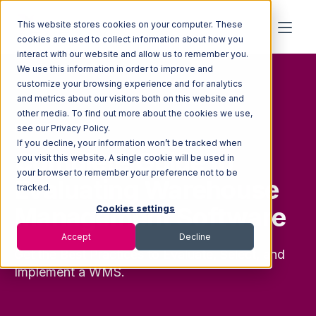
This website stores cookies on your computer. These
cookies are used to collect information about how you
interact with our website and allow us to remember you.
We use this information in order to improve and
customize your browsing experience and for analytics
and metrics about our visitors both on this website and
other media. To find out more about the cookies we use,
FREE GUIDE
see our Privacy Policy.
If you decline, your information won’t be tracked when
Complete Guide to
you visit this website. A single cookie will be used in
your browser to remember your preference not to be
Evaluating Warehouse
tracked.
Management Software
Cookies settings
Accept
Decline
Get the Best Practices to Evaluate, Select, and
Implement a WMS.