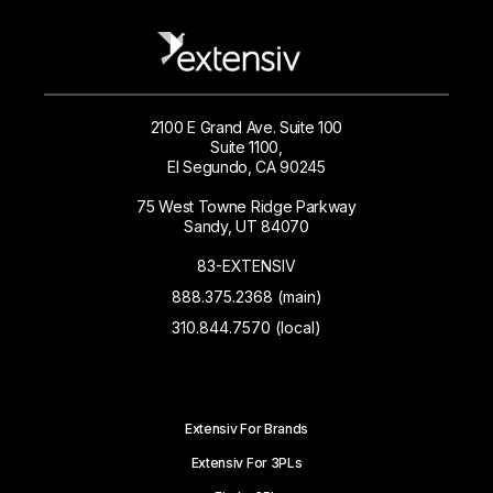
2100 E Grand Ave. Suite 100
Suite 1100,
El Segundo, CA 90245
75 West Towne Ridge Parkway
Sandy, UT 84070
83-EXTENSIV
888.375.2368 (main)
310.844.7570 (local)
Extensiv For Brands
Extensiv For 3PLs