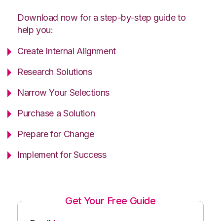
Download now for a step-by-step guide to
help you:
Create Internal Alignment
Research Solutions
Narrow Your Selections
Purchase a Solution
Prepare for Change
Implement for Success
Get Your Free Guide