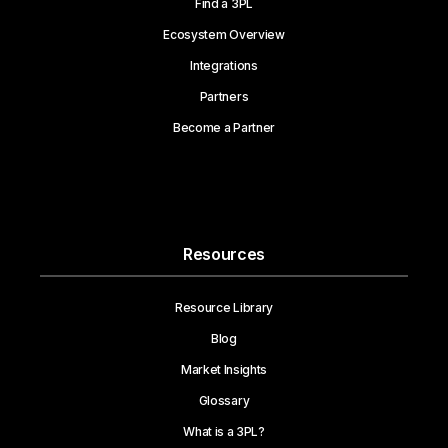
Find a 3PL
Ecosystem Overview
Integrations
Partners
Become a Partner
Resources
Resource Library
Blog
Market Insights
Glossary
What is a 3PL?