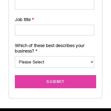
Job title
*
Which of these best describes your
business?
*