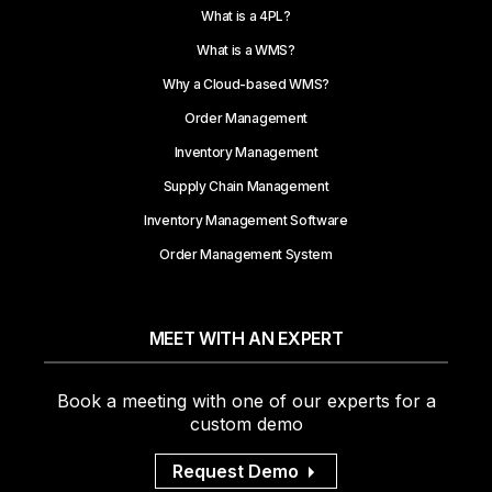
What is a 4PL?
What is a WMS?
Why a Cloud-based WMS?
Order Management
Inventory Management
Supply Chain Management
Inventory Management Software
Order Management System
MEET WITH AN EXPERT
Book a meeting with one of our experts for a
custom demo
Request Demo