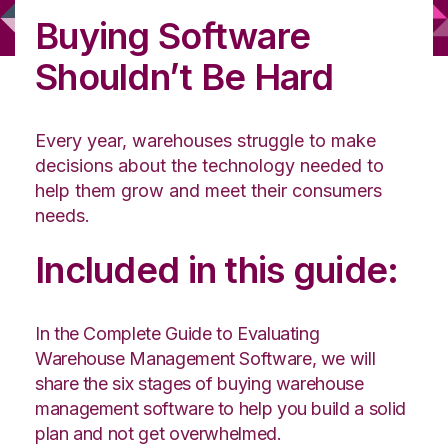
Buying Software
Shouldn’t Be Hard
Every year, warehouses struggle to make
decisions about the technology needed to
help them grow and meet their consumers
needs.
Included in this guide:
In the Complete Guide to Evaluating
Warehouse Management Software, we will
share the six stages of buying warehouse
management software to help you build a solid
plan and not get overwhelmed.