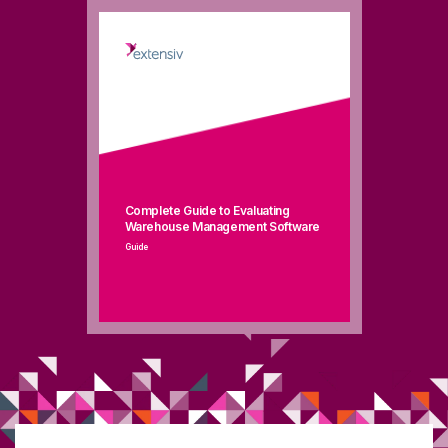
Complete Guide to Evaluating
Warehouse Management Software
Guide