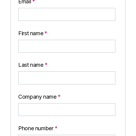
Email
*
First name
*
Last name
*
Company name
*
Phone number
*