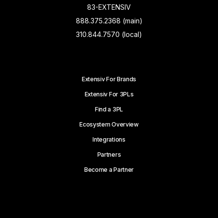
83-EXTENSIV
888.375.2368 (main)
310.844.7570 (local)
Extensiv For Brands
Extensiv For 3PLs
Find a 3PL
Ecosystem Overview
Integrations
Partners
Become a Partner