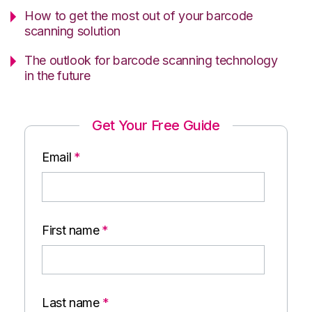
How to get the most out of your barcode
scanning solution
The outlook for barcode scanning technology
in the future
Get Your Free Guide
Email
*
First name
*
Last name
*