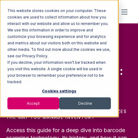
This website stores cookies on your computer. These
cookies are used to collect information about how you
interact with our website and allow us to remember you.
We use this information in order to improve and
customize your browsing experience and for analytics
and metrics about our visitors both on this website and
other media. To find out more about the cookies we use,
FREE GUIDE
see our Privacy Policy.
If you decline, your information won’t be tracked when
Barcode Scanning 101:
you visit this website. A single cookie will be used in
your browser to remember your preference not to be
tracked.
The History, the Benefits, and
Cookies settings
Warehouse Adoption
Accept
Decline
HOW MOBILE BARCODE SCANNING MODERNIZES
THE WAY YOU MANAGE INVENTORY
Access this guide for a deep dive into barcode
scanning technology, its history, and how it can