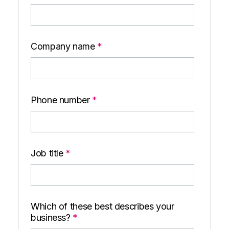
Company name
*
Phone number
*
Job title
*
Which of these best describes your
business?
*