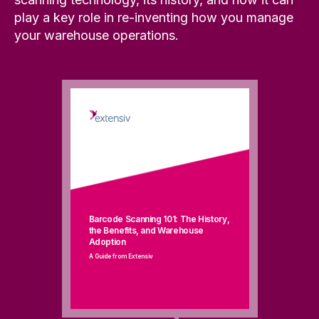
play a key role in re-inventing how you manage
your warehouse operations.
Barcode Scanning 101: The History,
the Benefits, and Warehouse
Adoption
A Guide from Extensiv