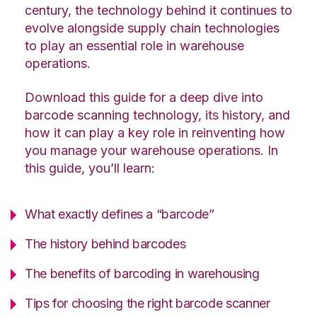
century, the technology behind it continues to
evolve alongside supply chain technologies
to play an essential role in warehouse
operations.
Download this guide for a deep dive into
barcode scanning technology, its history, and
how it can play a key role in reinventing how
you manage your warehouse operations. In
this guide, you’ll learn:
What exactly defines a “barcode”
The history behind barcodes
The benefits of barcoding in warehousing
Tips for choosing the right barcode scanner