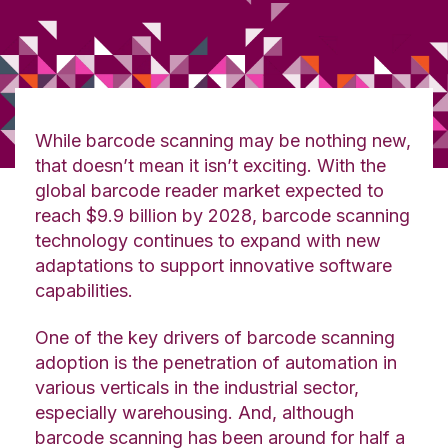
While barcode scanning may be nothing new,
that doesn’t mean it isn’t exciting. With the
global barcode reader market expected to
reach $9.9 billion by 2028, barcode scanning
technology continues to expand with new
adaptations to support innovative software
capabilities.
One of the key drivers of barcode scanning
adoption is the penetration of automation in
various verticals in the industrial sector,
especially warehousing. And, although
barcode scanning has been around for half a