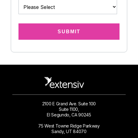
2100 E Grand Ave. Suite 100
Suite 1100,
El Segundo, CA 90245
75 West Towne Ridge Parkway
Sandy, UT 84070