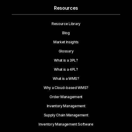
Resources
Resource Library
Blog
Market Insights
Glossary
What is a 3PL?
What is a 4PL?
What is a WMS?
Why a Cloud-based WMS?
Order Management
Inventory Management
Supply Chain Management
Inventory Management Software