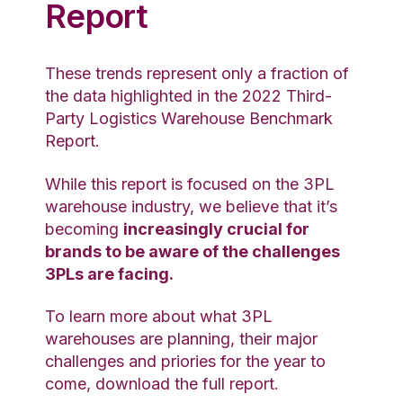
Report
These trends represent only a fraction of
the data highlighted in the 2022 Third-
Party Logistics Warehouse Benchmark
Report.
While this report is focused on the 3PL
warehouse industry, we believe that it’s
becoming
increasingly crucial for
brands to be aware of the challenges
3PLs are facing.
To learn more about what 3PL
warehouses are planning, their major
challenges and priories for the year to
come, download the full
report
.