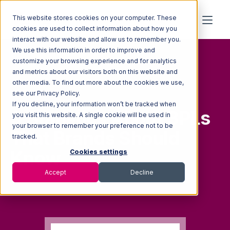
This website stores cookies on your computer. These
cookies are used to collect information about how you
interact with our website and allow us to remember you.
We use this information in order to improve and
customize your browsing experience and for analytics
and metrics about our visitors both on this website and
other media. To find out more about the cookies we use,
FREE GUIDE
see our Privacy Policy.
If you decline, your information won’t be tracked when
9
Stat
i
s
tics
About 3PLs
you visit this website. A single cookie will be used in
your browser to remember your preference not to be
That
Brands Should
tracked.
Know
Cookies settings
Accept
Decline