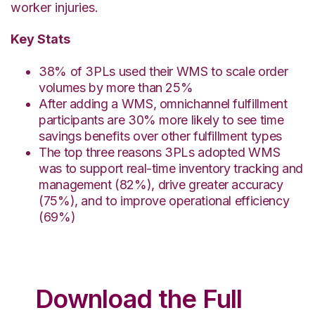
worker injuries.
Key Stats
38% of 3PLs used their WMS to scale order
volumes by more than 25%
After adding a WMS, omnichannel fulfillment
participants are 30% more likely to see time
savings benefits over other fulfillment types
The top three reasons 3PLs adopted WMS
was to support real-time inventory tracking and
management (82%), drive greater accuracy
(75%), and to improve operational efficiency
(69%)
Download the Full