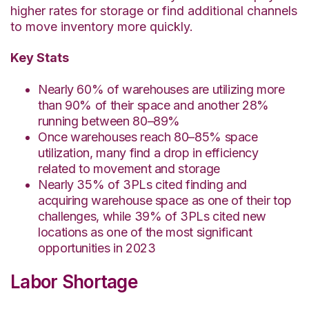
higher rates for storage or find additional channels
to move inventory more quickly.
Key Stats
Nearly 60% of warehouses are utilizing more
than 90% of their space and another 28%
running between 80–89%
Once warehouses reach 80–85% space
utilization, many find a drop in efficiency
related to movement and storage
Nearly 35% of 3PLs cited finding and
acquiring warehouse space as one of their top
challenges, while
39% of 3PLs cited new
locations as one of the most significant
opportunities in 2023
Labor Shortage