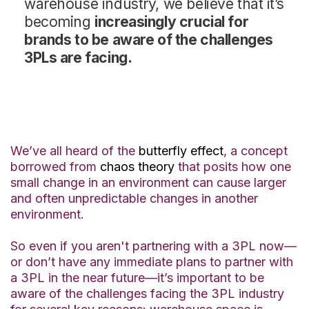
warehouse industry, we believe that it’s
becoming
increasingly crucial for
brands to be aware of the challenges
3PLs are facing.
We’ve all heard of the
butterfly effect
, a concept
borrowed from
chaos theory
that posits how one
small change in an environment can cause larger
and often unpredictable changes in another
environment.
So even if you aren't partnering with a 3PL now—
or don’t have any immediate plans to partner with
a 3PL in the near future—it’s important to be
aware of the challenges facing the 3PL industry