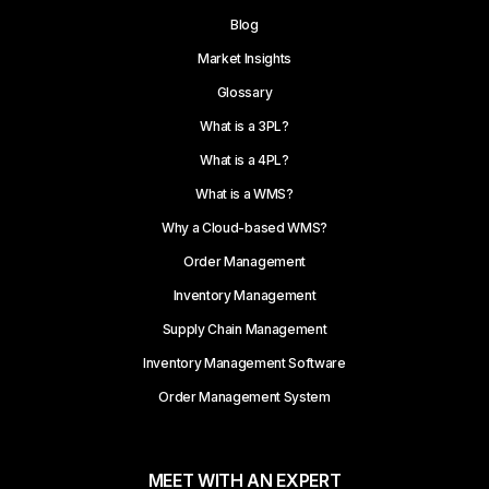
Blog
Market Insights
Glossary
What is a 3PL?
What is a 4PL?
What is a WMS?
Why a Cloud-based WMS?
Order Management
Inventory Management
Supply Chain Management
Inventory Management Software
Order Management System
MEET WITH AN EXPERT