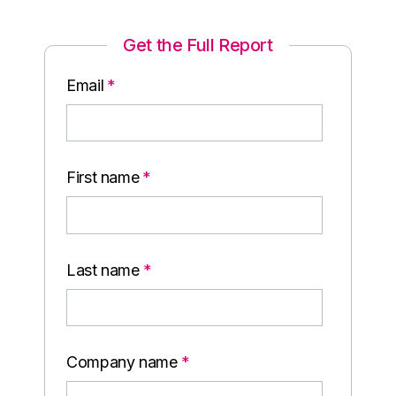
Get the Full Report
Email
*
First name
*
Last name
*
Company name
*