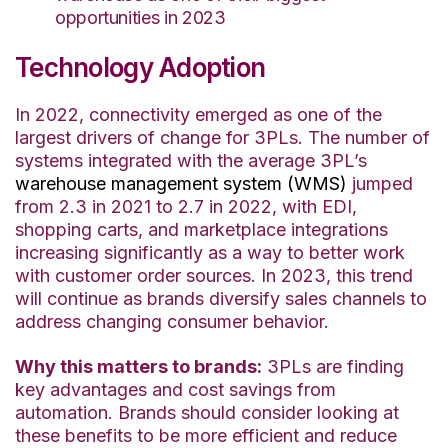
opportunities in 2023
Technology Adoption
In 2022, connectivity emerged as one of the
largest drivers of change for 3PLs. The number of
systems integrated with the average 3PL’s
warehouse management system (WMS)
jumped
from 2.3 in 2021 to 2.7 in 2022, with EDI,
shopping carts, and marketplace integrations
increasing significantly as a way to better work
with customer order sources. In 2023, this trend
will continue as brands diversify sales channels to
address changing consumer behavior.
Why this matters to brands:
3PLs are finding
key advantages and cost savings from
automation. Brands should consider looking at
these benefits to be more efficient and reduce