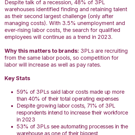
Despite talk of a recession, 48% of 3PL
warehouses identified finding and retaining talent
as their second largest challenge (only after
managing costs). With 3.5% unemployment and
ever-rising labor costs, the search for qualified
employees will continue as a trend in 2023.
Why
this matters
to brands:
3PLs are recruiting
from the same labor pools, so competition for
labor will increase as well as pay rates.
Key Stats
59% of 3PLs said labor costs made up more
than 40% of their total operating expenses
Despite growing labor costs, 71% of 3PL
respondents intend to increase their workforce
in 2023
53% of 3PLs see automating processes in the
warehouse as one of their biggest