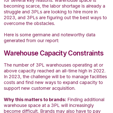
for several key reasons: warehouse space is
becoming scarce, the labor shortage is already a
struggle and 3PLs are looking to hire more in
2023, and 3PLs are figuring out the best ways to
overcome the obstacles.
Here is some germane and noteworthy data
generated from our report:
Warehouse Capacity Constraints
The number of 3PL warehouses operating at or
above capacity reached an all-time high in 2022.
In 2023, the challenge will be to manage facilities
costs and find new ways to expand capacity to
support new customer acquisition.
Why
this matters
to brands:
Finding additional
warehouse space at a 3PL will increasingly
become difficult. Brands may also have to pay