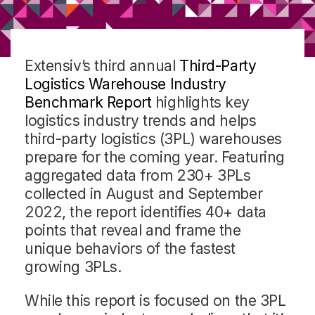
Extensiv’s third annual
Third-Party
Logistics Warehouse Industry
Benchmark Report
highlights key
logistics industry trends and helps
third-party logistics (3PL) warehouses
prepare for the coming year. Featuring
aggregated data from 230+ 3PLs
collected in August and September
2022, the report identifies 40+ data
points that reveal and frame the
unique behaviors of the fastest
growing 3PLs.
While this report is focused on the 3PL