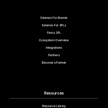
Extensiv For Brands
Extensiv For 3PLs
Find a 3PL
Ecosystem Overview
Integrations
Partners
Become a Partner
Resources
Resource Library