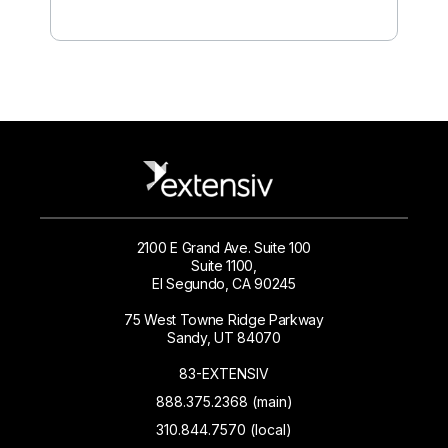
2100 E Grand Ave. Suite 100
Suite 1100,
El Segundo, CA 90245
75 West Towne Ridge Parkway
Sandy, UT 84070
83-EXTENSIV
888.375.2368 (main)
310.844.7570 (local)