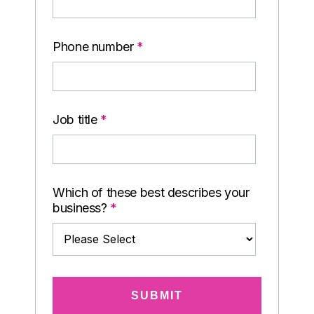
Phone number
*
Job title
*
Which of these best describes your
business?
*