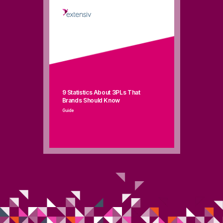
9
Stat
i
s
tics
About 3PLs
That
Brands Should Know
Guide