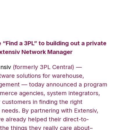
“Find a 3PL” to building out a private
Extensiv Network Manager
nsiv
(formerly 3PL Central) —
tware solutions for warehouse,
agement — today announced a program
merce agencies, system integrators,
r customers in finding the right
ir needs. By partnering with Extensiv,
e already helped their direct-to-
the things they really care about–