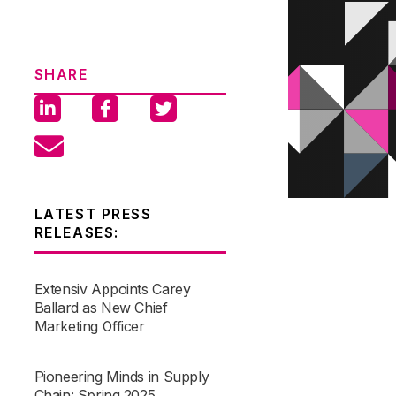
SHARE
LATEST PRESS
RELEASES:
Extensiv Appoints Carey
Ballard as New Chief
Marketing Officer
Pioneering Minds in Supply
Chain: Spring 2025