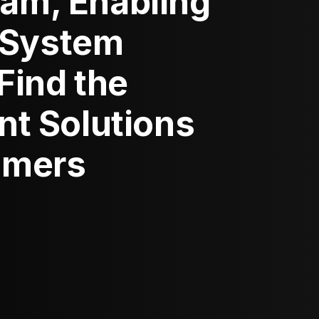
ram, Enabling
 System
 Find the
ent Solutions
tomers