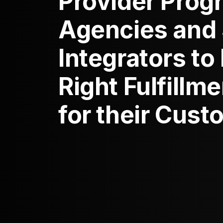
Provider Prog
Agencies and
Integrators to
Right Fulfillm
for their Cus