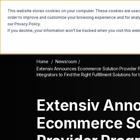
This website stores cookies on your computer. These cookies are used t
order to improve and customize your browsing experience and for analyt
our Privacy Policy.
If you decline, your information won’t be tracked when you visit this we
Home
Newsroom
Extensiv Announces Ecommerce Solution Provider 
Integrators to Find the Right Fulfillment Solutions for
Extensiv Ann
Ecommerce So