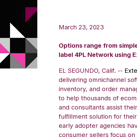
March 23, 2023
Options range from simple 
label 4PL Network using 
EL SEGUNDO, Calif. --
Exte
delivering
omnichannel sof
inventory, and order man
to help thousands of ecom
and consultants assist thei
fulfillment solution for the
early adopter agencies hav
consumer sellers focus on 