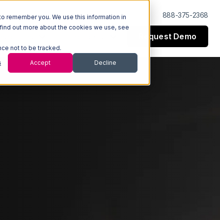
Log In
Support
888-375-2368
to remember you. We use this information in
 find out more about the cookies we use, see
Request Demo
esources
Company
nce not to be tracked.
s
Accept
Decline