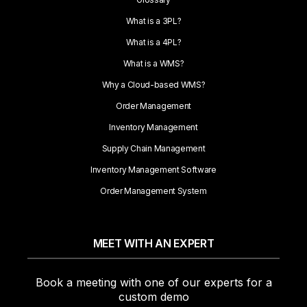
What is a 3PL?
What is a 4PL?
What is a WMS?
Why a Cloud-based WMS?
Order Management
Inventory Management
Supply Chain Management
Inventory Management Software
Order Management System
MEET WITH AN EXPERT
Book a meeting with one of our experts for a
custom demo