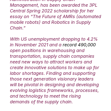
Management, has been awarded the 3PL
Central Spring 2022 scholarship for her
essay on “The Future of AMRs (automated
mobile robots) and Robotics in Supply
Chain.”
With US unemployment dropping to 4.2%
in November 2021 and a
record 490,000
open positions in warehousing and
transportation, supply chain companies
need new ways to attract workers and
create innovative solutions to make up for
labor shortages. Finding and supporting
those next generation visionary leaders
will be pivotal in designing and developing
evolving logistics frameworks, processes,
and technology to meet the rising
demands of the supply chain.