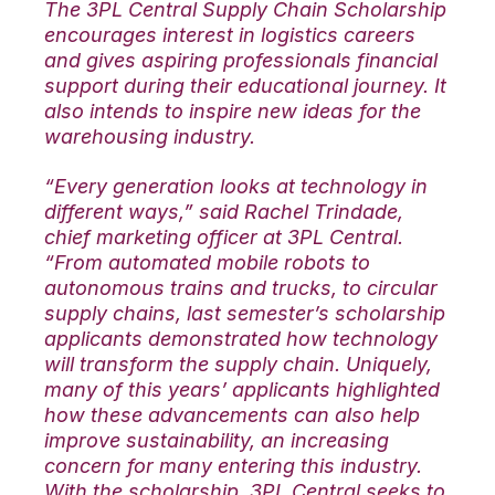
The 3PL Central Supply Chain Scholarship
encourages interest in logistics careers
and gives aspiring professionals financial
support during their educational journey. It
also intends to inspire new ideas for the
warehousing industry.
“Every generation looks at technology in
different ways,” said Rachel Trindade,
chief marketing officer at 3PL Central.
“From automated mobile robots to
autonomous trains and trucks, to circular
supply chains, last semester’s scholarship
applicants demonstrated how technology
will transform the supply chain. Uniquely,
many of this years’ applicants highlighted
how these advancements can also help
improve sustainability, an increasing
concern for many entering this industry.
With the scholarship, 3PL Central seeks to