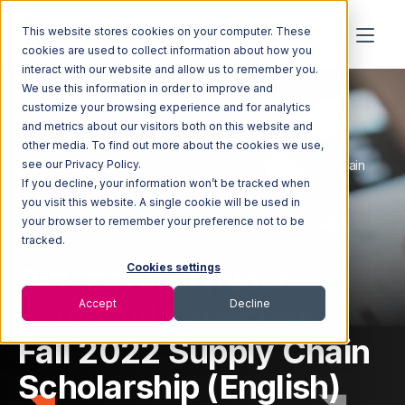
This website stores cookies on your computer. These
cookies are used to collect information about how you
interact with our website and allow us to remember you.
We use this information in order to improve and
customize your browsing experience and for analytics
and metrics about our visitors both on this website and
other media. To find out more about the cookies we use,
Home
Newsroom
3PL Central (Now Extensiv) Launches Fall 2022 Supply Chain
see our Privacy Policy.
Scholarship (English)
If you decline, your information won’t be tracked when
you visit this website. A single cookie will be used in
your browser to remember your preference not to be
tracked.
3PL Central (Now
Cookies settings
Extensiv) Launches
Accept
Decline
Fall 2022 Supply Chain
Scholarship (English)