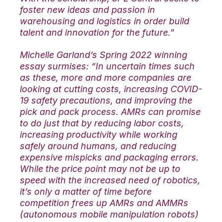
foster new ideas and passion in
warehousing and logistics in order build
talent and innovation for the future.”
Michelle Garland’s Spring 2022 winning
essay surmises: “In uncertain times such
as these, more and more companies are
looking at cutting costs, increasing COVID-
19 safety precautions, and improving the
pick and pack process. AMRs can promise
to do just that by reducing labor costs,
increasing productivity while working
safely around humans, and reducing
expensive mispicks and packaging errors.
While the price point may not be up to
speed with the increased need of robotics,
it’s only a matter of time before
competition frees up AMRs and AMMRs
(autonomous mobile manipulation robots)