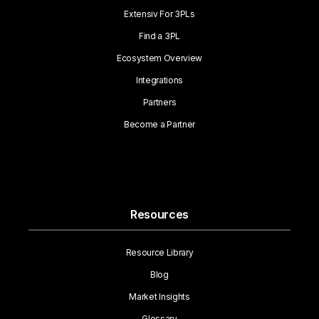
Extensiv For 3PLs
Find a 3PL
Ecosystem Overview
Integrations
Partners
Become a Partner
Resources
Resource Library
Blog
Market Insights
Glossary