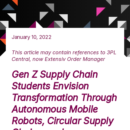
January 10, 2022
This article may contain references to 3PL
Central, now Extensiv Order Manager
Gen Z Supply Chain
Students Envision
Transformation Through
Autonomous Mobile
Robots, Circular Supply