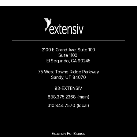
2100 E Grand Ave. Suite 100
Suite 1100,
El Segundo, CA 90245
75 West Towne Ridge Parkway
Sandy, UT 84070
83-EXTENSIV
888.375.2368 (main)
310.844.7570 (local)
Extensiv For Brands