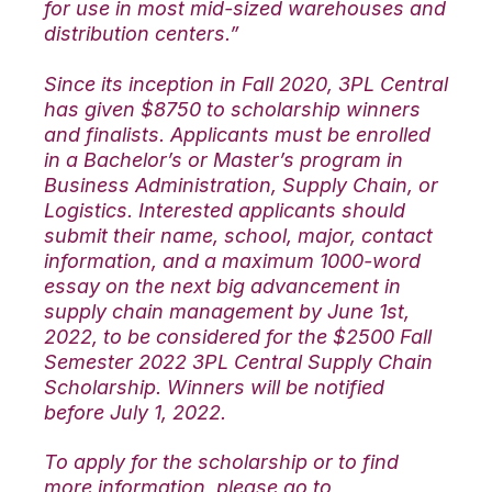
for use in most mid-sized warehouses and
distribution centers.”
Since its inception in Fall 2020, 3PL Central
has given $8750 to scholarship winners
and finalists. Applicants must be enrolled
in a Bachelor’s or Master’s program in
Business Administration, Supply Chain, or
Logistics. Interested applicants should
submit their name, school, major, contact
information, and a maximum 1000-word
essay on the next big advancement in
supply chain management by June 1st,
2022, to be considered for the $2500 Fall
Semester 2022 3PL Central Supply Chain
Scholarship. Winners will be notified
before July 1, 2022.
To apply for the scholarship or to find
more information, please go to