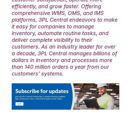
efficiently, and grow faster. Offering
comprehensive WMS, OMS, and IMS
platforms, 3PL Central endeavors to make
it easy for companies to manage
inventory, automate routine tasks, and
deliver complete visibility to their
customers. As an industry leader for over
a decade, 3PL Central manages billions of
dollars in inventory and processes more
than 140 million orders a year from our
customers’ systems.