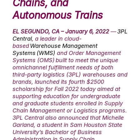
Chains, and
Autonomous Trains
EL SEGUNDO, CA – January 6, 2022
—
3PL
Central
, a leader in cloud-
based
Warehouse Management
Systems (WMS)
and Order Management
Systems (OMS) built to meet the unique
omnichannel fulfillment needs of both
third-party logistics (3PL) warehouses and
brands, launched its fourth $2500
scholarship for Fall 2022 today aimed at
supporting education for undergraduate
and graduate students enrolled in Supply
Chain Management or Logistics programs.
3PL Central also announced that Michelle
Garland, a student in Sam Houston State
University’s Bachelor of Business
Administration in Supply Chain