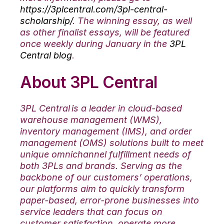
https://3plcentral.com/3pl-central-
scholarship/
. The winning essay, as well
as other finalist essays, will be featured
once weekly during January in the
3PL
Central blog
.
About 3PL Central
3PL Central is a leader in cloud-based
warehouse management (WMS),
inventory management (IMS), and order
management (OMS) solutions built to meet
unique omnichannel fulfillment needs of
both 3PLs and brands. Serving as the
backbone of our customers’ operations,
our platforms aim to quickly transform
paper-based, error-prone businesses into
service leaders that can focus on
customer satisfaction, operate more