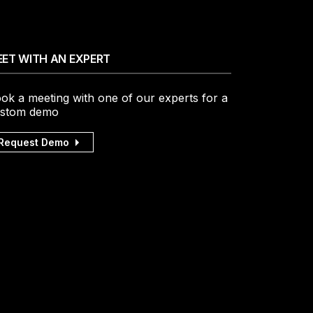
ET WITH AN EXPERT
ok a meeting with one of our experts for a
stom demo
Request Demo