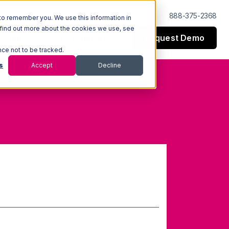
Log In
Support
888-375-2368
to remember you. We use this information in
 find out more about the cookies we use, see
Request Demo
esources
Company
nce not to be tracked.
s
Accept
Decline
entory