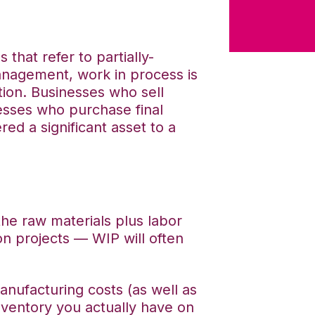
hat refer to partially-
nagement, work in process is
tion. Businesses who sell
esses who purchase final
red a significant asset to a
the raw materials plus labor
n projects — WIP will often
nufacturing costs (as well as
nventory you actually have on