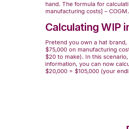
hand. The formula for calculat
manufacturing costs] – COGM.
Calculating WIP 
Pretend you own a hat brand, a
$75,000 on manufacturing cost
$20 to make). In this scenario
information, you can now calcu
$20,000 = $105,000 (your endi