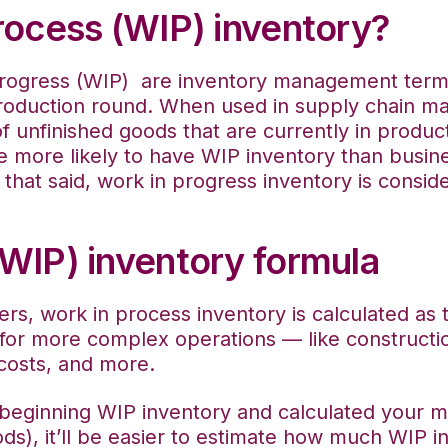
rocess (WIP) inventory?
rogress (WIP) are inventory management terms t
roduction round. When used in supply chain ma
of unfinished goods that are currently in produc
e more likely to have WIP inventory than busin
that said, work in progress inventory is conside
(WIP) inventory formula
ers, work in process inventory is calculated as 
for more complex operations — like constructio
 costs, and more.
eginning WIP inventory and calculated your ma
s), it’ll be easier to estimate how much WIP i