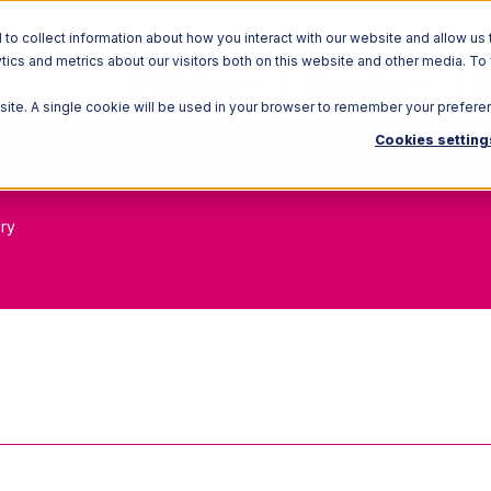
o collect information about how you interact with our website and allow us 
ics and metrics about our visitors both on this website and other media. To
Solutions
Ecosystem
R
bsite. A single cookie will be used in your browser to remember your prefere
Cookies setting
ory
in Process (WIP) Inv