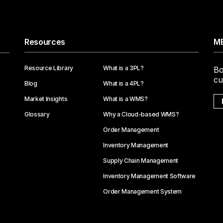
Resources
ME
Resource Library
What is a 3PL?
Bo
cu
Blog
What is a 4PL?
Market Insights
What is a WMS?
Glossary
Why a Cloud-based WMS?
Order Management
Inventory Management
Supply Chain Management
Inventory Management Software
Order Management System