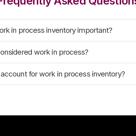
Frequently Asked Question
rk in process inventory important?
considered work in process?
account for work in process inventory?