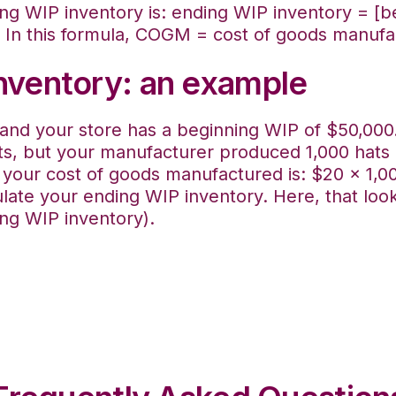
ing WIP inventory is: ending WIP inventory = [
 In this formula, COGM = cost of goods manufa
inventory: an example
nd your store has a beginning WIP of $50,000. 
s, but your manufacturer produced 1,000 hats 
, your cost of goods manufactured is: $20 x 1,0
late your ending WIP inventory. Here, that look
ng WIP inventory).