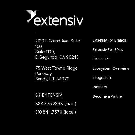
Extensiv For Brands
2100 E Grand Ave. Suite
100
Extensiv For 3PLs
Suite 1100,
El Segundo, CA 90245
Find a 3PL
75 West Towne Ridge
Ecosystem Overview
Parkway
Integrations
Sandy, UT 84070
Partners
83-EXTENSIV
Become a Partner
888.375.2368 (main)
310.844.7570 (local)