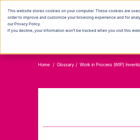
This website stores cookies on your computer. These cookies are used t
order to improve and customize your browsing experience and for analyt
our Privacy Policy.
If you decline, your information won’t be tracked when you visit this we
Home
Glossary
Work in Process (WIP) Invent
Work 