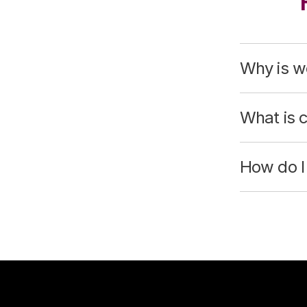
Why is wo
What is 
How do I 