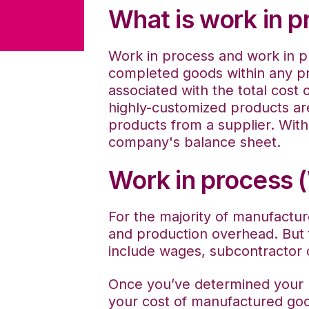
What is work in p
Work in process and work in p
completed goods within any p
associated with the total cost 
highly-customized products ar
products from a supplier. With 
company's balance sheet.
Work in process 
For the majority of manufactur
and production overhead. But 
include wages, subcontractor
Once you’ve determined your b
your cost of manufactured good