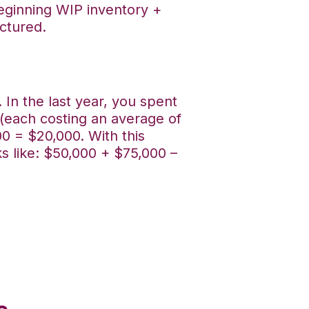
beginning WIP inventory +
ctured.
In the last year, you spent
(each costing an average of
00 = $20,000. With this
s like: $50,000 + $75,000 –