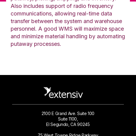
Also includes support of radio frequency
communications, allowing real-time data
transfer between the system and warehouse
personnel. A good WMS will maximize space
and minimize material handling by automating
putaway processes.
2100 E Grand Ave. Suite 100
Suite 1100,
El Segundo, CA 90245
75 West Towne Ridge Parkway