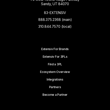
Sandy, UT 84070
83-EXTENSIV
888.375.2368 (main)
310.844.7570 (local)
Extensiv For Brands
Extensiv For 3PLs
Find a 3PL
Ecosystem Overview
Integrations
Partners
Become a Partner