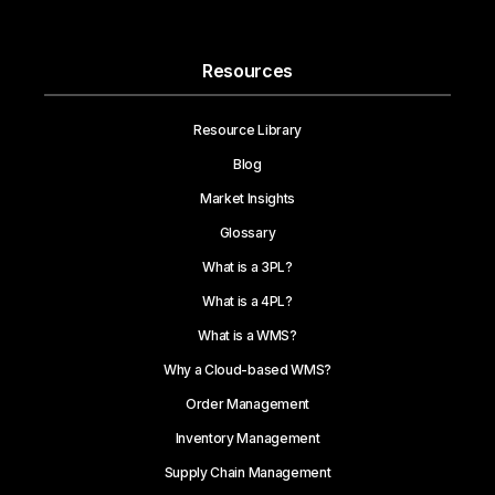
Resources
Resource Library
Blog
Market Insights
Glossary
What is a 3PL?
What is a 4PL?
What is a WMS?
Why a Cloud-based WMS?
Order Management
Inventory Management
Supply Chain Management