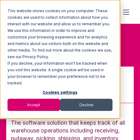
This website stores cookies on your computer. These
cookies are used to collect information about how you
interact with our website and allow us to remember you.
We use this information in order to improve and
Home
Glossary
customize your browsing experience and for analytics
Warehouse Management
and metrics about our visitors both on this website and
System (WMS)
other media. To find out more about the cookies we use,
see our Privacy Policy.
If you decline, your information won’t be tracked when
you visit this website. A single cookie will be used in
your browser to remember your preference not to be
Warehouse Management
tracked.
System (WMS)
Cookies settings
Accept
Decline
The software solution that keeps track of all
warehouse operations including receiving,
putaway, picking, shipping, and inventory.