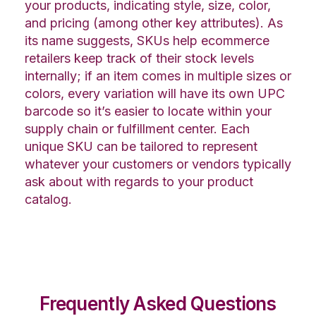
your products, indicating style, size, color,
and pricing (among other key attributes). As
its name suggests, SKUs help ecommerce
retailers keep track of their stock levels
internally; if an item comes in multiple sizes or
colors, every variation will have its own UPC
barcode so it’s easier to locate within your
supply chain or fulfillment center. Each
unique SKU can be tailored to represent
whatever your customers or vendors typically
ask about with regards to your product
catalog.
Frequently Asked Questions