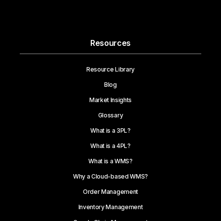
Resources
Resource Library
Blog
Market Insights
Glossary
What is a 3PL?
What is a 4PL?
What is a WMS?
Why a Cloud-based WMS?
Order Management
Inventory Management