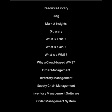
Resource Library
Blog
Market Insights
Glossary
What is a 3PL?
What is a 4PL?
What is a WMS?
Why a Cloud-based WMS?
Order Management
Inventory Management
Supply Chain Management
Inventory Management Software
Order Management System