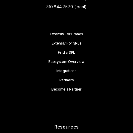
310.844.7570 (local)
Extensiv For Brands
Extensiv For 3PLs
Find a 3PL
Ecosystem Overview
Integrations
Partners
Become a Partner
Resources