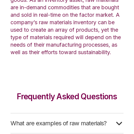
are in-demand commodities that are bought
and sold in real-time on the factor market. A
company’s raw materials inventory can be
used to create an array of products, yet the
type of materials required will depend on the
needs of their manufacturing processes, as
well as their efforts toward sustainability.
Frequently Asked Questions
What are examples of raw materials?