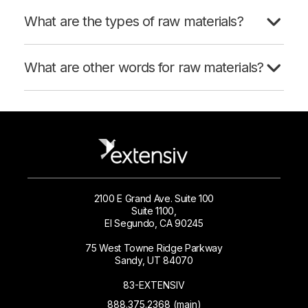
What are the types of raw materials?
What are other words for raw materials?
2100 E Grand Ave. Suite 100
Suite 1100,
El Segundo, CA 90245
75 West Towne Ridge Parkway
Sandy, UT 84070
83-EXTENSIV
888.375.2368 (main)