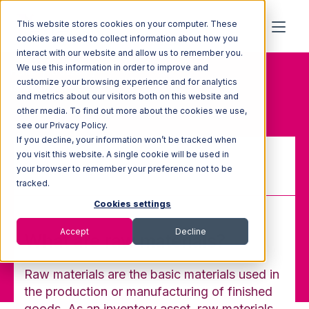
This website stores cookies on your computer. These
cookies are used to collect information about how you
interact with our website and allow us to remember you.
We use this information in order to improve and
Home
Glossary
customize your browsing experience and for analytics
Raw Materials
and metrics about our visitors both on this website and
other media. To find out more about the cookies we use,
see our Privacy Policy.
If you decline, your information won’t be tracked when
you visit this website. A single cookie will be used in
your browser to remember your preference not to be
Raw Materials
tracked.
Cookies settings
Accept
Decline
What are raw materials?
Raw materials are the basic materials used in
the production or manufacturing of finished
goods. As an inventory asset, raw materials