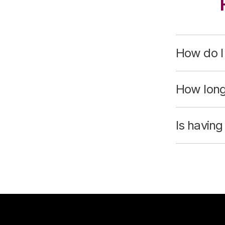
How do I
How long
Is havin