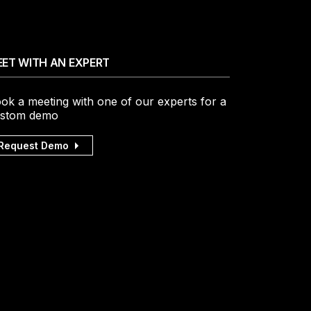
ET WITH AN EXPERT
ok a meeting with one of our experts for a
stom demo
Request Demo