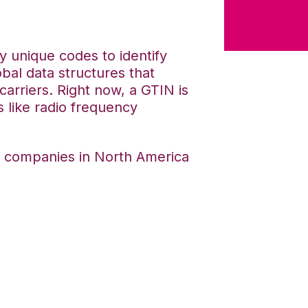
 unique codes to identify
obal data structures that
carriers. Right now, a GTIN is
s like radio frequency
t companies in North America