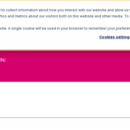
o collect information about how you interact with our website and allow us 
ics and metrics about our visitors both on this website and other media. To
Solutions
Ecosystem
R
bsite. A single cookie will be used in your browser to remember your prefere
Cookies setting
IN)
 Trade Item Number