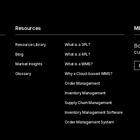
Resources
ME
Resource Library
What is a 3PL?
Bo
cu
Blog
What is a 4PL?
Market Insights
What is a WMS?
Glossary
Why a Cloud-based WMS?
Order Management
Inventory Management
Supply Chain Management
Inventory Management Software
Order Management System