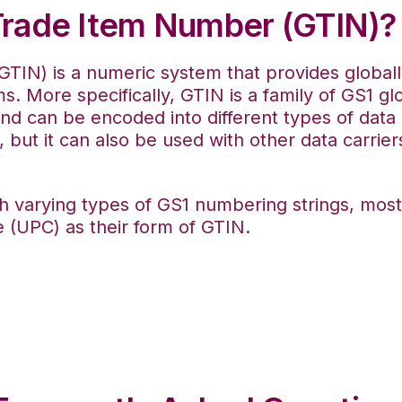
 Trade Item Number (GTIN)?
TIN) is a numeric system that provides globally
s. More specifically, GTIN is a family of GS1 gl
 and can be encoded into different types of data 
 but it can also be used with other data carrier
th varying types of GS1 numbering strings, mos
 (UPC) as their form of GTIN.