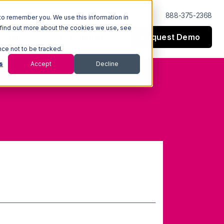
Log In
Support
888-375-2368
to remember you. We use this information in
 find out more about the cookies we use, see
Request Demo
esources
Company
nce not to be tracked.
s
Accept
Decline
 (GTIN)