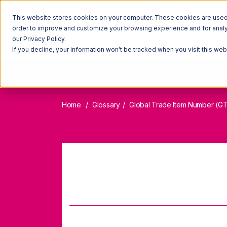
This website stores cookies on your computer. These cookies are used t
order to improve and customize your browsing experience and for analyt
our Privacy Policy.
If you decline, your information won’t be tracked when you visit this we
Home
Glossary
Global Trade Item Number (GT
Global