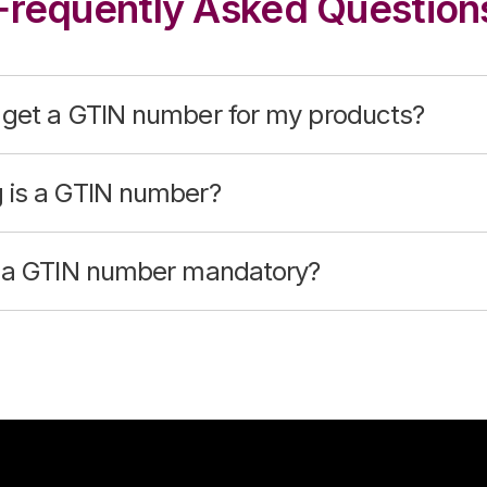
Frequently Asked Question
 get a GTIN number for my products?
 is a GTIN number?
g a GTIN number mandatory?