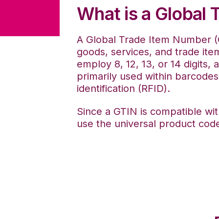
What is a Global
A Global Trade Item Number (G
goods, services, and trade item
employ 8, 12, 13, or 14 digits,
primarily used within barcodes,
identification (RFID).
Since a GTIN is compatible wi
use the universal product code