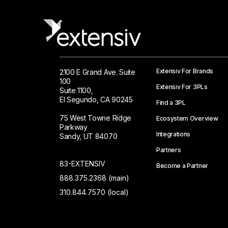
Extensiv For Brands
2100 E Grand Ave. Suite
100
Extensiv For 3PLs
Suite 1100,
El Segundo, CA 90245
Find a 3PL
75 West Towne Ridge
Ecosystem Overview
Parkway
Integrations
Sandy, UT 84070
Partners
83-EXTENSIV
Become a Partner
888.375.2368 (main)
310.844.7570 (local)