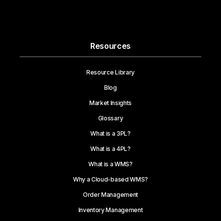
Resources
Resource Library
Blog
Market Insights
Glossary
What is a 3PL?
What is a 4PL?
What is a WMS?
Why a Cloud-based WMS?
Order Management
Inventory Management