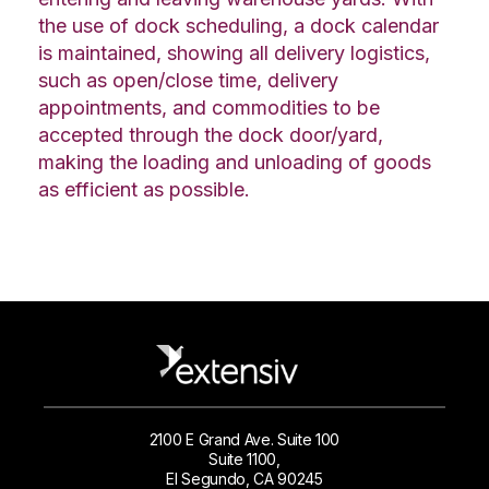
the use of dock scheduling, a dock calendar
is maintained, showing all delivery logistics,
such as open/close time, delivery
appointments, and commodities to be
accepted through the dock door/yard,
making the loading and unloading of goods
as efficient as possible.
2100 E Grand Ave. Suite 100
Suite 1100,
El Segundo, CA 90245