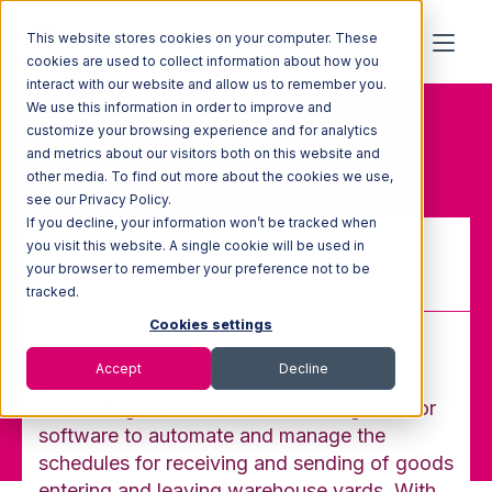
This website stores cookies on your computer. These
cookies are used to collect information about how you
interact with our website and allow us to remember you.
We use this information in order to improve and
Home
Glossary
customize your browsing experience and for analytics
Dock Scheduling
and metrics about our visitors both on this website and
other media. To find out more about the cookies we use,
see our Privacy Policy.
If you decline, your information won’t be tracked when
you visit this website. A single cookie will be used in
your browser to remember your preference not to be
Dock Scheduling
tracked.
Cookies settings
Accept
Decline
Also known as dock door appointment
scheduling, is the use of scheduling tools or
software to automate and manage the
schedules for receiving and sending of goods
entering and leaving warehouse yards. With