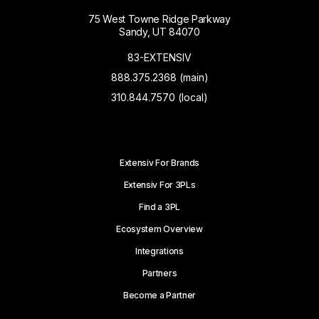
75 West Towne Ridge Parkway
Sandy, UT 84070
83-EXTENSIV
888.375.2368 (main)
310.844.7570 (local)
Extensiv For Brands
Extensiv For 3PLs
Find a 3PL
Ecosystem Overview
Integrations
Partners
Become a Partner