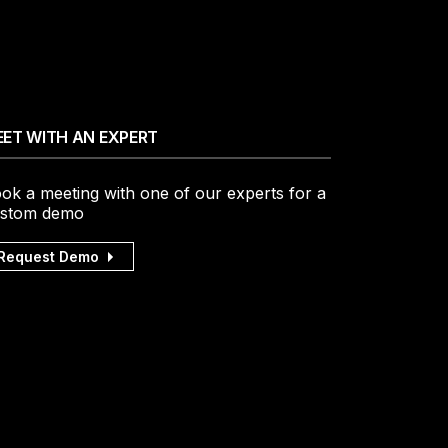
ET WITH AN EXPERT
ok a meeting with one of our experts for a
stom demo
Request Demo