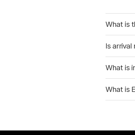
What is t
Is arrival
What is i
What is 