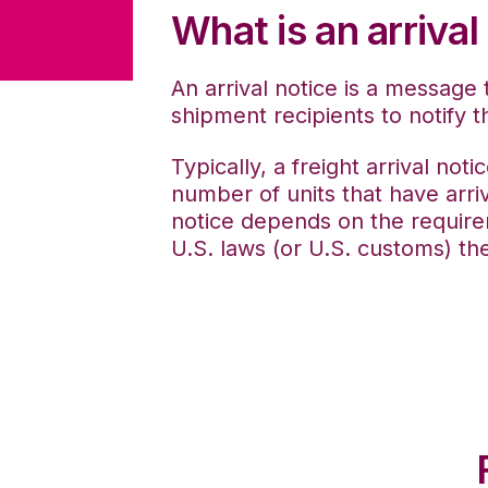
What is an arrival
An arrival notice is a message 
shipment recipients to notify t
Typically,
a freight arrival not
number of units that have arri
notice depends on the require
U.S. laws (or U.S. customs) th