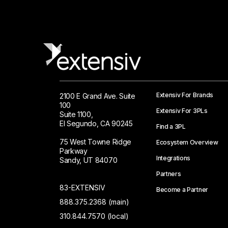
Extensiv For Brands
2100 E Grand Ave. Suite
100
Extensiv For 3PLs
Suite 1100,
El Segundo, CA 90245
Find a 3PL
75 West Towne Ridge
Ecosystem Overview
Parkway
Integrations
Sandy, UT 84070
Partners
83-EXTENSIV
Become a Partner
888.375.2368 (main)
310.844.7570 (local)