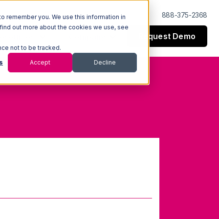
Log In
Support
888-375-2368
to remember you. We use this information in
 find out more about the cookies we use, see
Request Demo
esources
Company
nce not to be tracked.
s
Accept
Decline