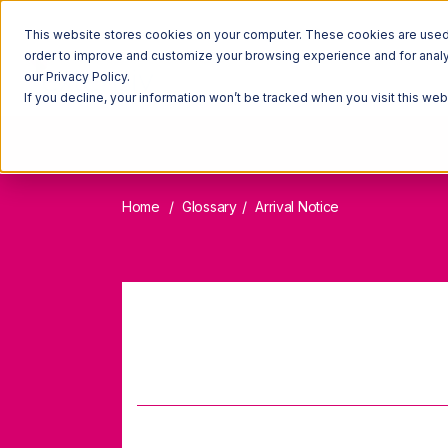
This website stores cookies on your computer. These cookies are used t
order to improve and customize your browsing experience and for analyt
our Privacy Policy.
If you decline, your information won’t be tracked when you visit this we
Home
Glossary
Arrival Notice