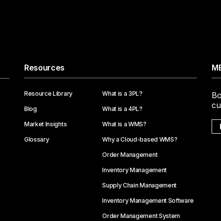
Resources
ME
Resource Library
What is a 3PL?
Bo
cu
Blog
What is a 4PL?
Market Insights
What is a WMS?
Glossary
Why a Cloud-based WMS?
Order Management
Inventory Management
Supply Chain Management
Inventory Management Software
Order Management System