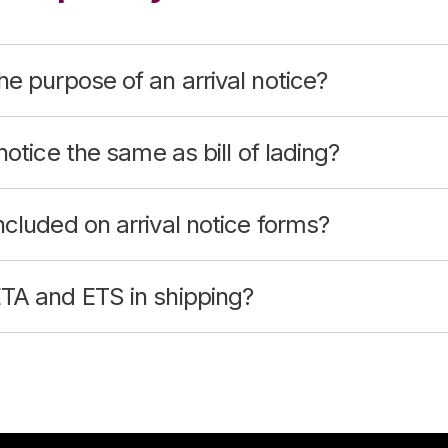
he purpose of an arrival notice?
 notice the same as bill of lading?
ncluded on arrival notice forms?
ETA and ETS in shipping?