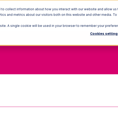
o collect information about how you interact with our website and allow us 
ics and metrics about our visitors both on this website and other media. To
Solutions
Ecosystem
R
bsite. A single cookie will be used in your browser to remember your prefere
Cookies setting
Arrival Notice