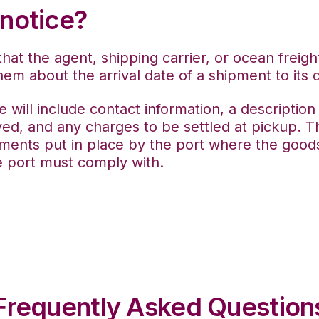
 notice?
that the agent, shipping carrier, or ocean freig
hem about the arrival date of a shipment to its d
ice will include contact information, a descriptio
ved, and any charges to be settled at pickup.
Th
ments put in place by the port where the goods
e port must comply with.
Frequently Asked Question