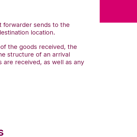
ht forwarder sends to the
estination location.
n of the goods received, the
e structure of an arrival
 are received, as well as any
s