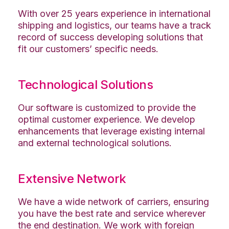
With over 25 years experience in international
shipping and logistics, our teams have a track
record of success developing solutions that
fit our customers’ specific needs.
Technological Solutions
Our software is customized to provide the
optimal customer experience. We develop
enhancements that leverage existing internal
and external technological solutions.
Extensive Network
We have a wide network of carriers, ensuring
you have the best rate and service wherever
the end destination. We work with foreign