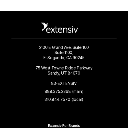
2100 E Grand Ave. Suite 100
Suite 1100,
El Segundo, CA 90245
75 West Towne Ridge Parkway
Sandy, UT 84070
83-EXTENSIV
888.375.2368 (main)
310.844.7570 (local)
Extensiv For Brands