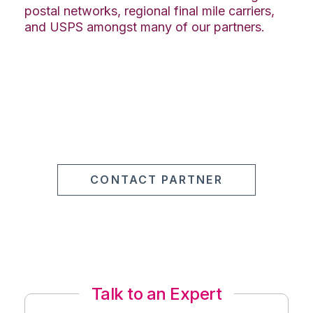
postal networks, regional final mile carriers,
and USPS amongst many of our partners.
CONTACT PARTNER
Talk to an Expert