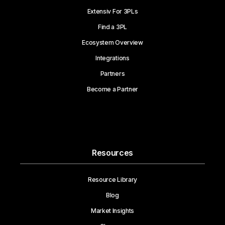
Extensiv For 3PLs
Find a 3PL
Ecosystem Overview
Integrations
Partners
Become a Partner
Resources
Resource Library
Blog
Market Insights