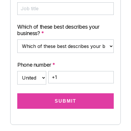
Which of these best describes your
business?
*
Phone number
*