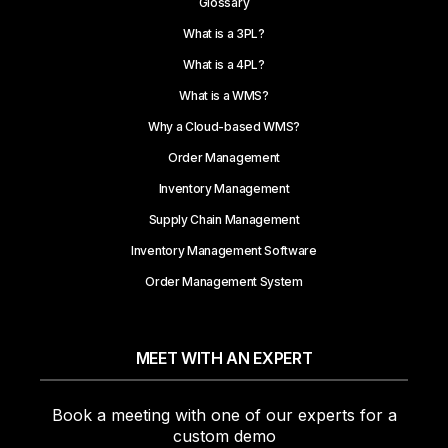
Glossary
What is a 3PL?
What is a 4PL?
What is a WMS?
Why a Cloud-based WMS?
Order Management
Inventory Management
Supply Chain Management
Inventory Management Software
Order Management System
MEET WITH AN EXPERT
Book a meeting with one of our experts for a
custom demo