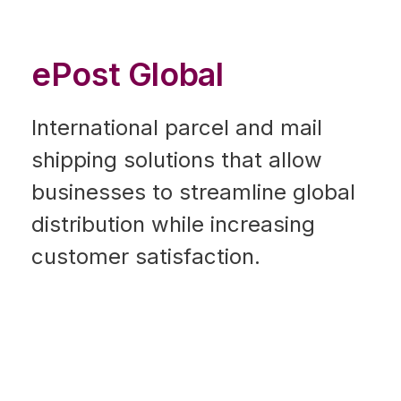
ePost Global
International parcel and mail
shipping solutions that allow
businesses to streamline global
distribution while increasing
customer satisfaction.