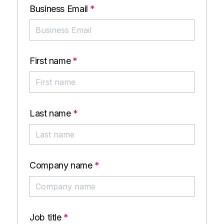
Business Email
*
First name
*
Last name
*
Company name
*
Job title
*