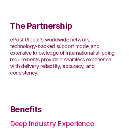
The Partnership
ePost Global's worldwide network,
technology-backed support model and
extensive knowledge of international shipping
requirements provide a seamless experience
with delivery reliability, accuracy, and
consistency.
Benefits
Deep Industry Experience