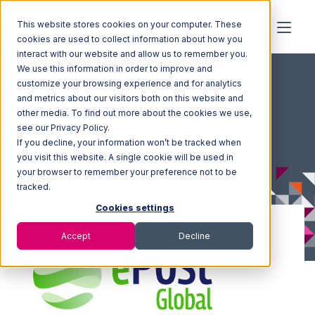
This website stores cookies on your computer. These
cookies are used to collect information about how you
interact with our website and allow us to remember you.
We use this information in order to improve and
customize your browsing experience and for analytics
and metrics about our visitors both on this website and
other media. To find out more about the cookies we use,
see our Privacy Policy.
If you decline, your information won’t be tracked when
you visit this website. A single cookie will be used in
your browser to remember your preference not to be
tracked.
Cookies settings
Accept
Decline