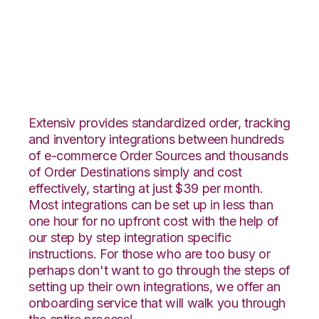
Zoho Inventory with
Deposco Integration
Extensiv provides standardized order, tracking
and inventory integrations between hundreds
of e-commerce Order Sources and thousands
of Order Destinations simply and cost
effectively, starting at just $39 per month.
Most integrations can be set up in less than
one hour for no upfront cost with the help of
our step by step integration specific
instructions. For those who are too busy or
perhaps don't want to go through the steps of
setting up their own integrations, we offer an
onboarding service that will walk you through