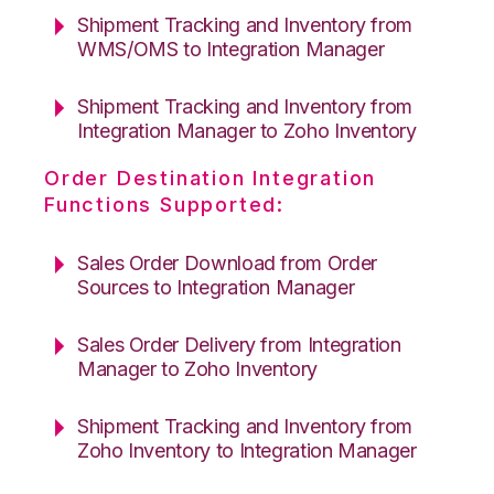
Shipment Tracking and Inventory from
WMS/OMS to Integration Manager
Shipment Tracking and Inventory from
Integration Manager to Zoho Inventory
Order Destination Integration
Functions Supported:
Sales Order Download from Order
Sources to Integration Manager
Sales Order Delivery from Integration
Manager to Zoho Inventory
Shipment Tracking and Inventory from
Zoho Inventory to Integration Manager