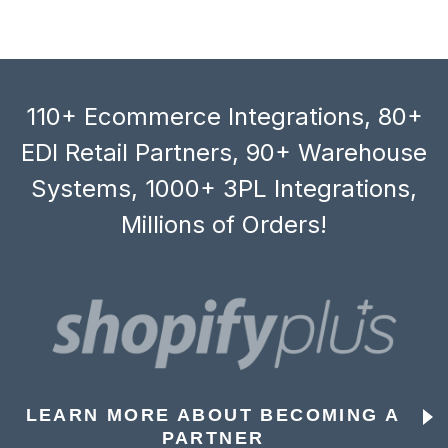
110+ Ecommerce Integrations, 80+
EDI Retail Partners, 90+ Warehouse
Systems, 1000+ 3PL Integrations,
Millions of Orders!
LEARN MORE ABOUT BECOMING A
PARTNER