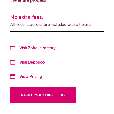
the entire process!
No extra fees.
All order sources are included with all plans.
Visit Zoho Inventory
Visit Deposco
View Pricing
START YOUR FREE TRIAL