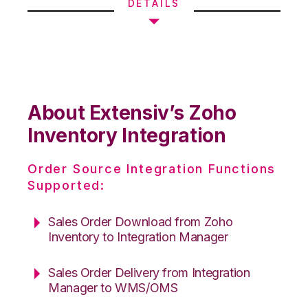
DETAILS
About Extensiv’s Zoho
Inventory Integration
Order Source Integration Functions
Supported:
Sales Order Download from Zoho
Inventory to Integration Manager
Sales Order Delivery from Integration
Manager to WMS/OMS