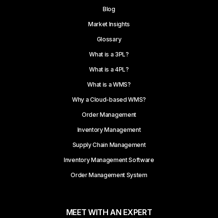
Blog
Market Insights
Glossary
What is a 3PL?
What is a 4PL?
What is a WMS?
Why a Cloud-based WMS?
Order Management
Inventory Management
Supply Chain Management
Inventory Management Software
Order Management System
MEET WITH AN EXPERT