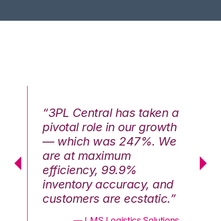
n a
“3PL Central has taken a
“3
th
pivotal role in our growth
pi
We
— which was 247%. We
—
are at maximum
a
efficiency, 99.9%
ef
nd
inventory accuracy, and
in
.”
customers are ecstatic.”
cu
ons
— LMS Logistics Solutions