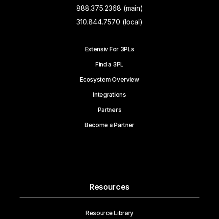
888.375.2368 (main)
310.844.7570 (local)
Extensiv For 3PLs
Find a 3PL
Ecosystem Overview
Integrations
Partners
Become a Partner
Resources
Resource Library