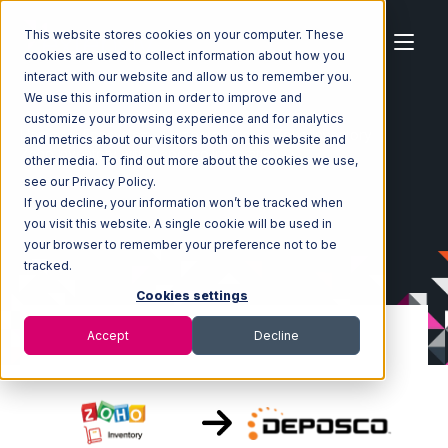
This website stores cookies on your computer. These
cookies are used to collect information about how you
interact with our website and allow us to remember you.
We use this information in order to improve and
customize your browsing experience and for analytics
Home
Ecosystem
Integrations
Zoho Inventory
and metrics about our visitors both on this website and
Zoho Inventory with Deposco Integration
other media. To find out more about the cookies we use,
see our Privacy Policy.
If you decline, your information won’t be tracked when
you visit this website. A single cookie will be used in
your browser to remember your preference not to be
tracked.
Cookies settings
Accept
Decline