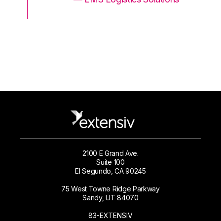
2100 E Grand Ave.
Suite 100
El Segundo, CA 90245
75 West Towne Ridge Parkway
Sandy, UT 84070
83-EXTENSIV