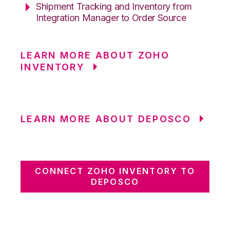
Shipment Tracking and Inventory from
Integration Manager to Order Source
LEARN MORE ABOUT ZOHO
INVENTORY
LEARN MORE ABOUT DEPOSCO
CONNECT ZOHO INVENTORY TO
DEPOSCO