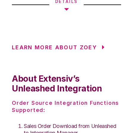
DETAILS
LEARN MORE ABOUT ZOEY
About Extensiv’s
Unleashed Integration
Order Source Integration Functions
Supported:
Sales Order Download from Unleashed
to Integration Manager