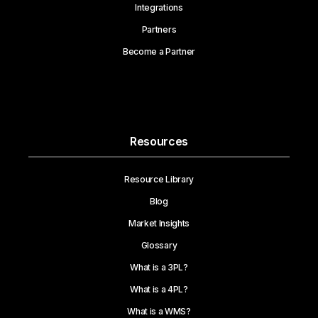
Integrations
Partners
Become a Partner
Resources
Resource Library
Blog
Market Insights
Glossary
What is a 3PL?
What is a 4PL?
What is a WMS?