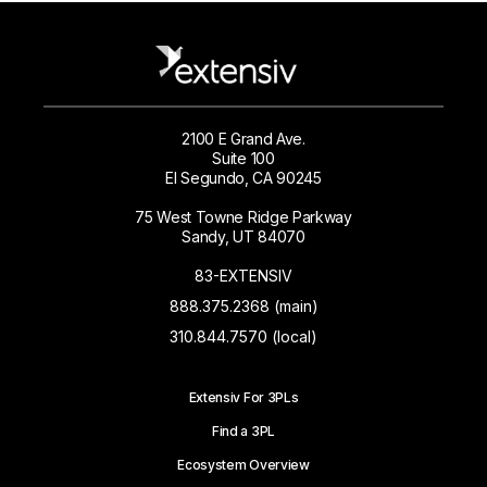
2100 E Grand Ave.
Suite 100
El Segundo, CA 90245
75 West Towne Ridge Parkway
Sandy, UT 84070
83-EXTENSIV
888.375.2368 (main)
310.844.7570 (local)
Extensiv For 3PLs
Find a 3PL
Ecosystem Overview