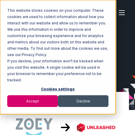
This website stores cookies on your computer. These
cookies are used to collect information about how you
interact with our website and allow us to remember you.
We use this information in order to improve and
customize your browsing experience and for analytics
Home
Ecosystem
Integrations
Zoey
and metrics about our visitors both on this website and
Zoey with Unleashed Integration
other media. To find out more about the cookies we use,
see our Privacy Policy.
If you decline, your information won’t be tracked when
you visit this website. A single cookie will be used in
your browser to remember your preference not to be
tracked.
Cookies settings
Accept
Decline