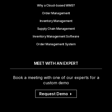
Why a Cloud-based WMS?
Order Management
Inventory Management
Supply Chain Management
Inventory Management Software
Order Management System
MEET WITH AN EXPERT
Book a meeting with one of our experts for a
custom demo
Request Demo