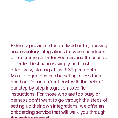
Zoey with Unleashed
Integration
Extensiv provides standardized order, tracking
and inventory integrations between hundreds
of e-commerce Order Sources and thousands
of Order Destinations simply and cost
effectively, starting at just $39 per month.
Most integrations can be set up in less than
one hour for no upfront cost with the help of
our step by step integration specific
instructions. For those who are too busy or
perhaps don't want to go through the steps of
setting up their own integrations, we offer an
onboarding service that will walk you through