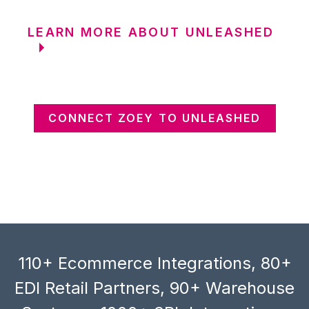
LEARN MORE ABOUT UNLEASHED
CONNECT ZOEY TO UNLEASHED
110+ Ecommerce Integrations, 80+
EDI Retail Partners, 90+ Warehouse