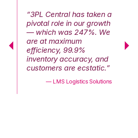
n a
“3PL Central has taken a
“3
th
pivotal role in our growth
pi
We
— which was 247%. We
—
are at maximum
a
efficiency, 99.9%
ef
nd
inventory accuracy, and
in
.”
customers are ecstatic.”
cu
ons
— LMS Logistics Solutions