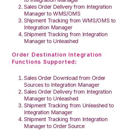
Sales Order Delivery from Integration
Manager to WMS/OMS
Shipment Tracking from WMS/OMS to
Integration Manager
Shipment Tracking from Integration
Manager to Unleashed
Order Destination Integration
Functions Supported:
Sales Order Download from Order
Sources to Integration Manager
Sales Order Delivery from Integration
Manager to Unleashed
Shipment Tracking from Unleashed to
Integration Manager
Shipment Tracking from Integration
Manager to Order Source