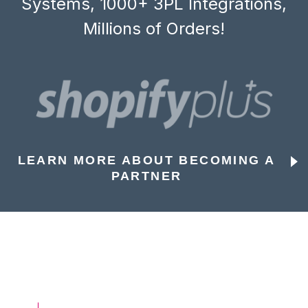
Systems, 1000+ 3PL Integrations,
Millions of Orders!
LEARN MORE ABOUT BECOMING A
PARTNER