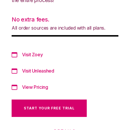
the entire process!
No extra fees.
All order sources are included with all plans.
Visit Zoey
Visit Unleashed
View Pricing
START YOUR FREE TRIAL