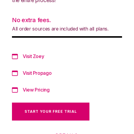
the entire process!
No extra fees.
All order sources are included with all plans.
Visit Zoey
Visit Propago
View Pricing
START YOUR FREE TRIAL