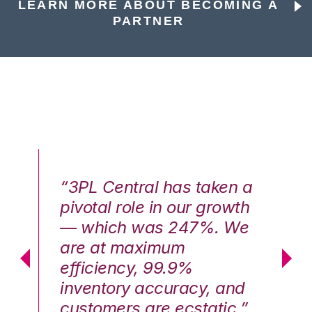
LEARN MORE ABOUT BECOMING A
PARTNER
n a
“3PL Central has taken a
“3
th
pivotal role in our growth
pi
We
— which was 247%. We
—
are at maximum
a
efficiency, 99.9%
ef
nd
inventory accuracy, and
in
.”
customers are ecstatic.”
cu