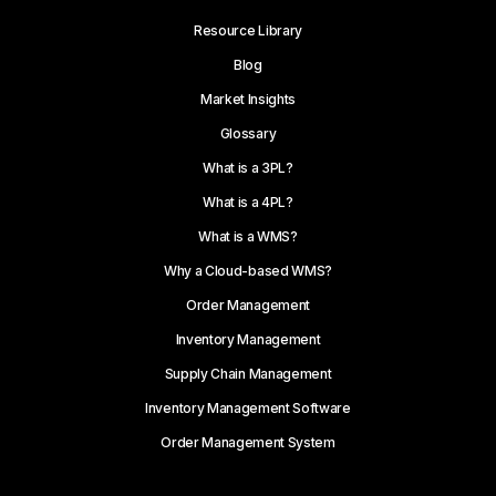
Resource Library
Blog
Market Insights
Glossary
What is a 3PL?
What is a 4PL?
What is a WMS?
Why a Cloud-based WMS?
Order Management
Inventory Management
Supply Chain Management
Inventory Management Software
Order Management System