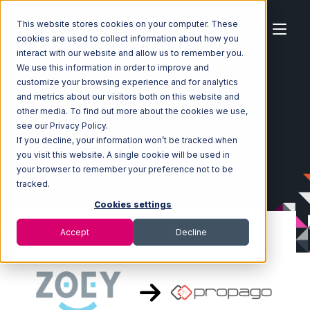
This website stores cookies on your computer. These
cookies are used to collect information about how you
interact with our website and allow us to remember you.
We use this information in order to improve and
customize your browsing experience and for analytics
Home
Ecosystem
Integrations
Zoey
and metrics about our visitors both on this website and
Zoey with Propago Integration
other media. To find out more about the cookies we use,
see our Privacy Policy.
If you decline, your information won’t be tracked when
you visit this website. A single cookie will be used in
your browser to remember your preference not to be
tracked.
Cookies settings
Accept
Decline