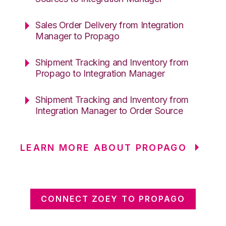
Sales Order Delivery from Integration
Manager to Propago
Shipment Tracking and Inventory from
Propago to Integration Manager
Shipment Tracking and Inventory from
Integration Manager to Order Source
LEARN MORE ABOUT PROPAGO
CONNECT ZOEY TO PROPAGO