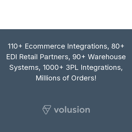
110+ Ecommerce Integrations, 80+
EDI Retail Partners, 90+ Warehouse
Systems, 1000+ 3PL Integrations,
Millions of Orders!