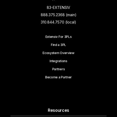
83-EXTENSIV
888.375.2368 (main)
310.844.7570 (local)
Extensiv For 3PLs
Find a 3PL
Ecosystem Overview
Integrations
Partners
Become a Partner
Resources