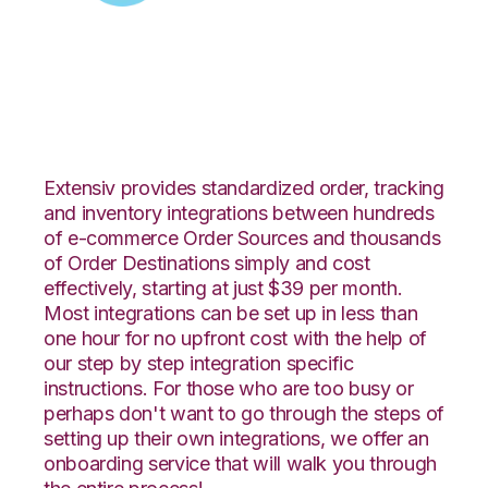
Zoey with Propago
Integration
Extensiv provides standardized order, tracking
and inventory integrations between hundreds
of e-commerce Order Sources and thousands
of Order Destinations simply and cost
effectively, starting at just $39 per month.
Most integrations can be set up in less than
one hour for no upfront cost with the help of
our step by step integration specific
instructions. For those who are too busy or
perhaps don't want to go through the steps of
setting up their own integrations, we offer an
onboarding service that will walk you through