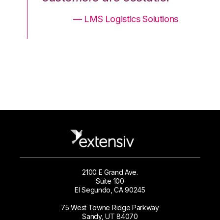
ons
— LMS Logistics Solutions
2100 E Grand Ave.
Suite 100
El Segundo, CA 90245
75 West Towne Ridge Parkway
Sandy, UT 84070