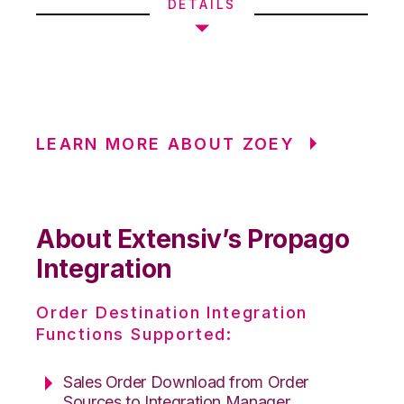
DETAILS
LEARN MORE ABOUT ZOEY
About Extensiv’s Propago
Integration
Order Destination Integration
Functions Supported:
Sales Order Download from Order
Sources to Integration Manager