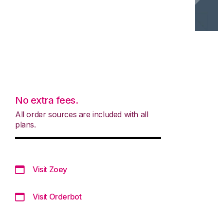
No extra fees.
All order sources are included with all
plans.
Visit Zoey
Visit Orderbot