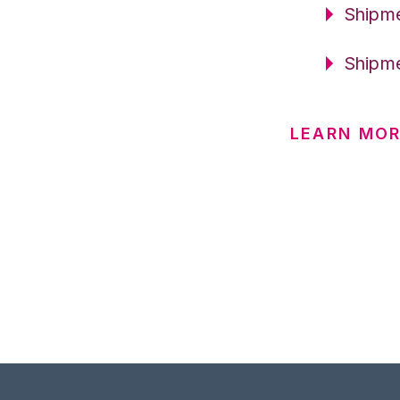
Shipme
Shipme
LEARN MO