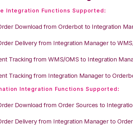
e Integration Functions Supported:
Order Download from Orderbot to Integration Ma
Order Delivery from Integration Manager to WM
nt Tracking from WMS/OMS to Integration Man
nt Tracking from Integration Manager to Orderb
nation Integration Functions Supported:
Order Download from Order Sources to Integrati
Order Delivery from Integration Manager to Orde