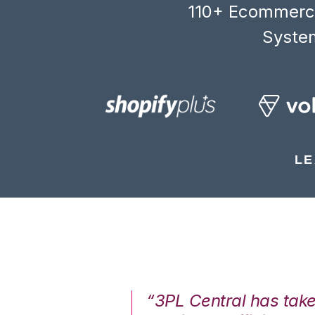
110+ Ecommerce
System
LE
7%. We are at
“3PL Central has tak