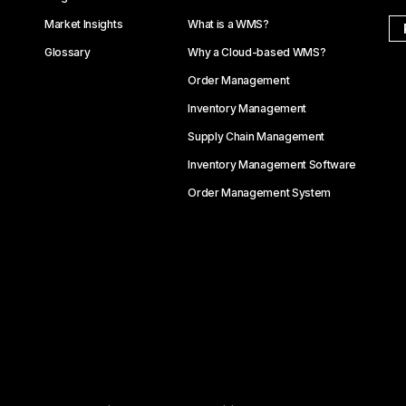
Market Insights
What is a WMS?
Glossary
Why a Cloud-based WMS?
Order Management
Inventory Management
Supply Chain Management
Inventory Management Software
Order Management System