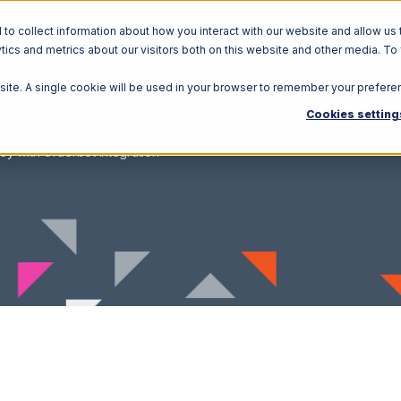
o collect information about how you interact with our website and allow us 
ics and metrics about our visitors both on this website and other media. To
Solutions
Ecosystem
R
bsite. A single cookie will be used in your browser to remember your prefere
Cookies setting
ey with Orderbot Integration