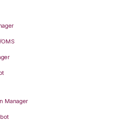
nager
S/OMS
ager
ot
on Manager
rbot