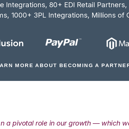
 Integrations, 80+ EDI Retail Partners
s, 1000+ 3PL Integrations, Millions of 
ARN MORE ABOUT BECOMING A PARTNE
en a pivotal role in our growth — which 