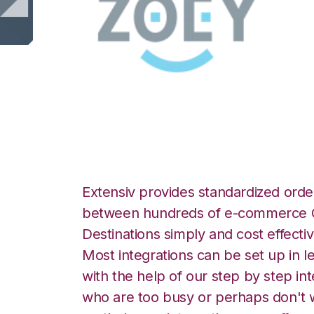
Zoey with Orderb
Extensiv provides standardized order
between hundreds of e-commerce O
Destinations simply and cost effectiv
Most integrations can be set up in l
with the help of our step by step int
who are too busy or perhaps don't w