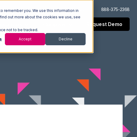
Log In
Support
888-375-2368
to remember you. We use this information in
 find out more about the cookies we use, see
Request Demo
esources
Company
nce not to be tracked.
s
Accept
Decline