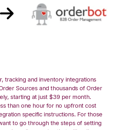
ot Integration
, tracking and inventory integrations
rder Sources and thousands of Order
ely, starting at just $39 per month.
ess than one hour for no upfront cost
egration specific instructions. For those
ant to go through the steps of setting