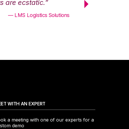
 are ecstatic.”
maximum effici
— LMS Logistics Solutions
ET WITH AN EXPERT
ok a meeting with one of our experts for a
stom demo