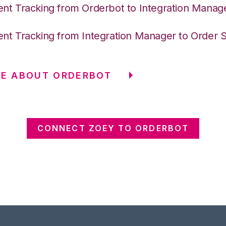
nt Tracking from Orderbot to Integration Manag
nt Tracking from Integration Manager to Order 
RE ABOUT ORDERBOT
CONNECT ZOEY TO ORDERBOT