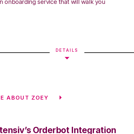
an onboarding service that will walk you
DETAILS
E ABOUT ZOEY
tensiv’s Orderbot Integration