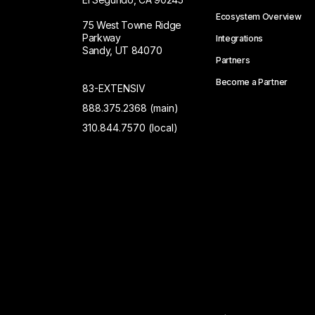
Ecosystem Overview
75 West Towne Ridge
Parkway
Integrations
Sandy, UT 84070
Partners
Become a Partner
83-EXTENSIV
888.375.2368 (main)
310.844.7570 (local)