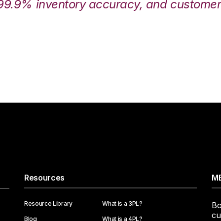
99.9% inventory accuracy, and customers
Resources
ME
Resource Library
What is a 3PL?
Bo
cu
Blog
What is a 4PL?