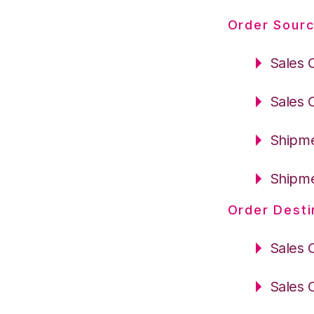
Order Sourc
Sales 
Sales 
Shipme
Shipme
Order Desti
Sales 
Sales 