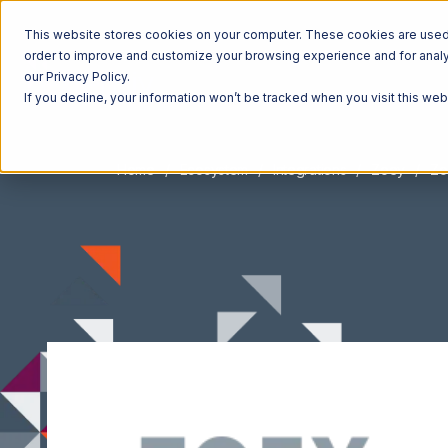
This website stores cookies on your computer. These cookies are used t
order to improve and customize your browsing experience and for analyt
our Privacy Policy.
If you decline, your information won’t be tracked when you visit this we
Home
Ecosystem
Integrations
Zoey
Zo