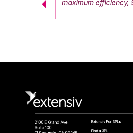
cstatic.”
maximum efficiency, 
 Logistics Solutions
Extensiv For 3PLs
2100 E Grand Ave.
Suite 100
Find a 3PL
El Segundo, CA 90245