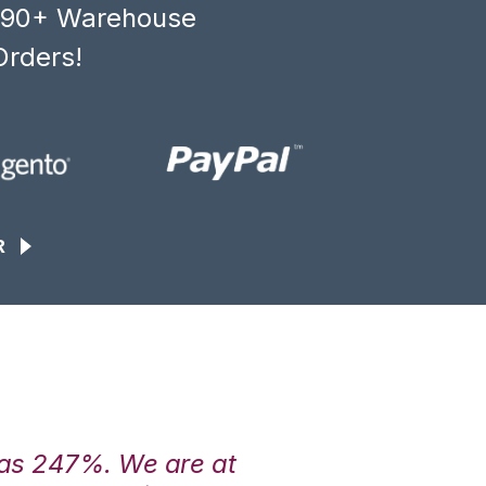
, 90+ Warehouse
Orders!
R
was 247%. We are at
“3PL Central h