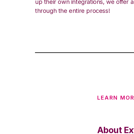
up their own integrations, we offer 
through the entire process!
LEARN MOR
About Ex