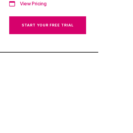
View Pricing
START YOUR FREE TRIAL