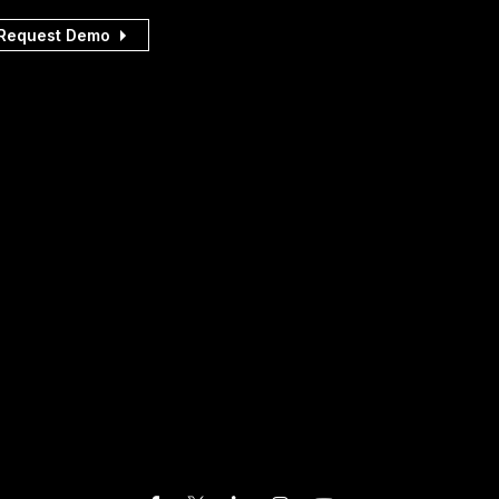
Request Demo