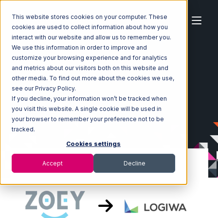
This website stores cookies on your computer. These
cookies are used to collect information about how you
interact with our website and allow us to remember you.
We use this information in order to improve and
customize your browsing experience and for analytics
Home
Ecosystem
Integrations
Zoey
and metrics about our visitors both on this website and
Zoey with Logiwa Integration
other media. To find out more about the cookies we use,
see our Privacy Policy.
If you decline, your information won’t be tracked when
you visit this website. A single cookie will be used in
your browser to remember your preference not to be
tracked.
Cookies settings
Accept
Decline