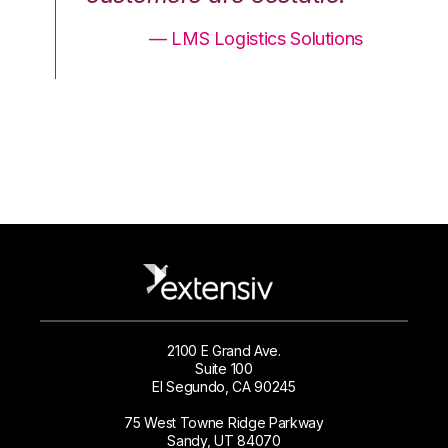
ons
— LMS Logistics Solutions
2100 E Grand Ave.
Suite 100
El Segundo, CA 90245
75 West Towne Ridge Parkway
Sandy, UT 84070