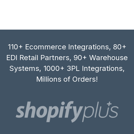
110+ Ecommerce Integrations, 80+
EDI Retail Partners, 90+ Warehouse
Systems, 1000+ 3PL Integrations,
Millions of Orders!