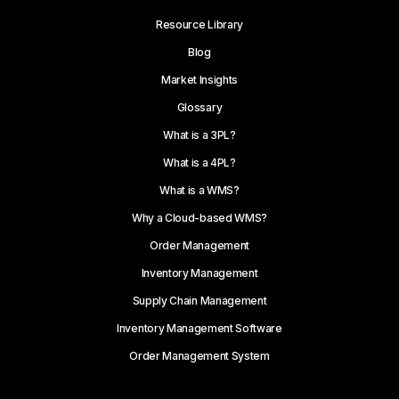
Resource Library
Blog
Market Insights
Glossary
What is a 3PL?
What is a 4PL?
What is a WMS?
Why a Cloud-based WMS?
Order Management
Inventory Management
Supply Chain Management
Inventory Management Software
Order Management System