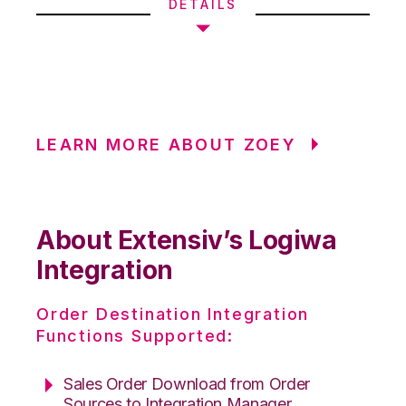
DETAILS
LEARN MORE ABOUT ZOEY
About Extensiv’s Logiwa
Integration
Order Destination Integration
Functions Supported:
Sales Order Download from Order
Sources to Integration Manager