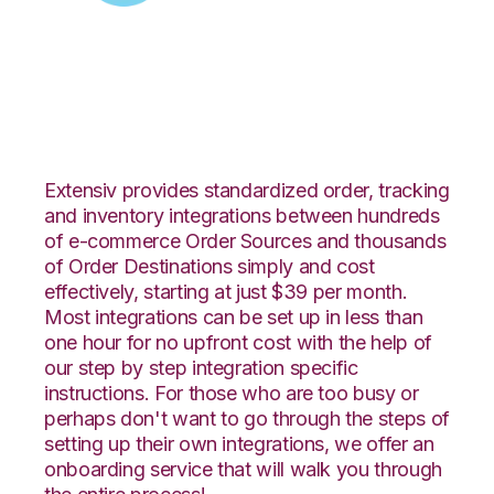
Zoey with Logiwa
Integration
Extensiv provides standardized order, tracking
and inventory integrations between hundreds
of e-commerce Order Sources and thousands
of Order Destinations simply and cost
effectively, starting at just $39 per month.
Most integrations can be set up in less than
one hour for no upfront cost with the help of
our step by step integration specific
instructions. For those who are too busy or
perhaps don't want to go through the steps of
setting up their own integrations, we offer an
onboarding service that will walk you through