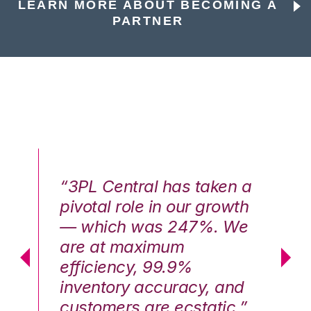
LEARN MORE ABOUT BECOMING A
PARTNER
n a
“3PL Central has taken a
“3
th
pivotal role in our growth
pi
We
— which was 247%. We
—
are at maximum
a
efficiency, 99.9%
ef
nd
inventory accuracy, and
in
.”
customers are ecstatic.”
cu