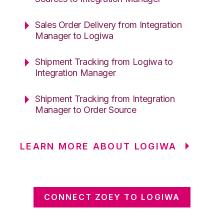
Sales Order Delivery from Integration
Manager to Logiwa
Shipment Tracking from Logiwa to
Integration Manager
Shipment Tracking from Integration
Manager to Order Source
LEARN MORE ABOUT LOGIWA
CONNECT ZOEY TO LOGIWA