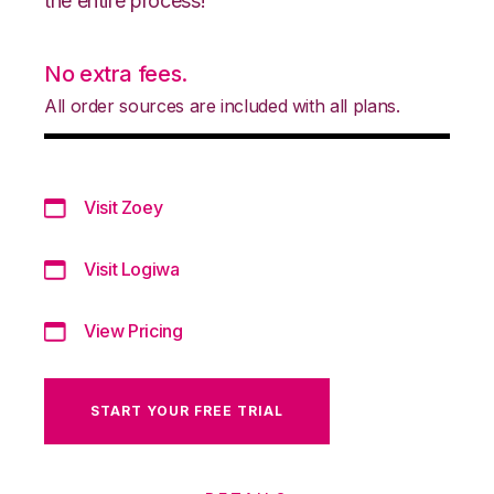
the entire process!
No extra fees.
All order sources are included with all plans.
Visit Zoey
Visit Logiwa
View Pricing
START YOUR FREE TRIAL