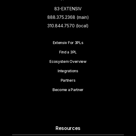
83-EXTENSIV
888.375.2368 (main)
310.844.7570 (local)
Extensiv For 3PLs
Find a 3PL
Ecosystem Overview
Integrations
Partners
Become a Partner
Resources