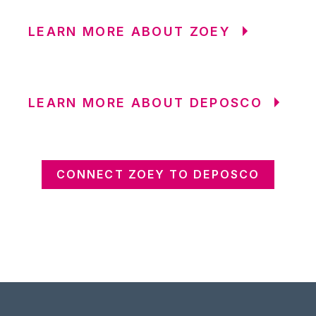
LEARN MORE ABOUT ZOEY
LEARN MORE ABOUT DEPOSCO
CONNECT ZOEY TO DEPOSCO