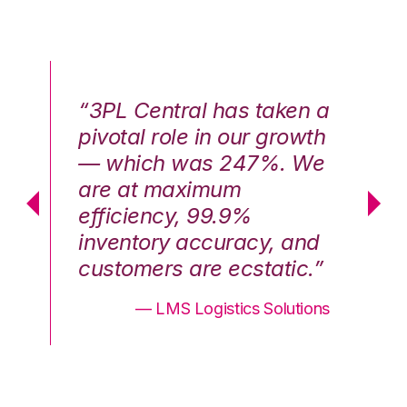
n a
“3PL Central has taken a
“3
th
pivotal role in our growth
pi
We
— which was 247%. We
—
are at maximum
a
efficiency, 99.9%
ef
nd
inventory accuracy, and
in
.”
customers are ecstatic.”
cu
ons
— LMS Logistics Solutions