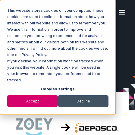
This website stores cookies on your computer. These
cookies are used to collect information about how you
interact with our website and allow us to remember you.
We use this information in order to improve and
customize your browsing experience and for analytics
Home
Ecosystem
Integrations
Zoey
and metrics about our visitors both on this website and
Zoey with Deposco Integration
other media. To find out more about the cookies we use,
see our Privacy Policy.
If you decline, your information won’t be tracked when
you visit this website. A single cookie will be used in
your browser to remember your preference not to be
tracked.
Cookies settings
Accept
Decline