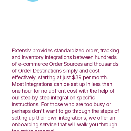
Zoey with Deposco
Integration
Extensiv provides standardized order, tracking
and inventory integrations between hundreds
of e-commerce Order Sources and thousands
of Order Destinations simply and cost
effectively, starting at just $39 per month.
Most integrations can be set up in less than
one hour for no upfront cost with the help of
our step by step integration specific
instructions. For those who are too busy or
perhaps don't want to go through the steps of
setting up their own integrations, we offer an
onboarding service that will walk you through