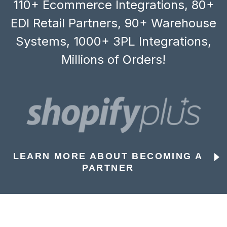
110+ Ecommerce Integrations, 80+
EDI Retail Partners, 90+ Warehouse
Systems, 1000+ 3PL Integrations,
Millions of Orders!
LEARN MORE ABOUT BECOMING A
PARTNER