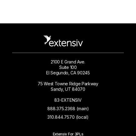
2100 E Grand Ave.
Suite 100
El Segundo, CA 90245
75 West Towne Ridge Parkway
Sandy, UT 84070
83-EXTENSIV
888.375.2368 (main)
310.844.7570 (local)
Extensiv For 3PLs