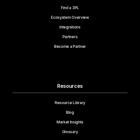
Find a 3PL
Ecosystem Overview
Integrations
Partners
Become a Partner
Resources
Resource Library
Blog
Market Insights
Glossary