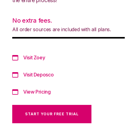
the entire process!
No extra fees.
All order sources are included with all plans.
Visit Zoey
Visit Deposco
View Pricing
START YOUR FREE TRIAL