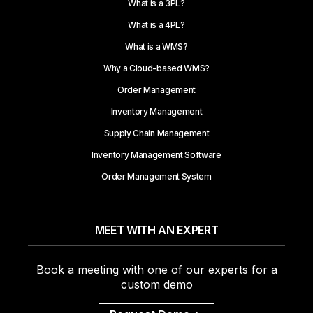
What is a 3PL?
What is a 4PL?
What is a WMS?
Why a Cloud-based WMS?
Order Management
Inventory Management
Supply Chain Management
Inventory Management Software
Order Management System
MEET WITH AN EXPERT
Book a meeting with one of our experts for a
custom demo