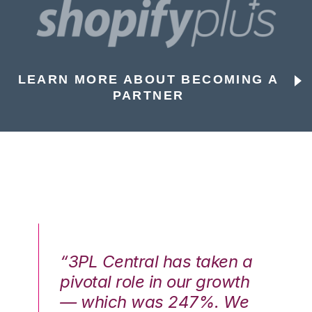
LEARN MORE ABOUT BECOMING A
PARTNER
n a
“3PL Central has taken a
“3
th
pivotal role in our growth
pi
We
— which was 247%. We
—