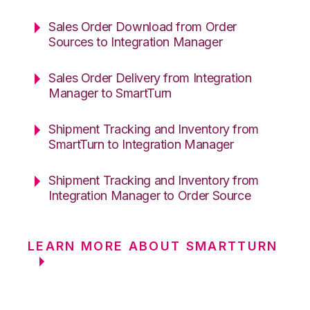
Sales Order Download from Order
Sources to Integration Manager
Sales Order Delivery from Integration
Manager to SmartTurn
Shipment Tracking and Inventory from
SmartTurn to Integration Manager
Shipment Tracking and Inventory from
Integration Manager to Order Source
LEARN MORE ABOUT SMARTTURN