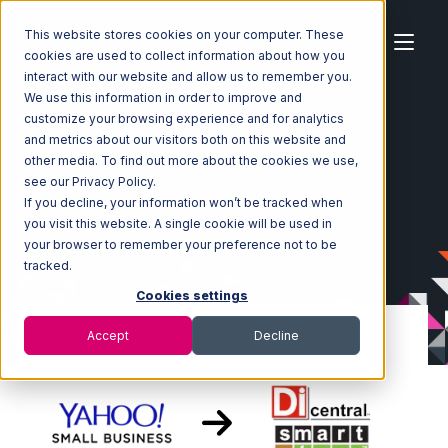
This website stores cookies on your computer. These
cookies are used to collect information about how you
interact with our website and allow us to remember you.
We use this information in order to improve and
customize your browsing experience and for analytics
Home
Ecosystem
Integrations
Yahoo Stores
and metrics about our visitors both on this website and
Yahoo Stores with SmartTurn Integration
other media. To find out more about the cookies we use,
see our Privacy Policy.
If you decline, your information won’t be tracked when
you visit this website. A single cookie will be used in
your browser to remember your preference not to be
tracked.
Cookies settings
Accept
Decline