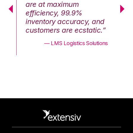
are at maximum
a
efficiency, 99.9%
ef
nd
inventory accuracy, and
in
.”
customers are ecstatic.”
cu
ons
— LMS Logistics Solutions