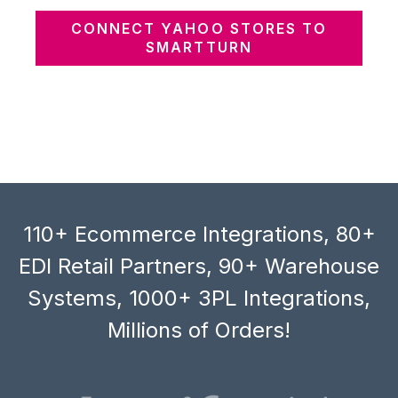
CONNECT YAHOO STORES TO
SMARTTURN
110+ Ecommerce Integrations, 80+
EDI Retail Partners, 90+ Warehouse
Systems, 1000+ 3PL Integrations,
Millions of Orders!