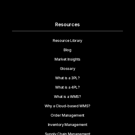
Resources
Resource Library
Blog
Market Insights
Glossary
What is a 3PL?
What is a 4PL?
What is a WMS?
Why a Cloud-based WMS?
Order Management
Inventory Management
Supply Chain Management