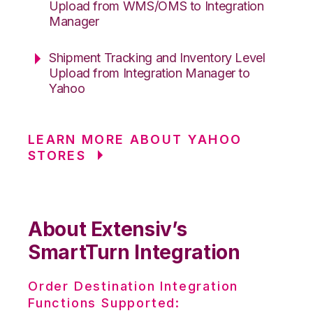
Upload from WMS/OMS to Integration
Manager
Shipment Tracking and Inventory Level
Upload from Integration Manager to
Yahoo
LEARN MORE ABOUT YAHOO
STORES
About Extensiv’s
SmartTurn Integration
Order Destination Integration
Functions Supported: