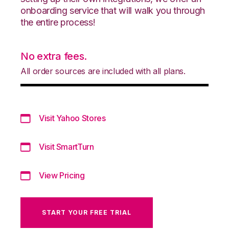
onboarding service that will walk you through
the entire process!
No extra fees.
All order sources are included with all plans.
Visit Yahoo Stores
Visit SmartTurn
View Pricing
START YOUR FREE TRIAL