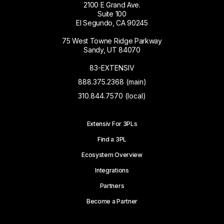
2100 E Grand Ave.
Suite 100
El Segundo, CA 90245
75 West Towne Ridge Parkway
Sandy, UT 84070
83-EXTENSIV
888.375.2368 (main)
310.844.7570 (local)
Extensiv For 3PLs
Find a 3PL
Ecosystem Overview
Integrations
Partners
Become a Partner