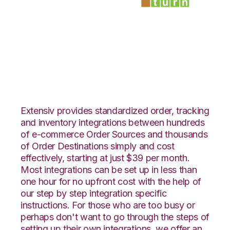
Yahoo Stores with
SmartTurn
Integration
Extensiv provides standardized order, tracking
and inventory integrations between hundreds
of e-commerce Order Sources and thousands
of Order Destinations simply and cost
effectively, starting at just $39 per month.
Most integrations can be set up in less than
one hour for no upfront cost with the help of
our step by step integration specific
instructions. For those who are too busy or
perhaps don't want to go through the steps of
setting up their own integrations, we offer an