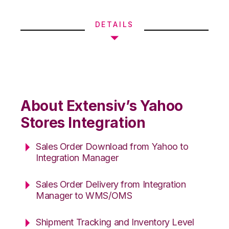
DETAILS
About Extensiv’s Yahoo
Stores Integration
Sales Order Download from Yahoo to
Integration Manager
Sales Order Delivery from Integration
Manager to WMS/OMS
Shipment Tracking and Inventory Level