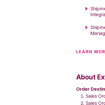
Shipme
Integr
Shipme
Manag
LEARN MOR
About Ex
Order Destin
Sales Or
Sales Or