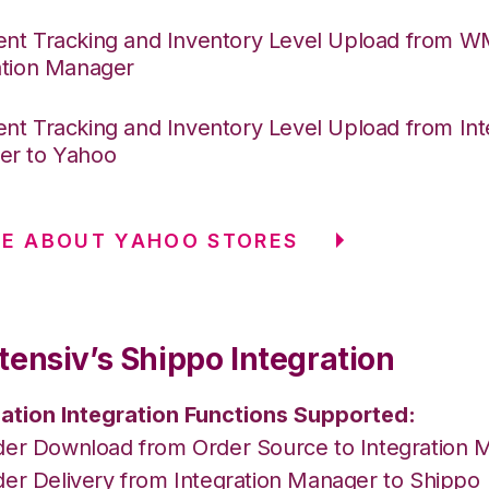
nt Tracking and Inventory Level Upload from 
ation Manager
nt Tracking and Inventory Level Upload from Int
er to Yahoo
E ABOUT YAHOO STORES
tensiv’s Shippo Integration
ation Integration Functions Supported:
der Download from Order Source to Integration 
der Delivery from Integration Manager to Shippo