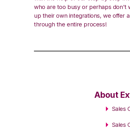
who are too busy or perhaps don't w
up their own integrations, we offer 
through the entire process!
About Ex
Sales 
Sales 