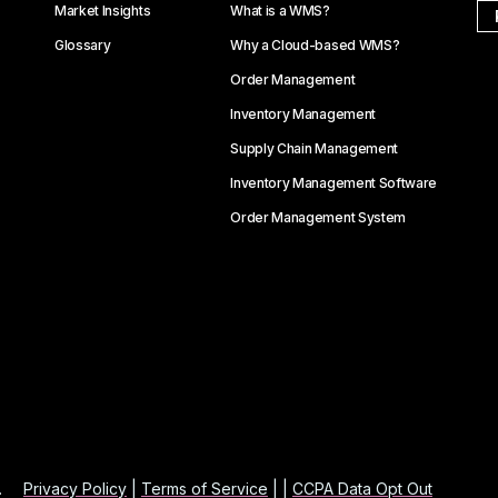
Market Insights
What is a WMS?
Glossary
Why a Cloud-based WMS?
Order Management
Inventory Management
Supply Chain Management
Inventory Management Software
Order Management System
.
Privacy Policy
|
Terms of Service
| |
CCPA Data Opt Out