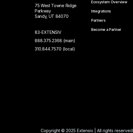
Ecosystem Overview
75 West Towne Ridge
Parkway
Integrations
Sandy, UT 84070
Partners
Become a Partner
83-EXTENSIV
888.375.2368 (main)
310.844.7570 (local)
Copyright © 2025 Extensiv | All rights reserved