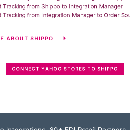
 Tracking from Shippo to Integration Manager
 Tracking from Integration Manager to Order So
E ABOUT SHIPPO
CONNECT YAHOO STORES TO SHIPPO
 Integrations, 80+ EDI Retail Partners