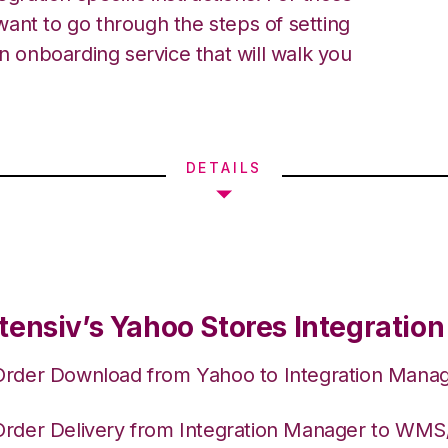
ant to go through the steps of setting
an onboarding service that will walk you
DETAILS
tensiv’s Yahoo Stores Integration
Order Download from Yahoo to Integration Mana
Order Delivery from Integration Manager to WM