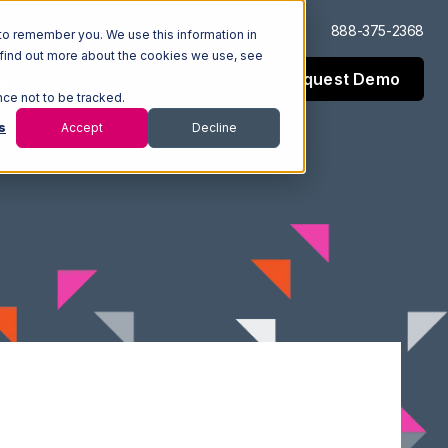
Log In
Support
888-375-2368
to remember you. We use this information in
 find out more about the cookies we use, see
Request Demo
esources
Company
nce not to be tracked.
s
Accept
Decline