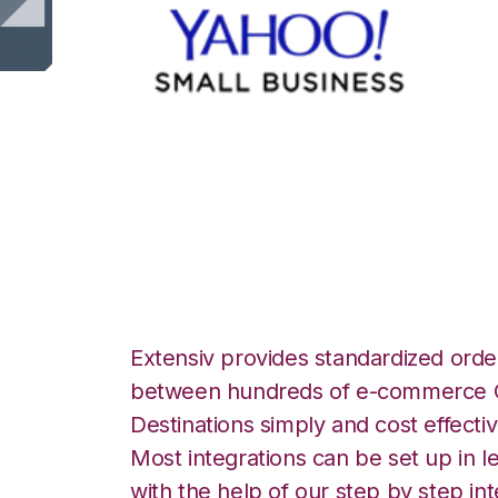
Yahoo Stores wit
Integration
Extensiv provides standardized order
between hundreds of e-commerce O
Destinations simply and cost effectiv
Most integrations can be set up in l
with the help of our step by step int