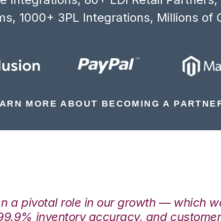
s, 1000+ 3PL Integrations, Millions of 
ARN MORE ABOUT BECOMING A PARTNE
en a pivotal role in our growth — which 
99.9% inventory accuracy, and customers