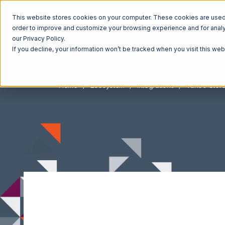
This website stores cookies on your computer. These cookies are used t
order to improve and customize your browsing experience and for analyt
our Privacy Policy.
If you decline, your information won’t be tracked when you visit this we
Home
Ecosystem
Integrations
Yahoo Stor