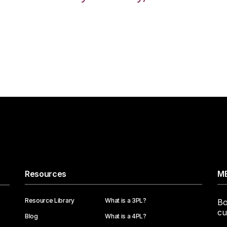
Resources
ME
Resource Library
What is a 3PL?
Bo
cu
Blog
What is a 4PL?