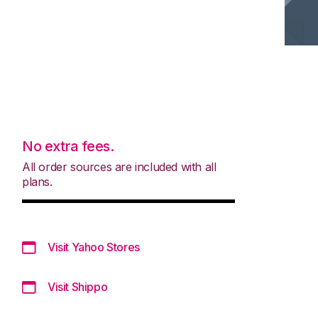
No extra fees.
All order sources are included with all
plans.
Visit Yahoo Stores
Visit Shippo