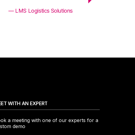
— LMS Logistics Solutions
ET WITH AN EXPERT
ok a meeting with one of our experts for a
stom demo