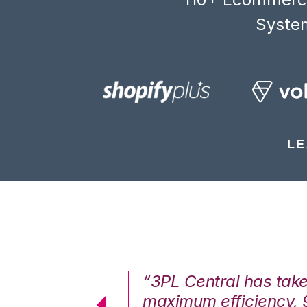
System
LE
7%. We are at
“3PL Central has tak
cstatic.”
maximum efficiency, 