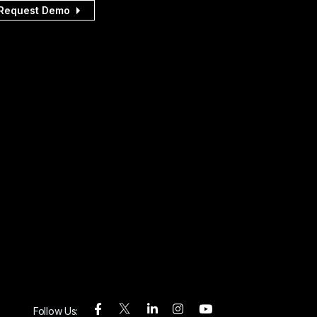
Request Demo
Follow Us: