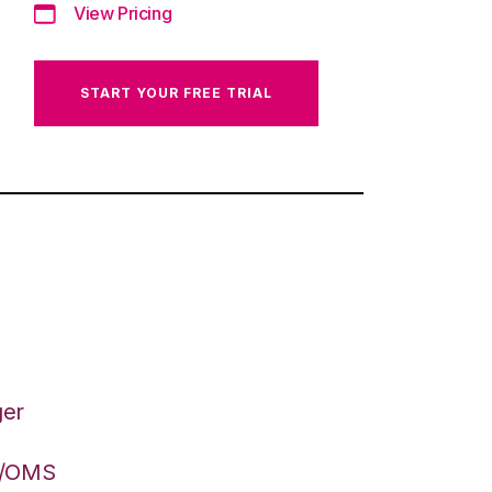
View Pricing
START YOUR FREE TRIAL
ger
S/OMS