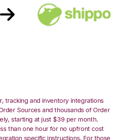
h Shippo
, tracking and inventory integrations
rder Sources and thousands of Order
ely, starting at just $39 per month.
ess than one hour for no upfront cost
egration specific instructions. For those