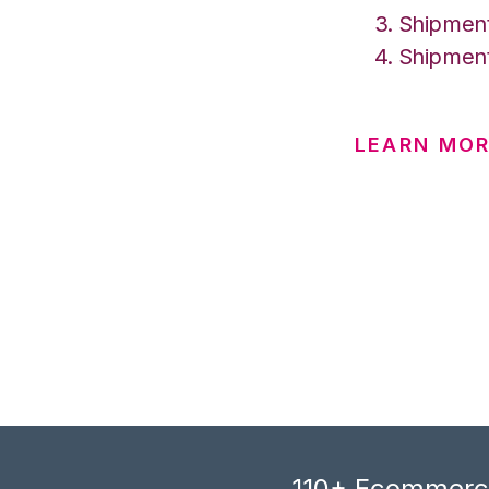
Shipment
Shipment
LEARN MOR
110+ Ecommerce