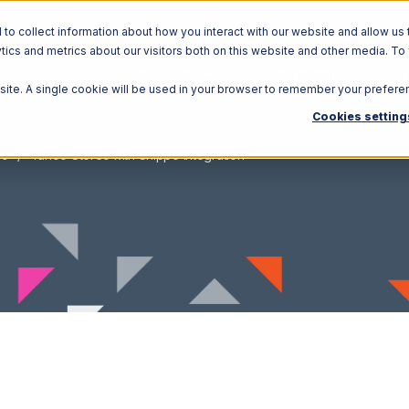
o collect information about how you interact with our website and allow us 
ics and metrics about our visitors both on this website and other media. To
Solutions
Ecosystem
R
bsite. A single cookie will be used in your browser to remember your prefere
Cookies setting
es
Yahoo Stores with Shippo Integration