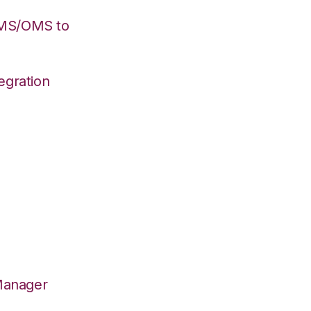
WMS/OMS to
egration
Manager