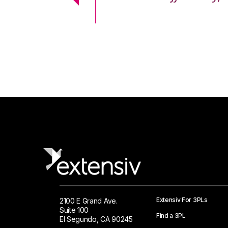
 Logistics Solutions
Extensiv For 3PLs
2100 E Grand Ave.
Suite 100
Find a 3PL
El Segundo, CA 90245