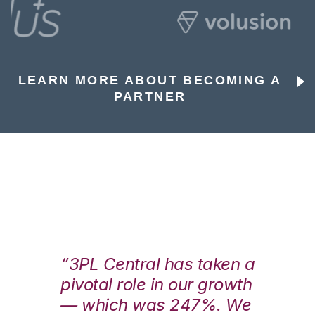
LEARN MORE ABOUT BECOMING A
PARTNER
n a
“3PL Central has taken a
“3
th
pivotal role in our growth
pi
We
— which was 247%. We
—