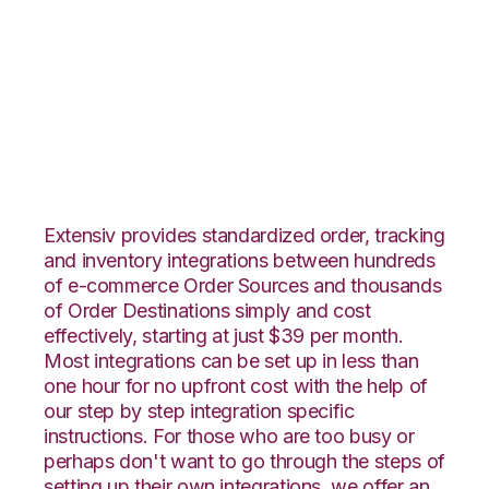
Yahoo Stores with
Office Depot
Integration
Extensiv provides standardized order, tracking
and inventory integrations between hundreds
of e-commerce Order Sources and thousands
of Order Destinations simply and cost
effectively, starting at just $39 per month.
Most integrations can be set up in less than
one hour for no upfront cost with the help of
our step by step integration specific
instructions. For those who are too busy or
perhaps don't want to go through the steps of
setting up their own integrations, we offer an