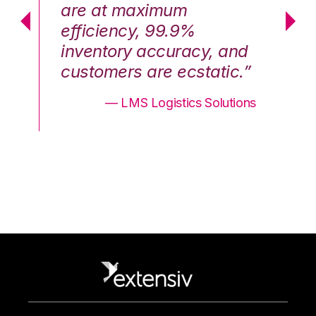
are at maximum
a
efficiency, 99.9%
ef
nd
inventory accuracy, and
in
.”
customers are ecstatic.”
cu
ons
— LMS Logistics Solutions