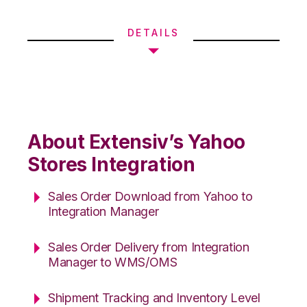
DETAILS
About Extensiv’s Yahoo
Stores Integration
Sales Order Download from Yahoo to
Integration Manager
Sales Order Delivery from Integration
Manager to WMS/OMS
Shipment Tracking and Inventory Level