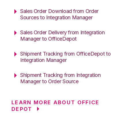
Sales Order Download from Order
Sources to Integration Manager
Sales Order Delivery from Integration
Manager to OfficeDepot
Shipment Tracking from OfficeDepot to
Integration Manager
Shipment Tracking from Integration
Manager to Order Source
LEARN MORE ABOUT OFFICE
DEPOT