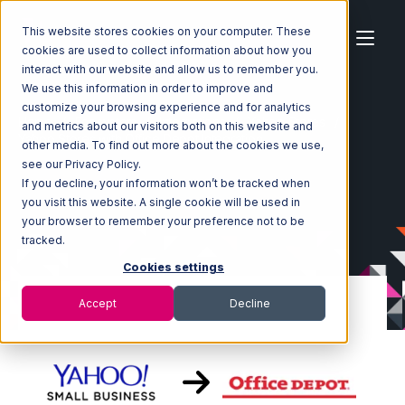
This website stores cookies on your computer. These
cookies are used to collect information about how you
interact with our website and allow us to remember you.
We use this information in order to improve and
customize your browsing experience and for analytics
Home
Ecosystem
Integrations
Yahoo Stores
and metrics about our visitors both on this website and
Yahoo Stores with Office Depot Integration
other media. To find out more about the cookies we use,
see our Privacy Policy.
If you decline, your information won’t be tracked when
you visit this website. A single cookie will be used in
your browser to remember your preference not to be
tracked.
Cookies settings
Accept
Decline