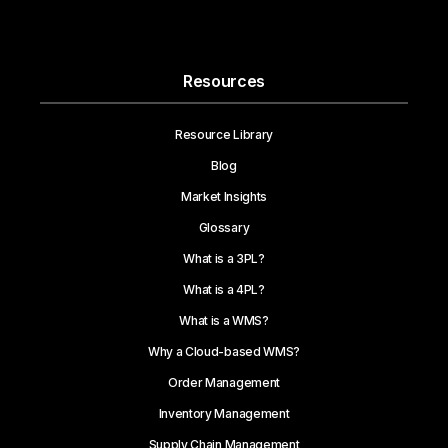
Resources
Resource Library
Blog
Market Insights
Glossary
What is a 3PL?
What is a 4PL?
What is a WMS?
Why a Cloud-based WMS?
Order Management
Inventory Management
Supply Chain Management