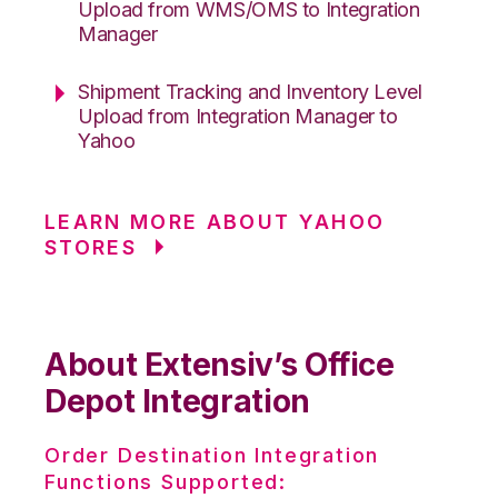
Upload from WMS/OMS to Integration
Manager
Shipment Tracking and Inventory Level
Upload from Integration Manager to
Yahoo
LEARN MORE ABOUT YAHOO
STORES
About Extensiv’s Office
Depot Integration
Order Destination Integration
Functions Supported: