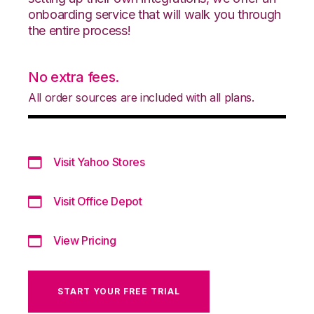
onboarding service that will walk you through
the entire process!
No extra fees.
All order sources are included with all plans.
Visit Yahoo Stores
Visit Office Depot
View Pricing
START YOUR FREE TRIAL