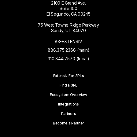
2100 E Grand Ave.
Suite 100
El Segundo, CA 90245
75 West Towne Ridge Parkway
Sandy, UT 84070
83-EXTENSIV
888.375.2368 (main)
310.844.7570 (local)
Extensiv For 3PLs
Find a 3PL
Ecosystem Overview
Integrations
Partners
Become a Partner