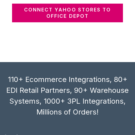
CONNECT YAHOO STORES TO
OFFICE DEPOT
110+ Ecommerce Integrations, 80+
EDI Retail Partners, 90+ Warehouse
Systems, 1000+ 3PL Integrations,
Millions of Orders!