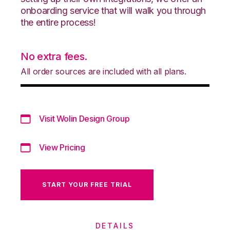
onboarding service that will walk you through
the entire process!
No extra fees.
All order sources are included with all plans.
Visit Wolin Design Group
View Pricing
START YOUR FREE TRIAL
DETAILS