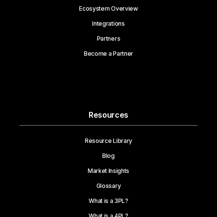
Ecosystem Overview
Integrations
Partners
Become a Partner
Resources
Resource Library
Blog
Market Insights
Glossary
What is a 3PL?
What is a 4PL?