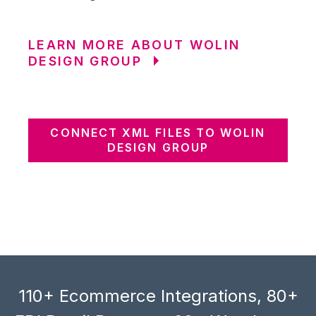
LEARN MORE ABOUT WOLIN
DESIGN GROUP
CONNECT XML FILES TO WOLIN
DESIGN GROUP
110+ Ecommerce Integrations, 80+