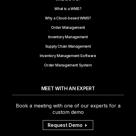
What is a WMS?
Why a Cloud-based WMS?
Order Management
Inventory Management
Supply Chain Management
Inventory Management Software
Order Management System
MEET WITH AN EXPERT
Book a meeting with one of our experts for a
custom demo
Request Demo