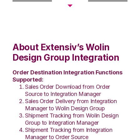
About Extensiv’s Wolin
Design Group Integration
Order Destination Integration Functions
Supported:
Sales Order Download from Order
Source to Integration Manager
Sales Order Delivery from Integration
Manager to Wolin Design Group
Shipment Tracking from Wolin Design
Group to Integration Manager
Shipment Tracking from Integration
Manager to Order Source