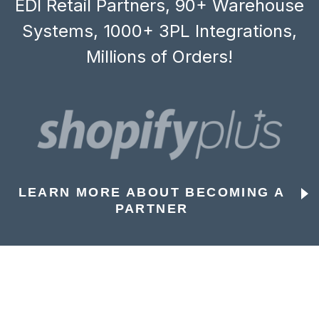
EDI Retail Partners, 90+ Warehouse
Systems, 1000+ 3PL Integrations,
Millions of Orders!
LEARN MORE ABOUT BECOMING A
PARTNER