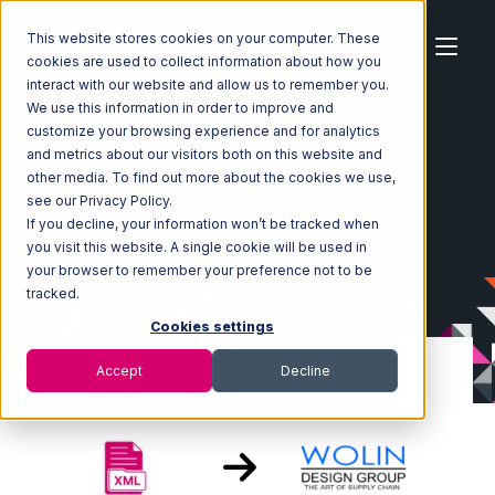
This website stores cookies on your computer. These
cookies are used to collect information about how you
interact with our website and allow us to remember you.
We use this information in order to improve and
customize your browsing experience and for analytics
Home
Ecosystem
Integrations
XML Files
and metrics about our visitors both on this website and
XML Files with Wolin Design Group Integration
other media. To find out more about the cookies we use,
see our Privacy Policy.
If you decline, your information won’t be tracked when
you visit this website. A single cookie will be used in
your browser to remember your preference not to be
tracked.
Cookies settings
Accept
Decline