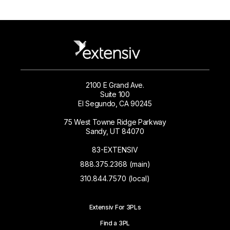
2100 E Grand Ave.
Suite 100
El Segundo, CA 90245
75 West Towne Ridge Parkway
Sandy, UT 84070
83-EXTENSIV
888.375.2368 (main)
310.844.7570 (local)
Extensiv For 3PLs
Find a 3PL