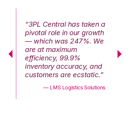
n a
“3PL Central has taken a
“3
th
pivotal role in our growth
pi
We
— which was 247%. We
—
are at maximum
a
efficiency, 99.9%
ef
nd
inventory accuracy, and
in
.”
customers are ecstatic.”
cu
ons
— LMS Logistics Solutions