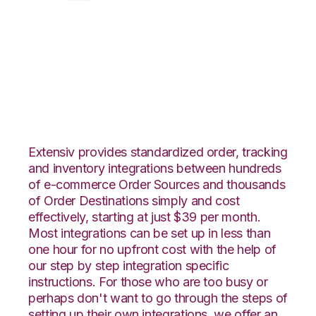
XML Files with Wolin
Design Group
Integration
Extensiv provides standardized order, tracking
and inventory integrations between hundreds
of e-commerce Order Sources and thousands
of Order Destinations simply and cost
effectively, starting at just $39 per month.
Most integrations can be set up in less than
one hour for no upfront cost with the help of
our step by step integration specific
instructions. For those who are too busy or
perhaps don't want to go through the steps of
setting up their own integrations, we offer an