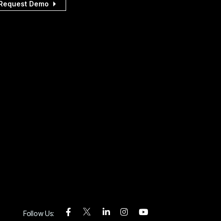
Request Demo
Follow Us: