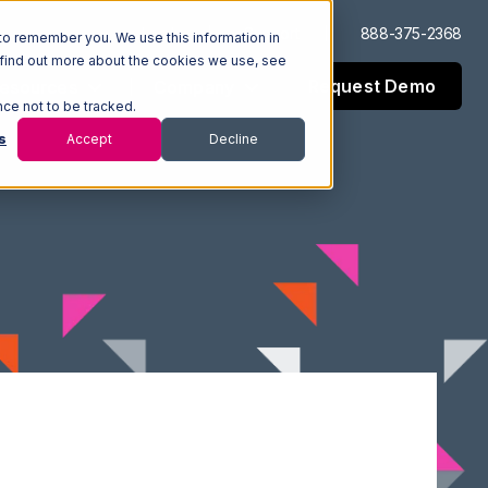
Log In
Support
888-375-2368
to remember you. We use this information in
 find out more about the cookies we use, see
Request Demo
esources
Company
nce not to be tracked.
s
Accept
Decline