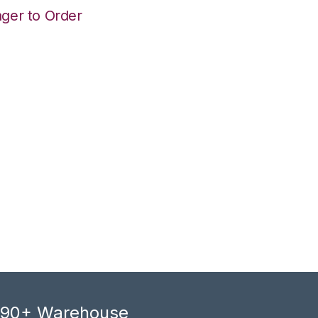
ger to Order
, 90+ Warehouse