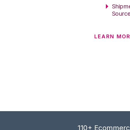
Shipme
Sourc
LEARN MO
110+ Ecommerce