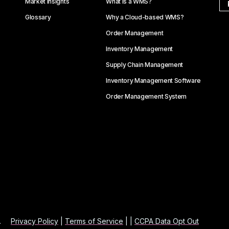
Market Insights
What is a WMS?
Glossary
Why a Cloud-based WMS?
Order Management
Inventory Management
Supply Chain Management
Inventory Management Software
Order Management System
.
Privacy Policy
|
Terms of Service
| |
CCPA Data Opt Out