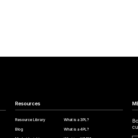
Resources
ME
Resource Library
What is a 3PL?
Bo
cu
Blog
What is a 4PL?