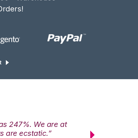
Orders!
R
was 247%. We are at
“3PL Central h
 are ecstatic.”
maximum effici