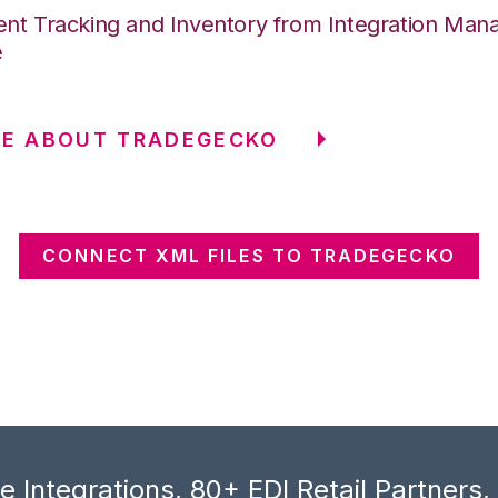
nt Tracking and Inventory from Integration Mana
e
RE ABOUT TRADEGECKO
CONNECT XML FILES TO TRADEGECKO
 Integrations, 80+ EDI Retail Partners