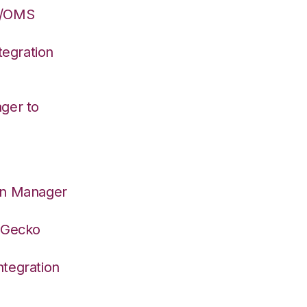
S/OMS
egration
ger to
on Manager
deGecko
tegration