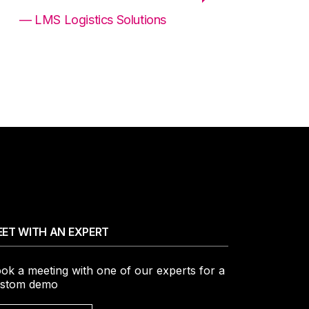
— LMS Logistics Solutions
ET WITH AN EXPERT
ok a meeting with one of our experts for a
stom demo