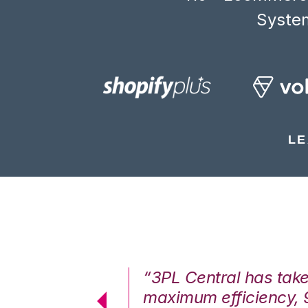
System
LE
7%. We are at
“3PL Central has tak
cstatic.”
maximum efficiency, 