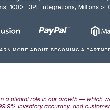
s, 1000+ 3PL Integrations, Millions of 
ARN MORE ABOUT BECOMING A PARTNE
en a pivotal role in our growth — which 
99.9% inventory accuracy, and customers