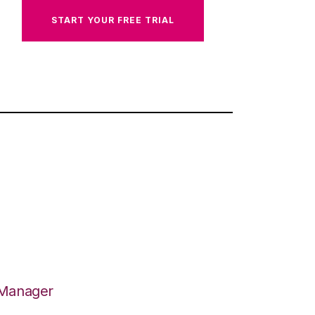
START YOUR FREE TRIAL
 Manager