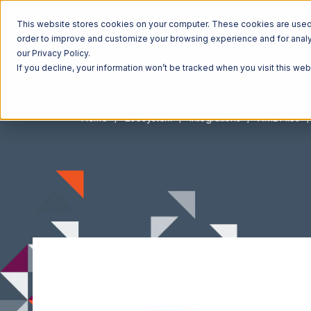
This website stores cookies on your computer. These cookies are used t
order to improve and customize your browsing experience and for analyt
our Privacy Policy.
If you decline, your information won’t be tracked when you visit this we
Home
Ecosystem
Integrations
XML Files