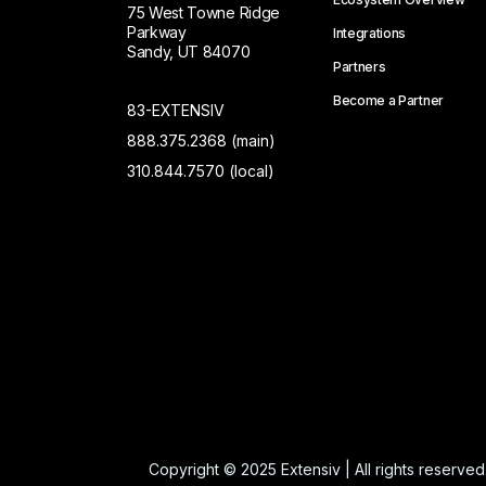
75 West Towne Ridge
Parkway
Integrations
Sandy, UT 84070
Partners
Become a Partner
83-EXTENSIV
888.375.2368 (main)
310.844.7570 (local)
Copyright © 2025 Extensiv | All rights reserved