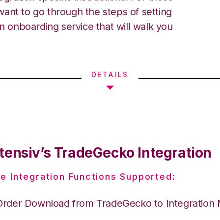
ant to go through the steps of setting
an onboarding service that will walk you
DETAILS
tensiv’s TradeGecko Integration
e Integration Functions Supported:
Order Download from TradeGecko to Integration