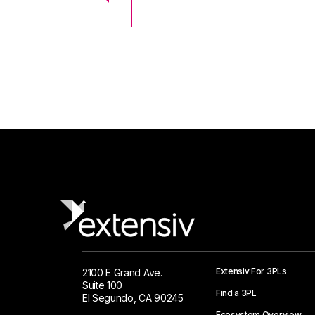
 Logistics Solutions
Extensiv For 3PLs
2100 E Grand Ave.
Suite 100
Find a 3PL
El Segundo, CA 90245
Ecosystem Overview