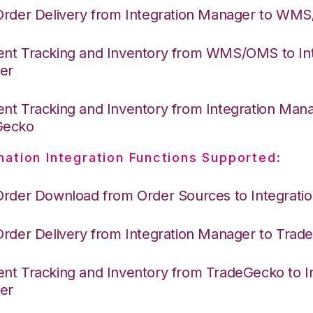
Order Delivery from Integration Manager to WM
nt Tracking and Inventory from WMS/OMS to Int
er
nt Tracking and Inventory from Integration Mana
Gecko
nation Integration Functions Supported:
Order Download from Order Sources to Integrati
Order Delivery from Integration Manager to Tra
nt Tracking and Inventory from TradeGecko to In
er