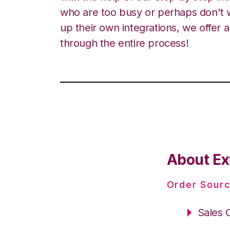
who are too busy or perhaps don't w
up their own integrations, we offer 
through the entire process!
About Ex
Order Sourc
Sales 