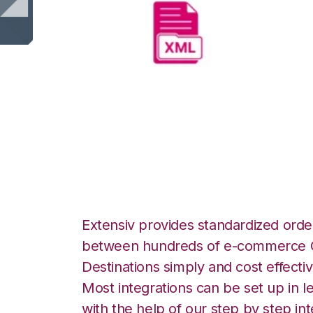
XML Files with 
Integration
Extensiv provides standardized order
between hundreds of e-commerce O
Destinations simply and cost effectiv
Most integrations can be set up in l
with the help of our step by step int