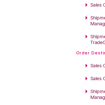
Sales 
Shipme
Manag
Shipme
Trade
Order Desti
Sales 
Sales 
Shipme
Manag