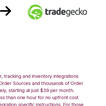
TradeGecko
, tracking and inventory integrations
rder Sources and thousands of Order
ely, starting at just $39 per month.
ess than one hour for no upfront cost
egration specific instructions. For those