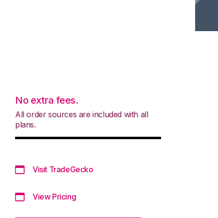
No extra fees.
All order sources are included with all
plans.
Visit TradeGecko
View Pricing