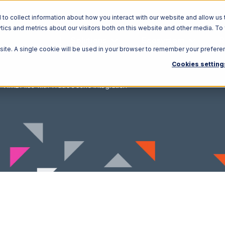
o collect information about how you interact with our website and allow us 
ics and metrics about our visitors both on this website and other media. To
Solutions
Ecosystem
R
bsite. A single cookie will be used in your browser to remember your prefere
Cookies setting
XML Files with TradeGecko Integration