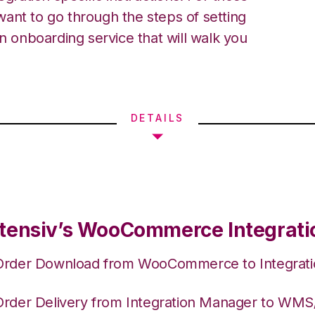
ant to go through the steps of setting
an onboarding service that will walk you
DETAILS
tensiv’s WooCommerce Integrati
Order Download from WooCommerce to Integrat
Order Delivery from Integration Manager to WM