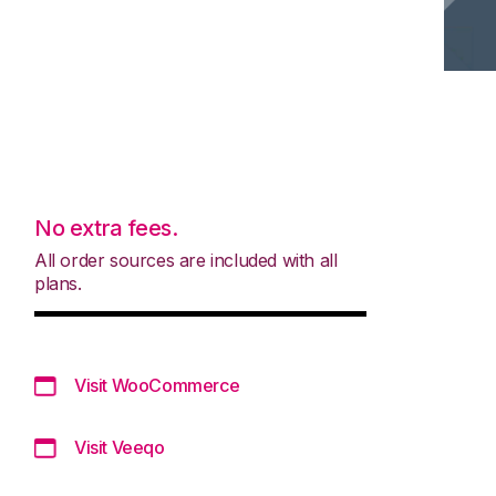
No extra fees.
All order sources are included with all
plans.
Visit WooCommerce
Visit Veeqo