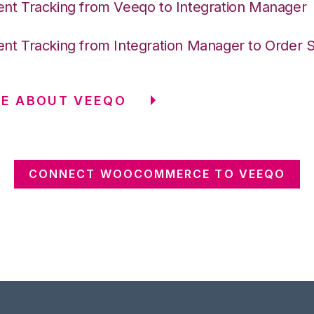
nt Tracking from Veeqo to Integration Manager
nt Tracking from Integration Manager to Order 
RE ABOUT VEEQO
CONNECT WOOCOMMERCE TO VEEQO