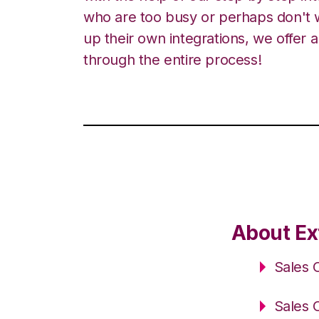
who are too busy or perhaps don't w
up their own integrations, we offer 
through the entire process!
About Ex
Sales 
Sales 