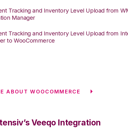
nt Tracking and Inventory Level Upload from 
ation Manager
nt Tracking and Inventory Level Upload from Int
er to WooCommerce
RE ABOUT WOOCOMMERCE
tensiv’s Veeqo Integration