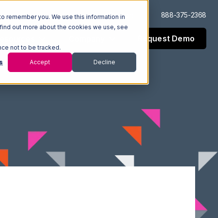
Log In
Support
888-375-2368
to remember you. We use this information in
 find out more about the cookies we use, see
Request Demo
esources
Company
nce not to be tracked.
s
Accept
Decline