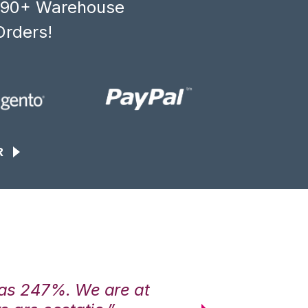
, 90+ Warehouse
Orders!
R
was 247%. We are at
“3PL Central h