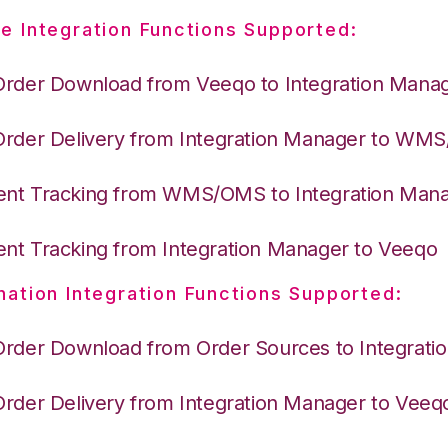
e Integration Functions Supported:
Order Download from Veeqo to Integration Mana
Order Delivery from Integration Manager to WM
nt Tracking from WMS/OMS to Integration Man
nt Tracking from Integration Manager to Veeqo
nation Integration Functions Supported:
Order Download from Order Sources to Integrati
Order Delivery from Integration Manager to Veeq