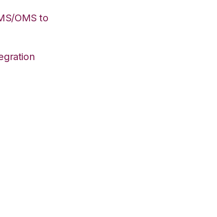
WMS/OMS to
egration