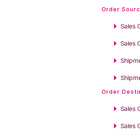
Order Sourc
Sales 
Sales 
Shipme
Shipme
Order Desti
Sales 
Sales 