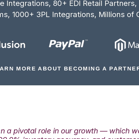
 Integrations, 80+ EDI Retail Partners
s, 1000+ 3PL Integrations, Millions of 
ARN MORE ABOUT BECOMING A PARTNE
en a pivotal role in our growth — which 