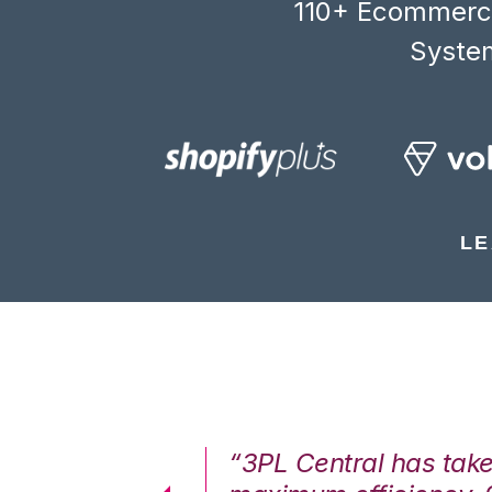
110+ Ecommerce
System
LE
7%. We are at
“3PL Central has tak