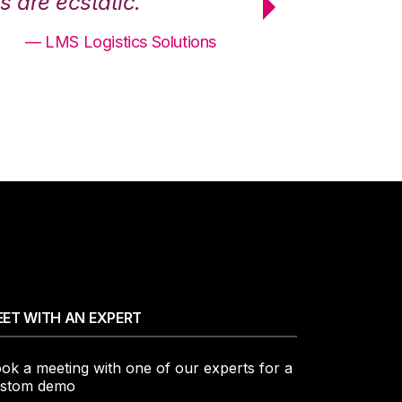
 are ecstatic.”
maximum effici
— LMS Logistics Solutions
ET WITH AN EXPERT
ok a meeting with one of our experts for a
stom demo