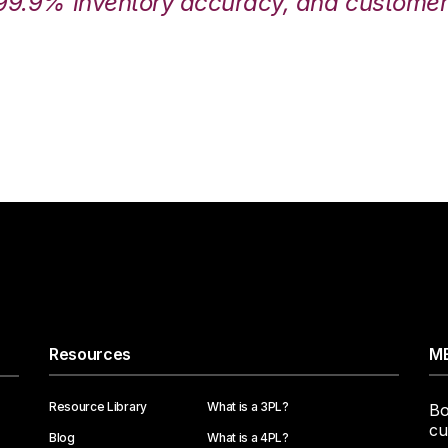
99.9% inventory accuracy, and customers
Resources
ME
Resource Library
What is a 3PL?
Bo
cu
Blog
What is a 4PL?