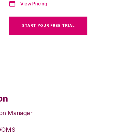
View Pricing
START YOUR FREE TRIAL
on
ion Manager
S/OMS