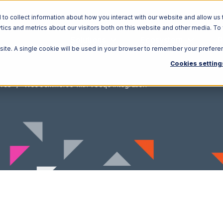
o collect information about how you interact with our website and allow us 
ics and metrics about our visitors both on this website and other media. To
Solutions
Ecosystem
R
bsite. A single cookie will be used in your browser to remember your prefere
Cookies setting
rce
WooCommerce with Veeqo Integration