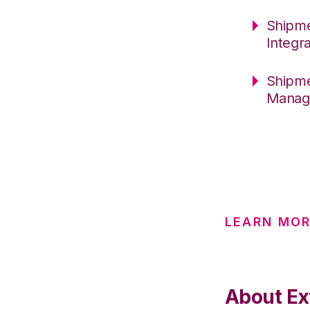
Shipme
Integr
Shipme
Manag
LEARN MO
About Ex