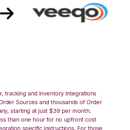
ith Veeqo
, tracking and inventory integrations
rder Sources and thousands of Order
ely, starting at just $39 per month.
ess than one hour for no upfront cost
egration specific instructions. For those