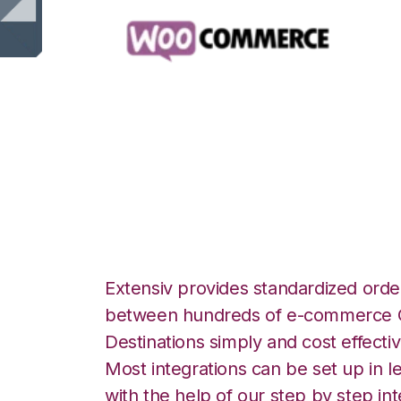
WooCommerce w
Integration
Extensiv provides standardized order
between hundreds of e-commerce O
Destinations simply and cost effectiv
Most integrations can be set up in l
with the help of our step by step int