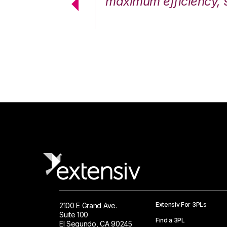
cstatic.”
maximum efficiency, 
 Logistics Solutions
Extensiv For 3PLs
2100 E Grand Ave.
Suite 100
Find a 3PL
El Segundo, CA 90245