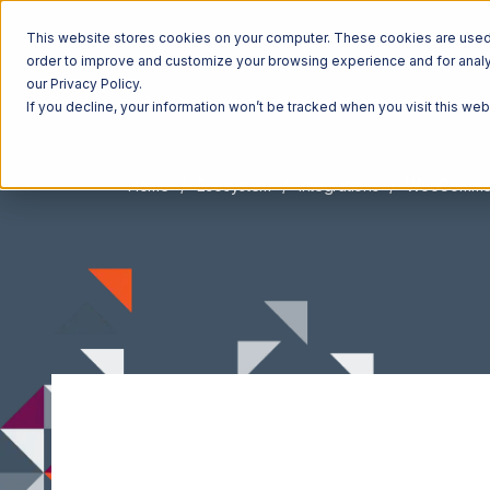
This website stores cookies on your computer. These cookies are used t
order to improve and customize your browsing experience and for analyt
our Privacy Policy.
If you decline, your information won’t be tracked when you visit this we
Home
Ecosystem
Integrations
WooComme