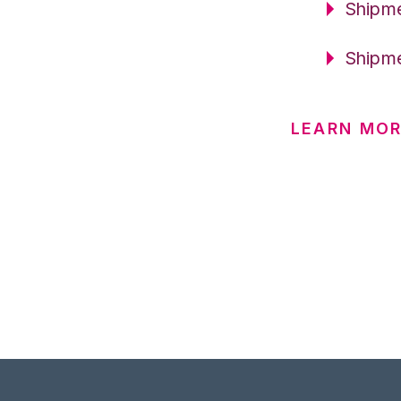
Shipme
Shipme
LEARN MO