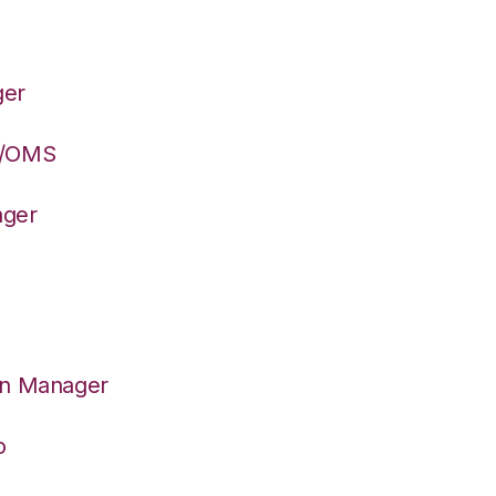
ger
S/OMS
ager
on Manager
o